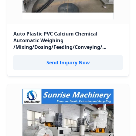
Auto Plastic PVC Calcium Chemical
Automatic Weighing
/Mixing/Dosing/Feeding/Conveying/
Compounding Mixer System
Send Inquiry Now