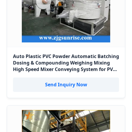
Auto Plastic PVC Powder Automatic Batching
Dosing & Compounding Weighing Mixing
High Speed Mixer Conveying System for PVC
Pipe Profile Spc Flooring Factory in Peru
Send Inquiry Now