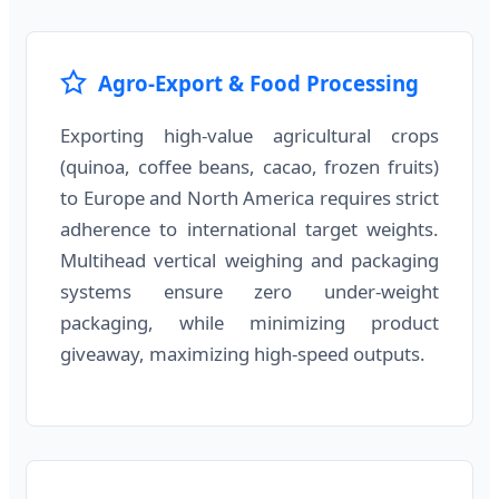
Agro-Export & Food Processing
Exporting high-value agricultural crops
(quinoa, coffee beans, cacao, frozen fruits)
to Europe and North America requires strict
adherence to international target weights.
Multihead vertical weighing and packaging
systems ensure zero under-weight
packaging, while minimizing product
giveaway, maximizing high-speed outputs.