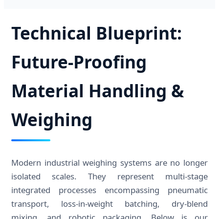
Technical Blueprint:
Future-Proofing
Material Handling &
Weighing
Modern industrial weighing systems are no longer
isolated scales. They represent multi-stage
integrated processes encompassing pneumatic
transport, loss-in-weight batching, dry-blend
mixing, and robotic packaging. Below is our