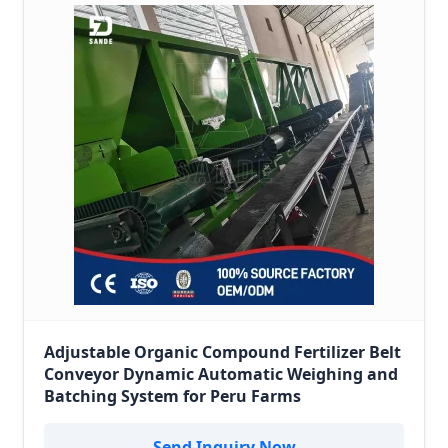
Adjustable Organic Compound Fertilizer Belt
Conveyor Dynamic Automatic Weighing and
Batching System for Peru Farms
Send Inquiry Now