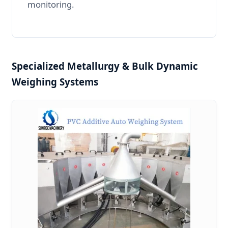
monitoring.
Specialized Metallurgy & Bulk Dynamic
Weighing Systems