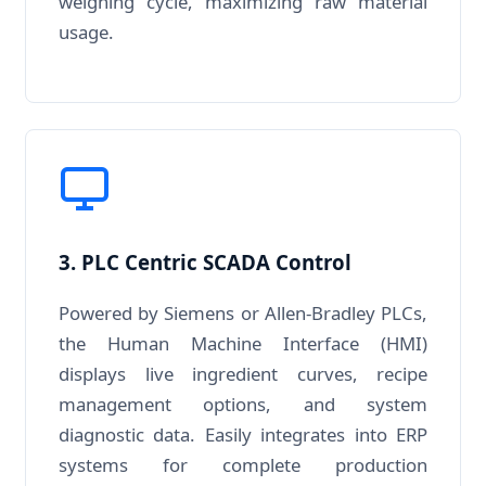
weighing cycle, maximizing raw material
usage.
3. PLC Centric SCADA Control
Powered by Siemens or Allen-Bradley PLCs,
the Human Machine Interface (HMI)
displays live ingredient curves, recipe
management options, and system
diagnostic data. Easily integrates into ERP
systems for complete production