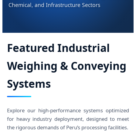
Chemical, and Infrastructure Sectors
Featured Industrial
Weighing & Conveying
Systems
Explore our high-performance systems optimized
for heavy industry deployment, designed to meet
the rigorous demands of Peru’s processing facilities.