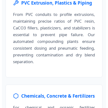
PVC Extrusion, Plastics & Piping
From PVC conduits to profile extrusions,
maintaining precise ratios of PVC resin,
CaCO3 fillers, plasticizers, and stabilizers is
essential to prevent pipe failure. Our
automated compounding plants ensure
consistent dosing and pneumatic feeding,
preventing contamination and dry blend
separation.
Chemicals, Concrete & Fertilizers
For chemical and organic fertilizer