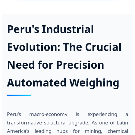
Peru's Industrial
Evolution: The Crucial
Need for Precision
Automated Weighing
Peru's macro-economy is experiencing a
transformative structural upgrade. As one of Latin
America's leading hubs for mining, chemical