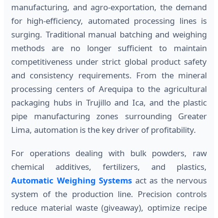
manufacturing, and agro-exportation, the demand
for high-efficiency, automated processing lines is
surging. Traditional manual batching and weighing
methods are no longer sufficient to maintain
competitiveness under strict global product safety
and consistency requirements. From the mineral
processing centers of Arequipa to the agricultural
packaging hubs in Trujillo and Ica, and the plastic
pipe manufacturing zones surrounding Greater
Lima, automation is the key driver of profitability.
For operations dealing with bulk powders, raw
chemical additives, fertilizers, and plastics,
Automatic Weighing Systems
act as the nervous
system of the production line. Precision controls
reduce material waste (giveaway), optimize recipe