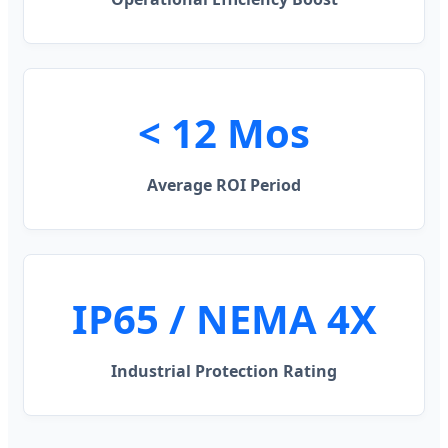
< 12 Mos
Average ROI Period
IP65 / NEMA 4X
Industrial Protection Rating