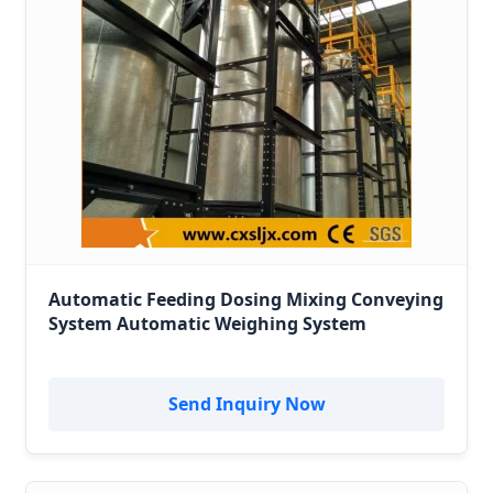
Automatic Feeding Dosing Mixing Conveying
System Automatic Weighing System
Send Inquiry Now