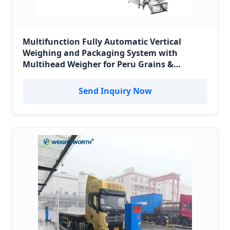
Multifunction Fully Automatic Vertical
Weighing and Packaging System with
Multihead Weigher for Peru Grains &
Minerals
Send Inquiry Now