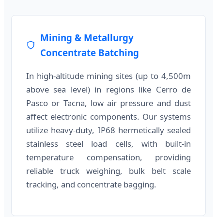
Mining & Metallurgy
Concentrate Batching
In high-altitude mining sites (up to 4,500m
above sea level) in regions like Cerro de
Pasco or Tacna, low air pressure and dust
affect electronic components. Our systems
utilize heavy-duty, IP68 hermetically sealed
stainless steel load cells, with built-in
temperature compensation, providing
reliable truck weighing, bulk belt scale
tracking, and concentrate bagging.