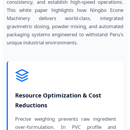
consistency, and establish high-speed operations.
This white paper highlights how Ningbo Econe
Machinery delivers world-class, integrated
gravimetric dosing, powder mixing, and automated
packaging systems engineered to withstand Peru's
unique industrial environments.
Resource Optimization & Cost
Reductions
Precise weighing prevents raw ingredient
over-formulation. In PVC profile and