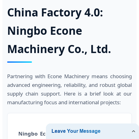
China Factory 4.0:
Ningbo Econe
Machinery Co., Ltd.
Partnering with Econe Machinery means choosing
advanced engineering, reliability, and robust global
supply chain support. Here is a brief look at our
manufacturing focus and international projects:
Ningbo Econe Machinery Co., Ltd.
is a