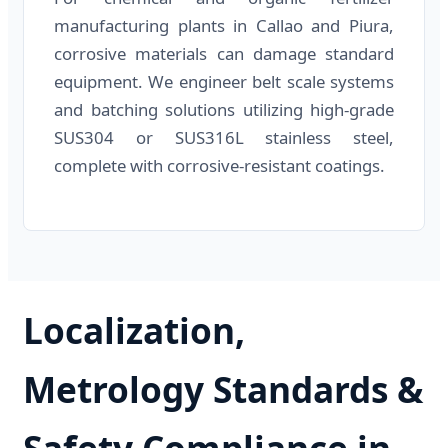
manufacturing plants in Callao and Piura,
corrosive materials can damage standard
equipment. We engineer belt scale systems
and batching solutions utilizing high-grade
SUS304 or SUS316L stainless steel,
complete with corrosive-resistant coatings.
Localization,
Metrology Standards &
Safety Compliance in