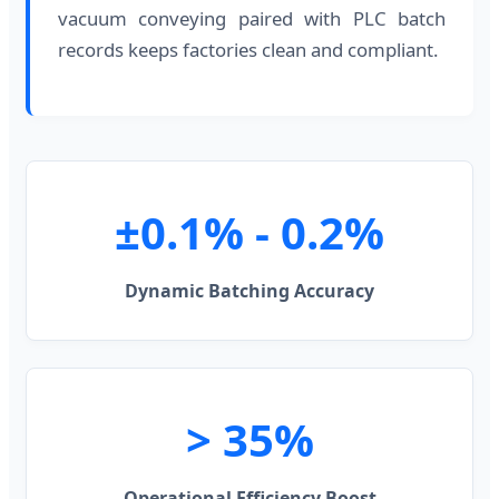
vacuum conveying paired with PLC batch
records keeps factories clean and compliant.
±0.1% - 0.2%
Dynamic Batching Accuracy
> 35%
Operational Efficiency Boost