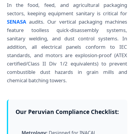
In the food, feed, and agricultural packaging
sectors, keeping equipment sanitary is critical for
SENASA
audits. Our vertical packaging machines
feature toolless quick-disassembly systems,
sanitary welding, and dust control systems. In
addition, all electrical panels conform to IEC
standards, and motors are explosion-proof (ATEX
certified/Class II Div 1/2 equivalents) to prevent
combustible dust hazards in grain mills and
chemical batching towers.
Our Peruvian Compliance Checklist:
Metrology:
Designed for INACAL