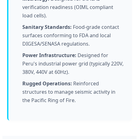
verification readiness (OIML compliant
load cells).
Sanitary Standards:
Food-grade contact
surfaces conforming to FDA and local
DIGESA/SENASA regulations.
Power Infrastructure:
Designed for
Peru's industrial power grid (typically 220V,
380V, 440V at 60Hz).
Rugged Operations:
Reinforced
structures to manage seismic activity in
the Pacific Ring of Fire.