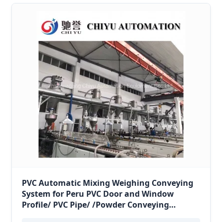
PVC Automatic Mixing Weighing Conveying
System for Peru PVC Door and Window
Profile/ PVC Pipe/ /Powder Conveying
System/Pneumatic Conveying