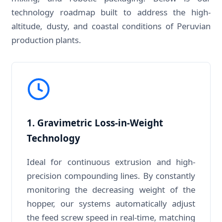
technology roadmap built to address the high-
altitude, dusty, and coastal conditions of Peruvian
production plants.
1. Gravimetric Loss-in-Weight
Technology
Ideal for continuous extrusion and high-
precision compounding lines. By constantly
monitoring the decreasing weight of the
hopper, our systems automatically adjust
the feed screw speed in real-time, matching