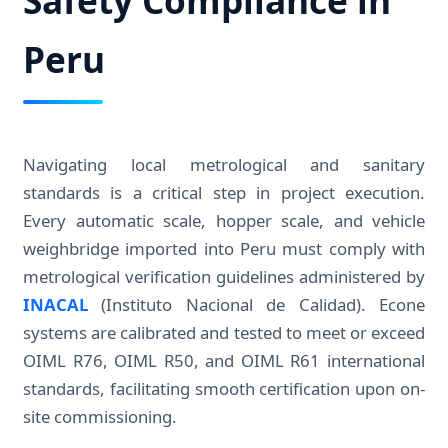
Peru
Navigating local metrological and sanitary
standards is a critical step in project execution.
Every automatic scale, hopper scale, and vehicle
weighbridge imported into Peru must comply with
metrological verification guidelines administered by
INACAL
(Instituto Nacional de Calidad). Econe
systems are calibrated and tested to meet or exceed
OIML R76, OIML R50, and OIML R61 international
standards, facilitating smooth certification upon on-
site commissioning.