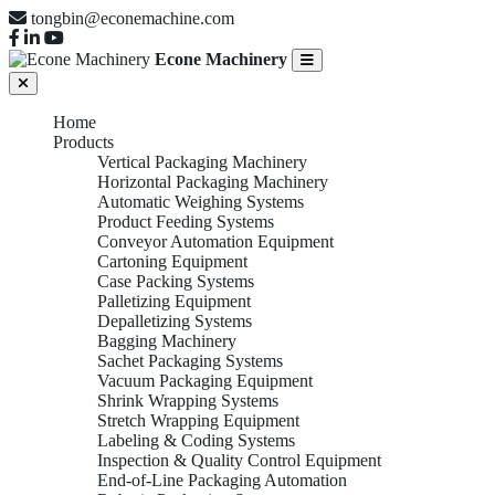
tongbin@econemachine.com
Econe Machinery
Home
Products
Vertical Packaging Machinery
Horizontal Packaging Machinery
Automatic Weighing Systems
Product Feeding Systems
Conveyor Automation Equipment
Cartoning Equipment
Case Packing Systems
Palletizing Equipment
Depalletizing Systems
Bagging Machinery
Sachet Packaging Systems
Vacuum Packaging Equipment
Shrink Wrapping Systems
Stretch Wrapping Equipment
Labeling & Coding Systems
Inspection & Quality Control Equipment
End-of-Line Packaging Automation