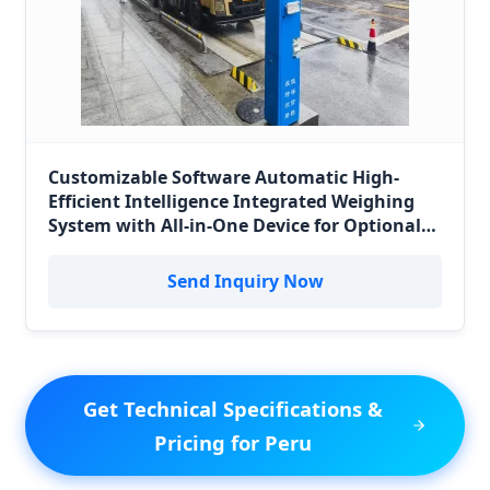
Customizable Software Automatic High-
Efficient Intelligence Integrated Weighing
System with All-in-One Device for Optional
Sizes Vehicle/Truck Scale/Weighbridge for
Peru Logistics
Send Inquiry Now
Get Technical Specifications &
Pricing for Peru