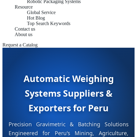
Robotic Packaging Systems
Resource
Global Service
Hot Blog
Top Search Keywords
Contact us
About us
Request a Catalog
Automatic Weighing
Systems Suppliers &
Exporters for Peru
Precision Gravimetric & Batching Solutions
Engineered for Peru's Mining, Agriculture,