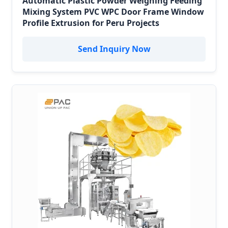
Automatic Plastic Powder Weighing Feeding
Mixing System PVC WPC Door Frame Window
Profile Extrusion for Peru Projects
Send Inquiry Now