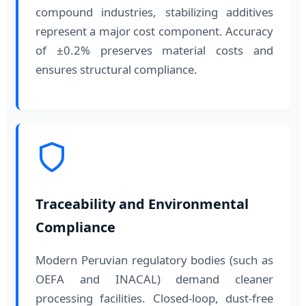
compound industries, stabilizing additives
represent a major cost component. Accuracy
of ±0.2% preserves material costs and
ensures structural compliance.
Traceability and Environmental
Compliance
Modern Peruvian regulatory bodies (such as
OEFA and INACAL) demand cleaner
processing facilities. Closed-loop, dust-free