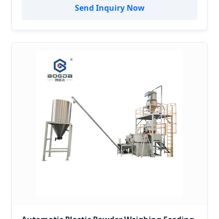
System/Vacuum Conveyor
Send Inquiry Now