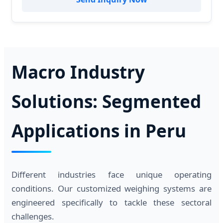
Macro Industry
Solutions: Segmented
Applications in Peru
Different industries face unique operating
conditions. Our customized weighing systems are
engineered specifically to tackle these sectoral
challenges.