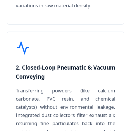
variations in raw material density.
2. Closed-Loop Pneumatic & Vacuum
Conveying
Transferring powders (like calcium
carbonate, PVC resin, and chemical
catalysts) without environmental leakage.
Integrated dust collectors filter exhaust air,
returning fine particulates back into the