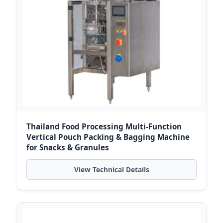
Thailand Food Processing Multi-Function
Vertical Pouch Packing & Bagging Machine
for Snacks & Granules
View Technical Details