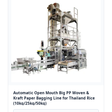
Automatic Open Mouth Big PP Woven &
Kraft Paper Bagging Line for Thailand Rice
(10kg/25kg/50kg)