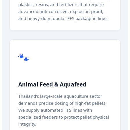
plastics, resins, and fertilizers that require
advanced anti-corrosive, explosion-proof,
and heavy-duty tubular FFS packaging lines.
🐾
Animal Feed & Aquafeed
Thailand's large-scale aquaculture sector
demands precise dosing of high-fat pellets.
We supply automated FFS lines with
specialized feeders to protect pellet physical
integrity.