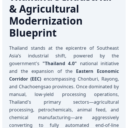
& Agricultural
Modernization
Blueprint
Thailand stands at the epicentre of Southeast
Asia’s industrial shift, powered by the
government's
"Thailand 4.0"
national initiative
and the expansion of the
Eastern Economic
Corridor (EEC)
encompassing Chonburi, Rayong,
and Chachoengsao provinces. Once dominated by
manual, low-yield processing operations,
Thailand's primary sectors—agricultural
processing, petrochemicals, animal feed, and
chemical manufacturing—are aggressively
converting to fully automated end-of-line