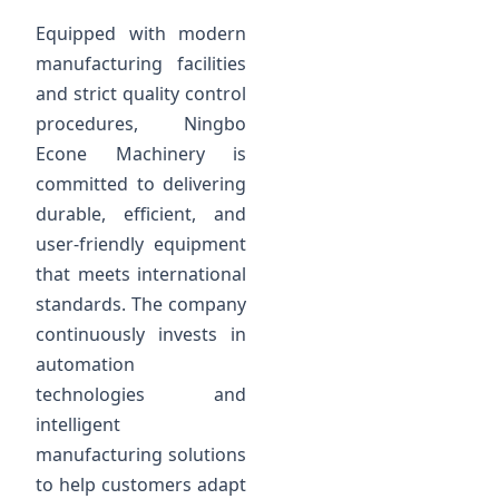
Equipped with modern
manufacturing facilities
and strict quality control
procedures, Ningbo
Econe Machinery is
committed to delivering
durable, efficient, and
user-friendly equipment
that meets international
standards. The company
continuously invests in
automation
technologies and
intelligent
manufacturing solutions
to help customers adapt