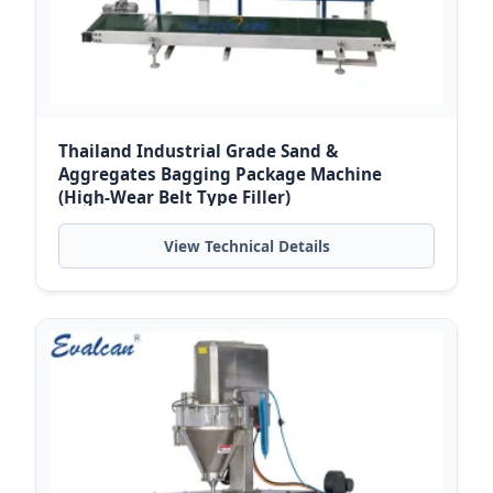
Thailand Industrial Grade Sand &
Aggregates Bagging Package Machine
(High-Wear Belt Type Filler)
View Technical Details