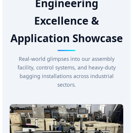
Engineering
Excellence &
Application Showcase
Real-world glimpses into our assembly
facility, control systems, and heavy-duty
bagging installations across industrial
sectors.