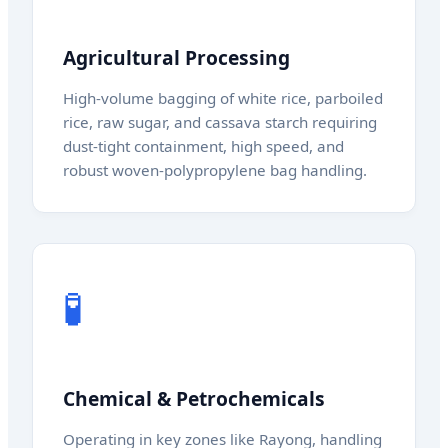
Agricultural Processing
High-volume bagging of white rice, parboiled
rice, raw sugar, and cassava starch requiring
dust-tight containment, high speed, and
robust woven-polypropylene bag handling.
🧪
Chemical & Petrochemicals
Operating in key zones like Rayong, handling