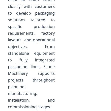
closely with customers
to develop packaging
solutions tailored to
specific production
requirements, factory
layouts, and operational
objectives. From
standalone equipment
to fully integrated
packaging lines, Econe
Machinery supports
projects throughout
planning,
manufacturing,
installation, and
commissioning stages.