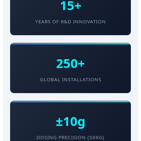
15+
YEARS OF R&D INNOVATION
250+
GLOBAL INSTALLATIONS
±10g
DOSING PRECISION (50KG)