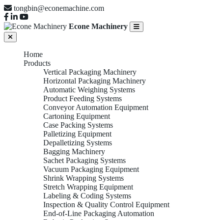
tongbin@econemachine.com
Econe Machinery
Home
Products
Vertical Packaging Machinery
Horizontal Packaging Machinery
Automatic Weighing Systems
Product Feeding Systems
Conveyor Automation Equipment
Cartoning Equipment
Case Packing Systems
Palletizing Equipment
Depalletizing Systems
Bagging Machinery
Sachet Packaging Systems
Vacuum Packaging Equipment
Shrink Wrapping Systems
Stretch Wrapping Equipment
Labeling & Coding Systems
Inspection & Quality Control Equipment
End-of-Line Packaging Automation