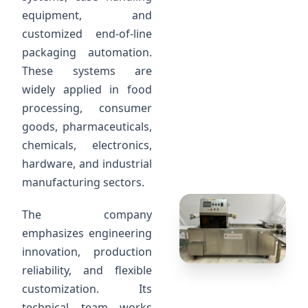
equipment, and
customized end-of-line
packaging automation.
These systems are
widely applied in food
processing, consumer
goods, pharmaceuticals,
chemicals, electronics,
hardware, and industrial
manufacturing sectors.
The company
emphasizes engineering
innovation, production
reliability, and flexible
customization. Its
technical team works