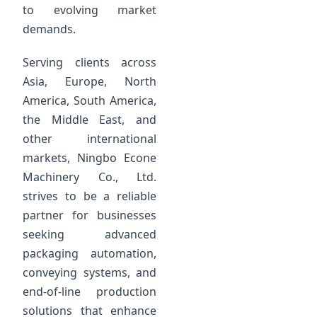
to evolving market
demands.
Serving clients across
Asia, Europe, North
America, South America,
the Middle East, and
other international
markets, Ningbo Econe
Machinery Co., Ltd.
strives to be a reliable
partner for businesses
seeking advanced
packaging automation,
conveying systems, and
end-of-line production
solutions that enhance