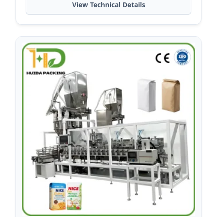
View Technical Details