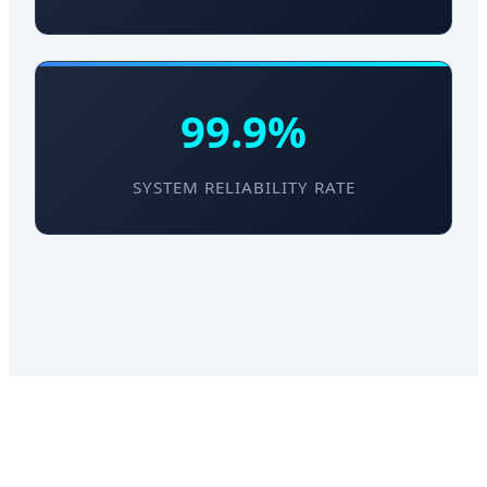
99.9%
SYSTEM RELIABILITY RATE