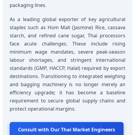
packaging lines.
As a leading global exporter of key agricultural
staples such as Hom Mali (Jasmine) Rice, cassava
starch, and refined cane sugar, Thai processors
face acute challenges. These include rising
minimum wage mandates, severe peak-season
labour shortages, and stringent international
standards (GMP, HACCP, Halal) required by export
destinations. Transitioning to integrated weighing
and bagging machinery is no longer merely an
efficiency upgrade; it has become a baseline
requirement to secure global supply chains and
protect operational margins.
Consult with Our Thai Market Engineers