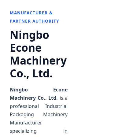
MANUFACTURER &
PARTNER AUTHORITY
Ningbo
Econe
Machinery
Co., Ltd.
Ningbo Econe
Machinery Co., Ltd.
is a
professional Industrial
Packaging Machinery
Manufacturer
specializing in