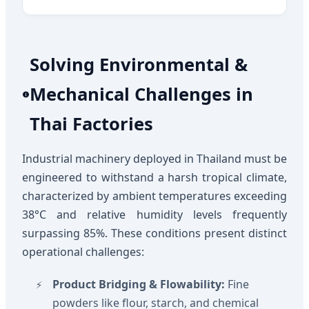
Solving Environmental &
Mechanical Challenges in
Thai Factories
Industrial machinery deployed in Thailand must be
engineered to withstand a harsh tropical climate,
characterized by ambient temperatures exceeding
38°C and relative humidity levels frequently
surpassing 85%. These conditions present distinct
operational challenges:
Product Bridging & Flowability:
Fine
powders like flour, starch, and chemical