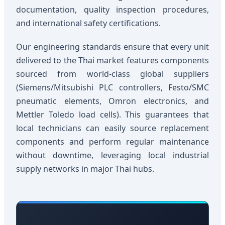
documentation, quality inspection procedures,
and international safety certifications.
Our engineering standards ensure that every unit
delivered to the Thai market features components
sourced from world-class global suppliers
(Siemens/Mitsubishi PLC controllers, Festo/SMC
pneumatic elements, Omron electronics, and
Mettler Toledo load cells). This guarantees that
local technicians can easily source replacement
components and perform regular maintenance
without downtime, leveraging local industrial
supply networks in major Thai hubs.