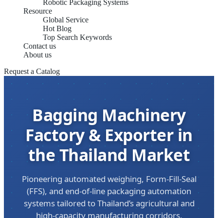
Robotic Packaging Systems
Resource
Global Service
Hot Blog
Top Search Keywords
Contact us
About us
Request a Catalog
Bagging Machinery
Factory & Exporter in
the Thailand Market
Pioneering automated weighing, Form-Fill-Seal
(FFS), and end-of-line packaging automation
systems tailored to Thailand’s agricultural and
high-capacity manufacturing corridors.