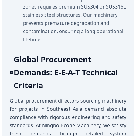
zones requires premium SUS304 or SUS316L
stainless steel structures. Our machinery
prevents premature degradation and
contamination, ensuring a long operational
lifetime.
Global Procurement
Demands: E-E-A-T Technical
Criteria
Global procurement directors sourcing machinery
for projects in Southeast Asia demand absolute
compliance with rigorous engineering and safety
standards. At Ningbo Econe Machinery, we satisfy
these demands through detailed system