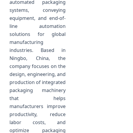
automated packaging
systems, conveying
equipment, and end-of-
line automation
solutions for global
manufacturing
industries. Based in
Ningbo, China, the
company focuses on the
design, engineering, and
production of integrated
packaging machinery
that helps
manufacturers improve
productivity, reduce
labor costs, and
optimize packaging