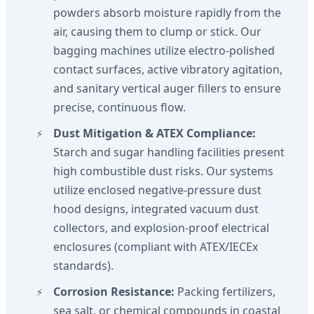
powders absorb moisture rapidly from the
air, causing them to clump or stick. Our
bagging machines utilize electro-polished
contact surfaces, active vibratory agitation,
and sanitary vertical auger fillers to ensure
precise, continuous flow.
Dust Mitigation & ATEX Compliance:
Starch and sugar handling facilities present
high combustible dust risks. Our systems
utilize enclosed negative-pressure dust
hood designs, integrated vacuum dust
collectors, and explosion-proof electrical
enclosures (compliant with ATEX/IECEx
standards).
Corrosion Resistance:
Packing fertilizers,
sea salt, or chemical compounds in coastal