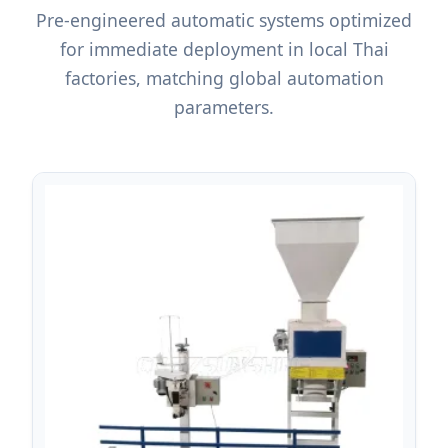
Pre-engineered automatic systems optimized
for immediate deployment in local Thai
factories, matching global automation
parameters.