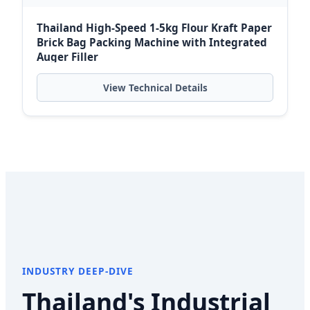
Thailand High-Speed 1-5kg Flour Kraft Paper
Brick Bag Packing Machine with Integrated
Auger Filler
View Technical Details
INDUSTRY DEEP-DIVE
Thailand's Industrial