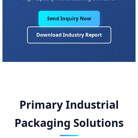
Send Inquiry Now
Download Industry Report
Primary Industrial
Packaging Solutions