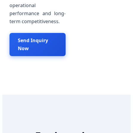
operational
performance and long-
term competitiveness.
Send Inquiry
Now