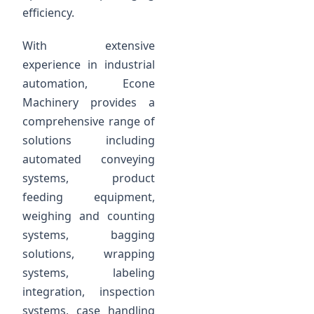
efficiency.
With extensive
experience in industrial
automation, Econe
Machinery provides a
comprehensive range of
solutions including
automated conveying
systems, product
feeding equipment,
weighing and counting
systems, bagging
solutions, wrapping
systems, labeling
integration, inspection
systems, case handling