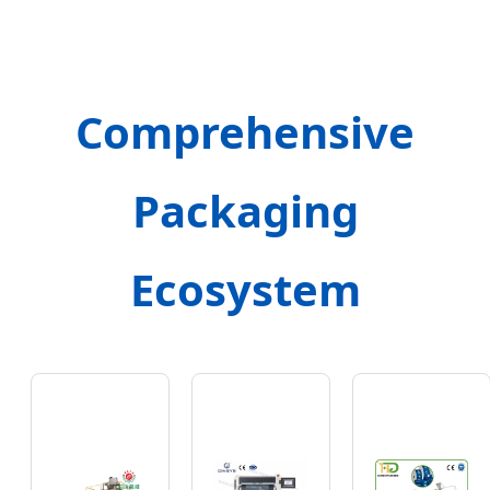
Comprehensive
Packaging
Ecosystem