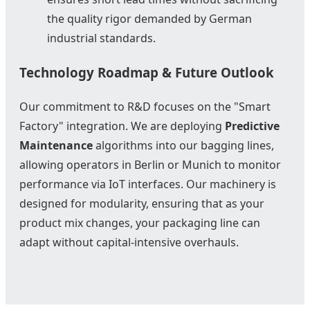
the quality rigor demanded by German
industrial standards.
Technology Roadmap & Future Outlook
Our commitment to R&D focuses on the "Smart
Factory" integration. We are deploying
Predictive
Maintenance
algorithms into our bagging lines,
allowing operators in Berlin or Munich to monitor
performance via IoT interfaces. Our machinery is
designed for modularity, ensuring that as your
product mix changes, your packaging line can
adapt without capital-intensive overhauls.