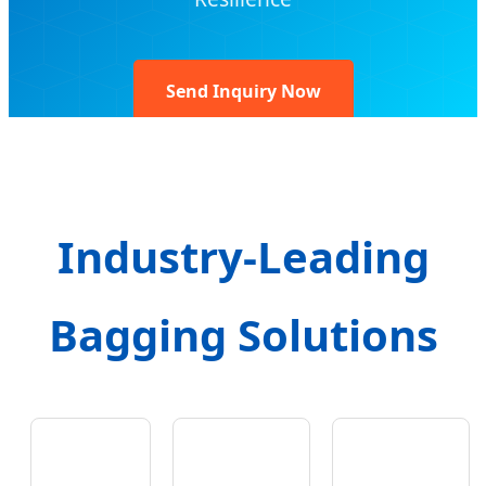
Send Inquiry Now
Industry-Leading
Bagging Solutions