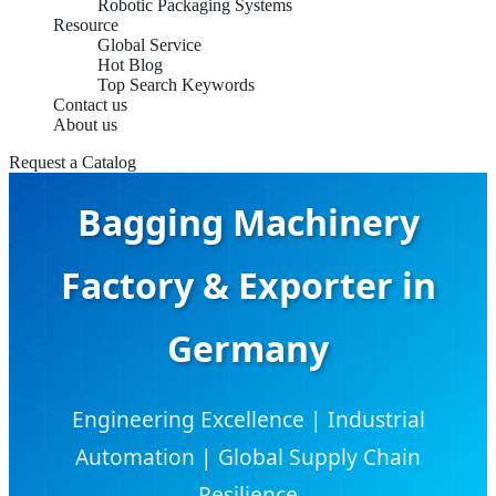
Robotic Packaging Systems
Resource
Global Service
Hot Blog
Top Search Keywords
Contact us
About us
Request a Catalog
Bagging Machinery
Factory & Exporter in
Germany
Engineering Excellence | Industrial
Automation | Global Supply Chain
Resilience