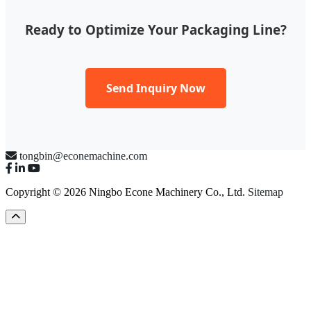
Ready to Optimize Your Packaging Line?
Send Inquiry Now
tongbin@econemachine.com
Copyright © 2026 Ningbo Econe Machinery Co., Ltd.
Sitemap