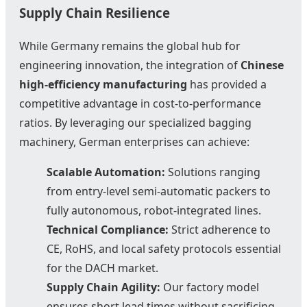
Supply Chain Resilience
While Germany remains the global hub for
engineering innovation, the integration of
Chinese
high-efficiency manufacturing
has provided a
competitive advantage in cost-to-performance
ratios. By leveraging our specialized bagging
machinery, German enterprises can achieve:
Scalable Automation:
Solutions ranging
from entry-level semi-automatic packers to
fully autonomous, robot-integrated lines.
Technical Compliance:
Strict adherence to
CE, RoHS, and local safety protocols essential
for the DACH market.
Supply Chain Agility:
Our factory model
ensures short lead times without sacrificing