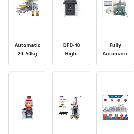
Automatic
DFD-40
Fully
20- 50kg
High-
Automatic
Wheat
speed
Ffs
Flour Corn
Express
Bagging
Rice
Bagging
Machine
Granular
Machine
for
Powder
Fertilizer
Bagging