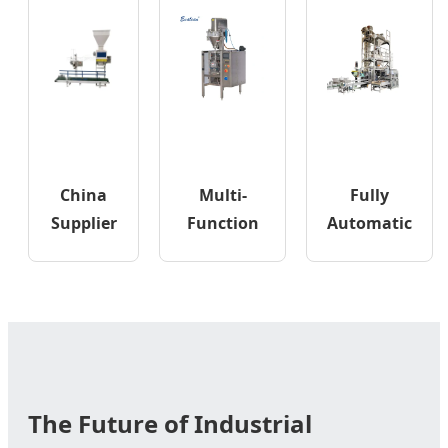
China
Multi-
Fully
Supplier
Function
Automatic
Belt
Automatic
Open
Type
Vertical
Mouth
Sand
Pouch
Heavy Big
Bagging
Packing
PP Woven
Package
Bagging
Machine
Line
The Future of Industrial