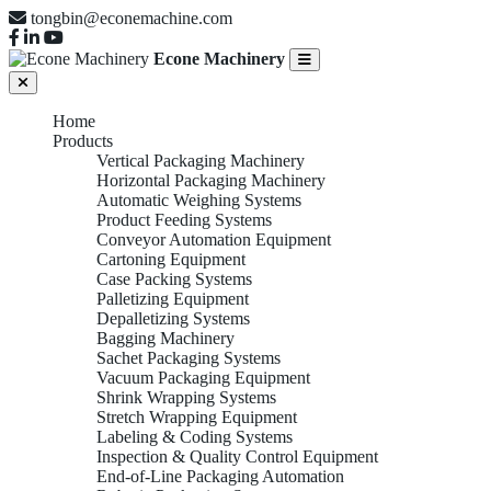
tongbin@econemachine.com
Econe Machinery
Home
Products
Vertical Packaging Machinery
Horizontal Packaging Machinery
Automatic Weighing Systems
Product Feeding Systems
Conveyor Automation Equipment
Cartoning Equipment
Case Packing Systems
Palletizing Equipment
Depalletizing Systems
Bagging Machinery
Sachet Packaging Systems
Vacuum Packaging Equipment
Shrink Wrapping Systems
Stretch Wrapping Equipment
Labeling & Coding Systems
Inspection & Quality Control Equipment
End-of-Line Packaging Automation