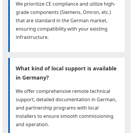
We prioritize CE compliance and utilize high-
grade components (Siemens, Omron, etc.)
that are standard in the German market,
ensuring compatibility with your existing
infrastructure.
What kind of local support is available
in Germany?
We offer comprehensive remote technical
support, detailed documentation in German,
and partnership programs with local
installers to ensure smooth commissioning
and operation.