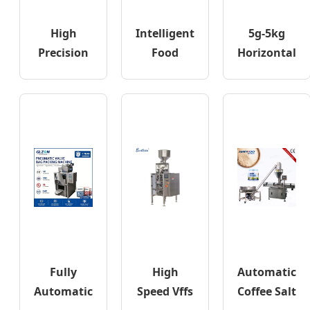
High
Intelligent
5g-5kg
Precision
Food
Horizontal
PE Bag
Coffee Salt
Edible Oil
Hardware
Sugar
Sauce
Visual
Spice
Doypack
Counting
Packing
Filling
Fully
High
Automatic
Automatic
Speed Vffs
Coffee Salt