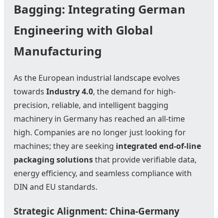
Bagging: Integrating German
Engineering with Global
Manufacturing
As the European industrial landscape evolves
towards
Industry 4.0
, the demand for high-
precision, reliable, and intelligent bagging
machinery in Germany has reached an all-time
high. Companies are no longer just looking for
machines; they are seeking
integrated end-of-line
packaging solutions
that provide verifiable data,
energy efficiency, and seamless compliance with
DIN and EU standards.
Strategic Alignment: China-Germany