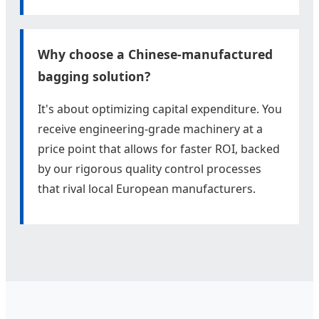
Why choose a Chinese-manufactured
bagging solution?
It's about optimizing capital expenditure. You
receive engineering-grade machinery at a
price point that allows for faster ROI, backed
by our rigorous quality control processes
that rival local European manufacturers.