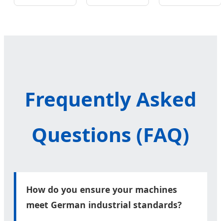
Valve Bag
Flour Bag
Sugar
Packaging
Pouch
Spice Milk
Machine
Packing
Powder
Line
Frequently Asked
Questions (FAQ)
How do you ensure your machines
meet German industrial standards?