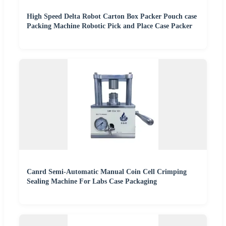
High Speed Delta Robot Carton Box Packer Pouch case
Packing Machine Robotic Pick and Place Case Packer
Canrd Semi-Automatic Manual Coin Cell Crimping
Sealing Machine For Labs Case Packaging