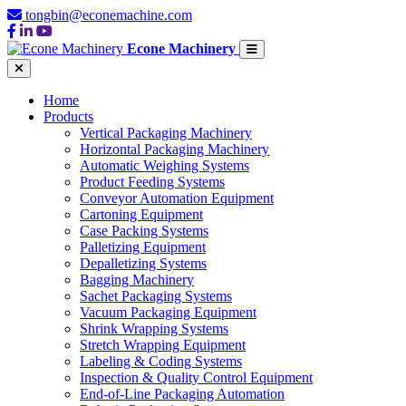
tongbin@econemachine.com
Econe Machinery
Home
Products
Vertical Packaging Machinery
Horizontal Packaging Machinery
Automatic Weighing Systems
Product Feeding Systems
Conveyor Automation Equipment
Cartoning Equipment
Case Packing Systems
Palletizing Equipment
Depalletizing Systems
Bagging Machinery
Sachet Packaging Systems
Vacuum Packaging Equipment
Shrink Wrapping Systems
Stretch Wrapping Equipment
Labeling & Coding Systems
Inspection & Quality Control Equipment
End-of-Line Packaging Automation