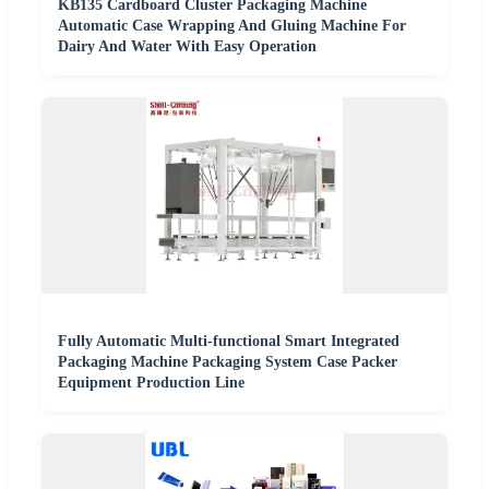
KB135 Cardboard Cluster Packaging Machine
Automatic Case Wrapping And Gluing Machine For
Dairy And Water With Easy Operation
Fully Automatic Multi-functional Smart Integrated
Packaging Machine Packaging System Case Packer
Equipment Production Line