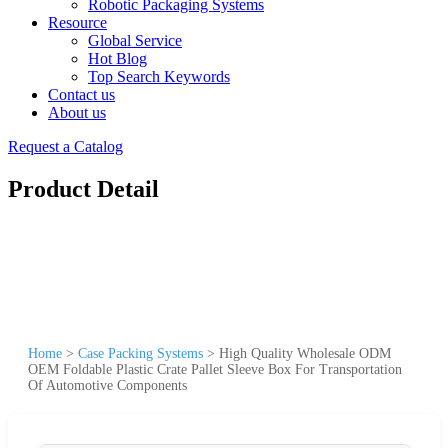
Robotic Packaging Systems
Resource
Global Service
Hot Blog
Top Search Keywords
Contact us
About us
Request a Catalog
Product Detail
Home
>
Case Packing Systems
>
High Quality Wholesale ODM
OEM Foldable Plastic Crate Pallet Sleeve Box For Transportation
Of Automotive Components