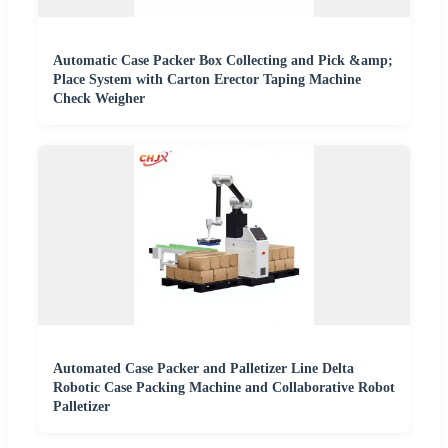
Automatic Case Packer Box Collecting and Pick &amp;
Place System with Carton Erector Taping Machine
Check Weigher
Automated Case Packer and Palletizer Line Delta
Robotic Case Packing Machine and Collaborative Robot
Palletizer