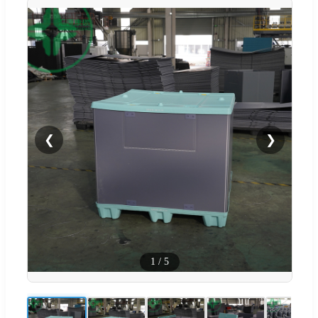
❮
❯
1
/
5