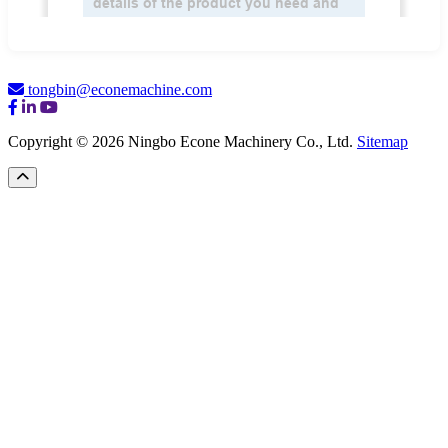
tongbin@econemachine.com
Copyright © 2026 Ningbo Econe Machinery Co., Ltd.
Sitemap