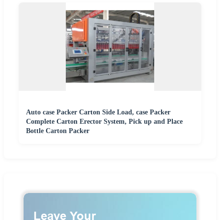
Auto case Packer Carton Side Load, case Packer
Complete Carton Erector System, Pick up and Place
Bottle Carton Packer