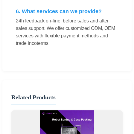
6. What services can we provide?
24h feedback on-line, before sales and after
sales support. We offer customized ODM, OEM
services with flexible payment methods and
trade incoterms.
Related Products