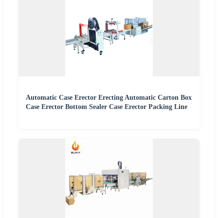
Automatic Case Erector Erecting Automatic Carton Box
Case Erector Bottom Sealer Case Erector Packing Line