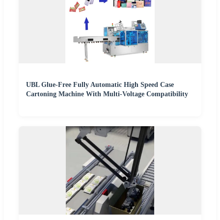
UBL Glue-Free Fully Automatic High Speed Case
Cartoning Machine With Multi-Voltage Compatibility