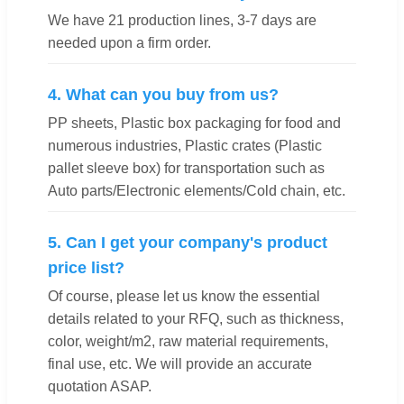
We have 21 production lines, 3-7 days are
needed upon a firm order.
4. What can you buy from us?
PP sheets, Plastic box packaging for food and
numerous industries, Plastic crates (Plastic
pallet sleeve box) for transportation such as
Auto parts/Electronic elements/Cold chain, etc.
5. Can I get your company's product
price list?
Of course, please let us know the essential
details related to your RFQ, such as thickness,
color, weight/m2, raw material requirements,
final use, etc. We will provide an accurate
quotation ASAP.