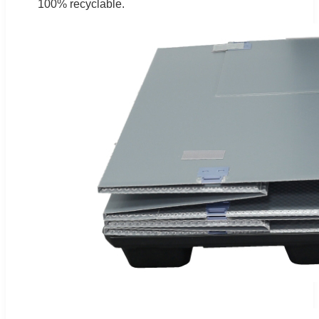
100% recyclable.