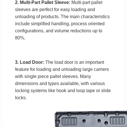
2. Multi-Part Pallet Sleeve:
Multi-part pallet
sleeves are perfect for easy loading and
unloading of products. The main characteristics
include simplified handling, process oriented
configurations, and volume reductions up to
80%.
3. Load Door:
The load door is an important
feature for loading and unloading large carriers
with single piece pallet sleeves. Many
dimensions and types available, with various
locking systems like hook and loop tape or slide
locks.