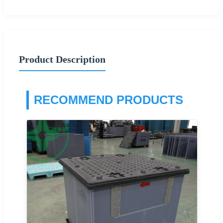
Product Description
RECOMMEND PRODUCTS