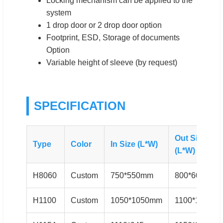
Locking mechanism can be applied to the
system
1 drop door or 2 drop door option
Footprint, ESD, Storage of documents
Option
Variable height of sleeve (by request)
SPECIFICATION
Out Size
Type
Color
In Size (L*W)
(L*W) mm
H8060
Custom
750*550mm
800*600mm
H1100
Custom
1050*1050mm
1100*1100m