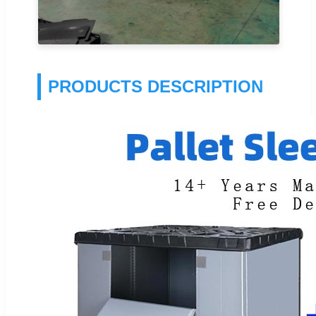
PRODUCTS DESCRIPTION