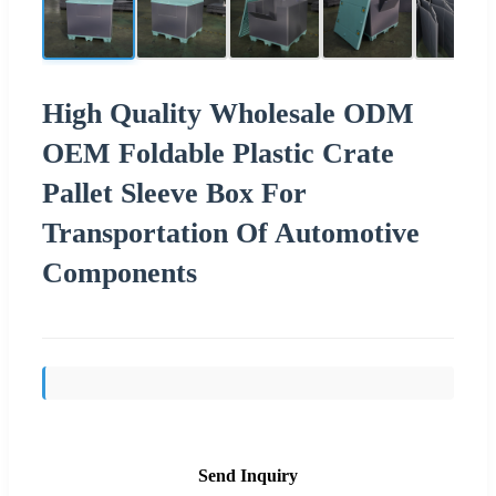
High Quality Wholesale ODM
OEM Foldable Plastic Crate
Pallet Sleeve Box For
Transportation Of Automotive
Components
Send Inquiry