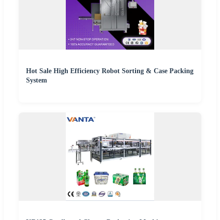
Hot Sale High Efficiency Robot Sorting & Case Packing
System