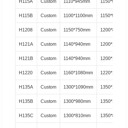
H115A
Custom
1110*945mm
1150*985mm
H115B
Custom
1100*1100mm
1150*985mm
H1208
Custom
1150*750mm
1200*800mm
H121A
Custom
1140*940mm
1200*1000m
H121B
Custom
1140*940mm
1200*1000m
H1220
Custom
1160*1080mm
1220*1150m
H135A
Custom
1300*1090mm
1350*1140m
H135B
Custom
1300*980mm
1350*1020m
H135C
Custom
1300*810mm
1350*850mm