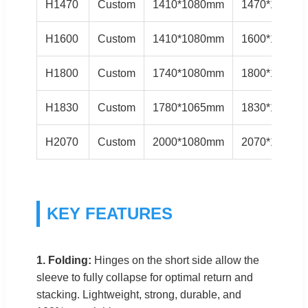
H1470
Custom
1410*1080mm
1470*1140m
H1600
Custom
1410*1080mm
1600*1150m
H1800
Custom
1740*1080mm
1800*1140m
H1830
Custom
1780*1065mm
1830*1120m
H2070
Custom
2000*1080mm
2070*1150m
KEY FEATURES
1. Folding:
Hinges on the short side allow the
sleeve to fully collapse for optimal return and
stacking. Lightweight, strong, durable, and