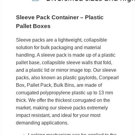
Sleeve Pack Container – Plastic
Pallet Boxes
Sleeve packs are a lightweight, collapsible
solution for bulk packaging and material
handling. A sleeve pack is made up of a plastic
pallet base, collapsible sleeve walls that fold,
and a plastic lid or mirror image top. Our sleeve
packs, also known as plastic gaylords, Conpearl
Box, Pallet Pack, Bulk Bins, are made of
corrugated polypropylene plastic up to 13 mm
thick. We offer the thickest corrugated on the
market, making our sleeve packs extremely
impact resistant, and ideal for your most
demanding applications.