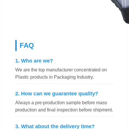
FAQ
1. Who are we?
We are the top manufacturer concentrated on
Plastic products in Packaging Industry.
2. How can we guarantee quality?
Always a pre-production sample before mass
production and final inspection before shipment.
3. What about the delivery time?