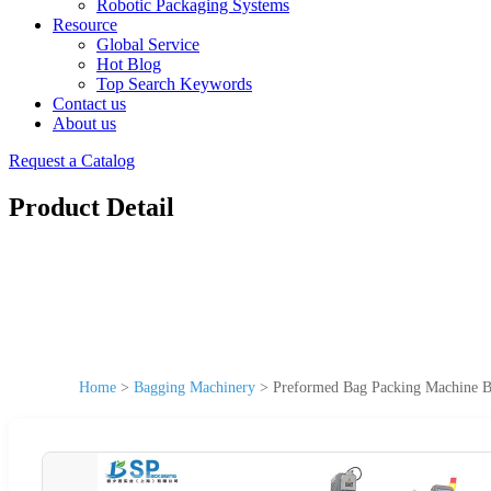
Robotic Packaging Systems
Resource
Global Service
Hot Blog
Top Search Keywords
Contact us
About us
Request a Catalog
Product Detail
Home
>
Bagging Machinery
>
Preformed Bag Packing Machine 