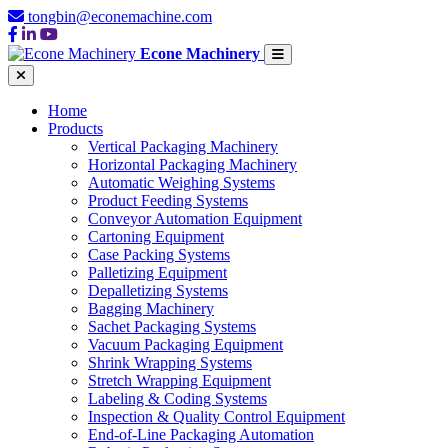
tongbin@econemachine.com
Econe Machinery
Home
Products
Vertical Packaging Machinery
Horizontal Packaging Machinery
Automatic Weighing Systems
Product Feeding Systems
Conveyor Automation Equipment
Cartoning Equipment
Case Packing Systems
Palletizing Equipment
Depalletizing Systems
Bagging Machinery
Sachet Packaging Systems
Vacuum Packaging Equipment
Shrink Wrapping Systems
Stretch Wrapping Equipment
Labeling & Coding Systems
Inspection & Quality Control Equipment
End-of-Line Packaging Automation