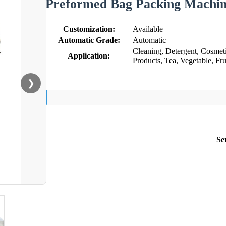
Preformed Bag Packing Machin
Customization:
Available
Automatic Grade:
Automatic
Cleaning, Detergent, Cosmeti
Application:
Products, Tea, Vegetable, Fru
❯
Se