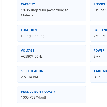
CAPACITY
SERVICE
10-35 Bags/Min (According to
Online S
Material)
FUNCTION
BAG LEN
Filling, Sealing
250-35
VOLTAGE
POWER
AC380V, 50Hz
8kw
SPECIFICATION
TRADEM
2.5 - 6CBM
BSP
PRODUCTION CAPACITY
1000 PCS/Month