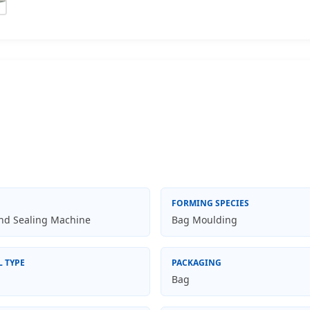
FORMING SPECIES
and Sealing Machine
Bag Moulding
L TYPE
PACKAGING
Bag