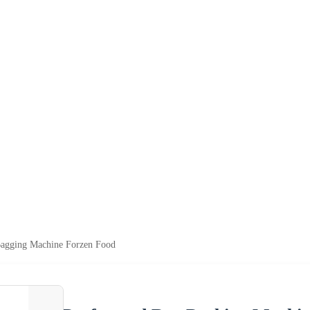
Bagging Machine Forzen Food