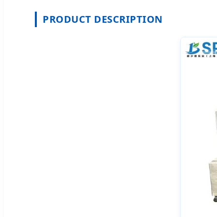
PRODUCT DESCRIPTION