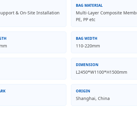
BAG MATERIAL
upport & On-Site Installation
Multi-Layer Composite Memb
PE, PP etc
GTH
BAG WIDTH
0mm
110-220mm
DIMENSION
L2450*W1100*H1500mm
ARK
ORIGIN
Shanghai, China