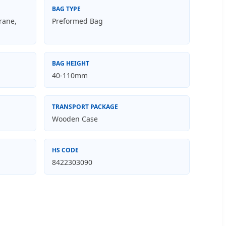
BAG TYPE
rane,
Preformed Bag
BAG HEIGHT
40-110mm
TRANSPORT PACKAGE
Wooden Case
HS CODE
8422303090