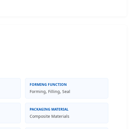
FORMING FUNCTION
Forming, Filling, Seal
PACKAGING MATERIAL
Composite Materials