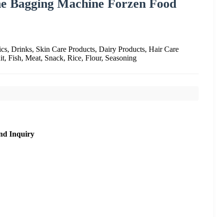
e Bagging Machine Forzen Food
cs, Drinks, Skin Care Products, Dairy Products, Hair Care
it, Fish, Meat, Snack, Rice, Flour, Seasoning
nd Inquiry