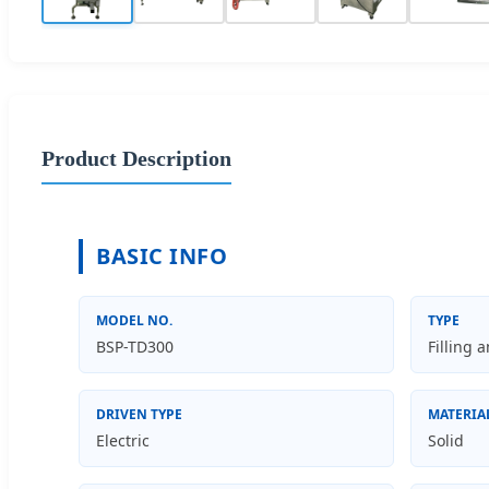
Product Description
BASIC INFO
MODEL NO.
TYPE
BSP-TD300
Filling 
DRIVEN TYPE
MATERIA
Electric
Solid