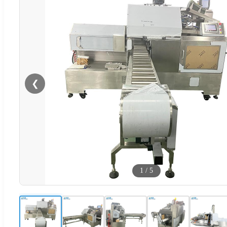
❮
1
/
5