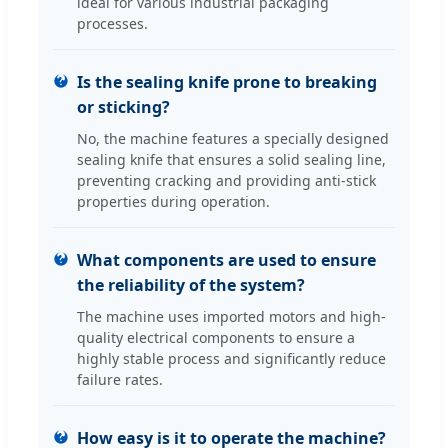
ideal for various industrial packaging
processes.
Is the sealing knife prone to breaking
or sticking?
No, the machine features a specially designed
sealing knife that ensures a solid sealing line,
preventing cracking and providing anti-stick
properties during operation.
What components are used to ensure
the reliability of the system?
The machine uses imported motors and high-
quality electrical components to ensure a
highly stable process and significantly reduce
failure rates.
How easy is it to operate the machine?