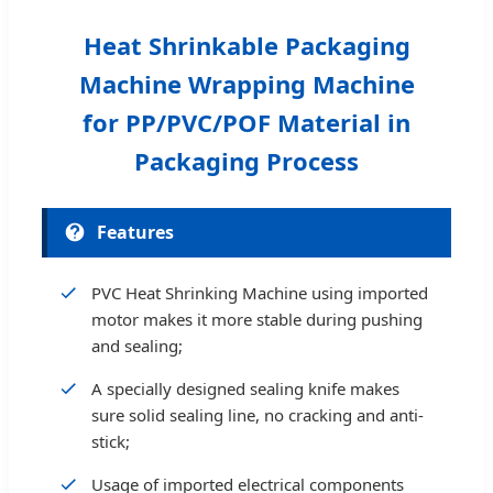
Heat Shrinkable Packaging
Machine Wrapping Machine
for PP/PVC/POF Material in
Packaging Process
Features
PVC Heat Shrinking Machine using imported
motor makes it more stable during pushing
and sealing;
A specially designed sealing knife makes
sure solid sealing line, no cracking and anti-
stick;
Usage of imported electrical components