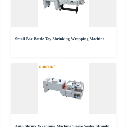
Small Box Bottle Toy Shrinking Wrapping Machine
Auto Shrink Wrapping Machine Sleeve Sealer Straight