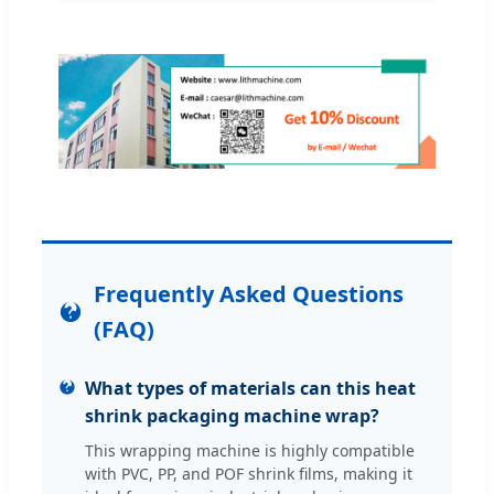
Frequently Asked Questions
(FAQ)
What types of materials can this heat
shrink packaging machine wrap?
This wrapping machine is highly compatible
with PVC, PP, and POF shrink films, making it