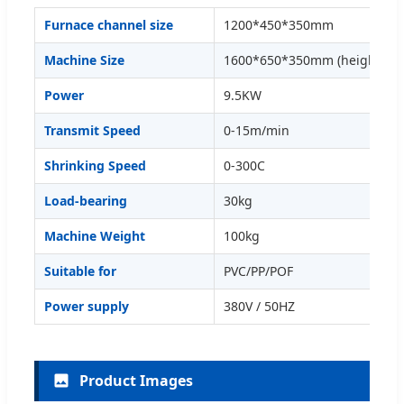
Furnace channel size
1200*450*350mm
Machine Size
1600*650*350mm (height adj
Power
9.5KW
Transmit Speed
0-15m/min
Shrinking Speed
0-300C
Load-bearing
30kg
Machine Weight
100kg
Suitable for
PVC/PP/POF
Power supply
380V / 50HZ
Product Images