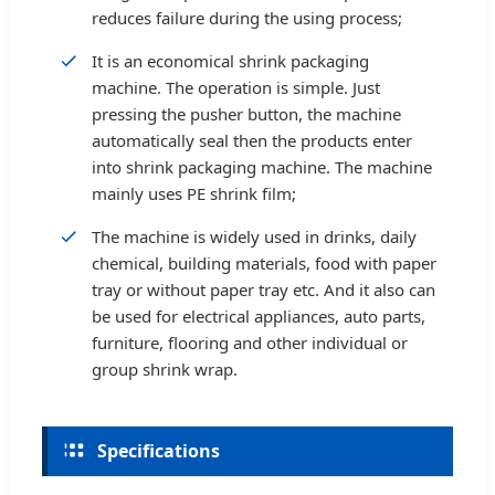
reduces failure during the using process;
It is an economical shrink packaging
machine. The operation is simple. Just
pressing the pusher button, the machine
automatically seal then the products enter
into shrink packaging machine. The machine
mainly uses PE shrink film;
The machine is widely used in drinks, daily
chemical, building materials, food with paper
tray or without paper tray etc. And it also can
be used for electrical appliances, auto parts,
furniture, flooring and other individual or
group shrink wrap.
Specifications