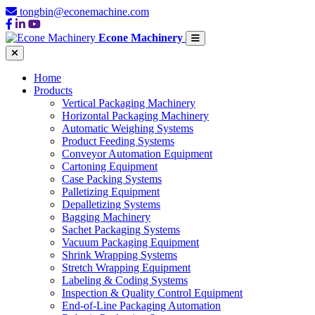
tongbin@econemachine.com
Econe Machinery
Home
Products
Vertical Packaging Machinery
Horizontal Packaging Machinery
Automatic Weighing Systems
Product Feeding Systems
Conveyor Automation Equipment
Cartoning Equipment
Case Packing Systems
Palletizing Equipment
Depalletizing Systems
Bagging Machinery
Sachet Packaging Systems
Vacuum Packaging Equipment
Shrink Wrapping Systems
Stretch Wrapping Equipment
Labeling & Coding Systems
Inspection & Quality Control Equipment
End-of-Line Packaging Automation