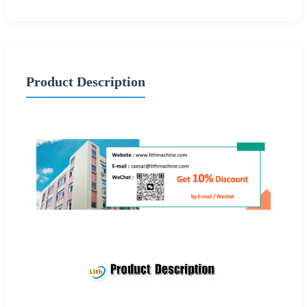
Product Description