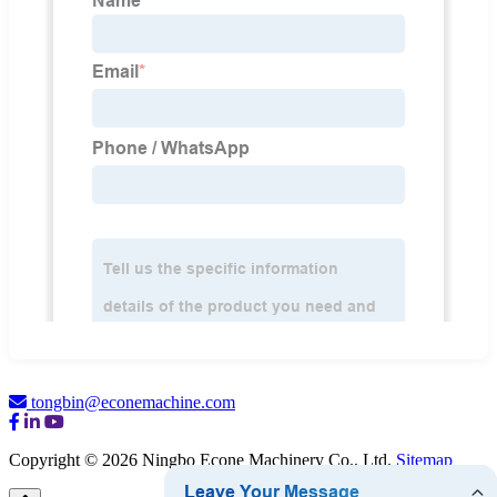
tongbin@econemachine.com
Copyright © 2026 Ningbo Econe Machinery Co., Ltd.
Sitemap