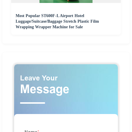
Most Popular ST600F-L Airport Hotel
Luggage/Suitcase/Baggage Stretch Plastic Film
Wrapping Wrapper Machine for Sale