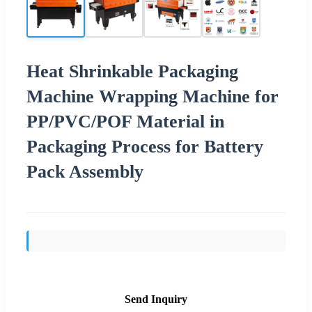
Heat Shrinkable Packaging
Machine Wrapping Machine for
PP/PVC/POF Material in
Packaging Process for Battery
Pack Assembly
Send Inquiry