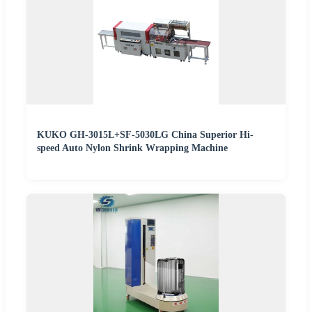
KUKO GH-3015L+SF-5030LG China Superior Hi-
speed Auto Nylon Shrink Wrapping Machine