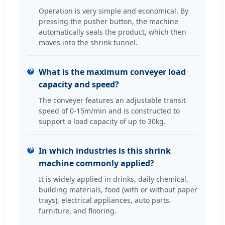
Operation is very simple and economical. By
pressing the pusher button, the machine
automatically seals the product, which then
moves into the shrink tunnel.
What is the maximum conveyer load
capacity and speed?
The conveyer features an adjustable transit
speed of 0-15m/min and is constructed to
support a load capacity of up to 30kg.
In which industries is this shrink
machine commonly applied?
It is widely applied in drinks, daily chemical,
building materials, food (with or without paper
trays), electrical appliances, auto parts,
furniture, and flooring.