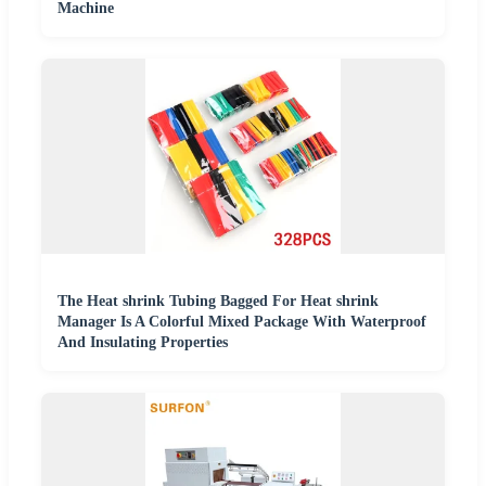
Machine
The Heat shrink Tubing Bagged For Heat shrink
Manager Is A Colorful Mixed Package With Waterproof
And Insulating Properties