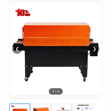
❮
❯
1
/
4