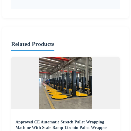
Related Products
Approved CE Automatic Stretch Pallet Wrapping
Machine With Scale Ramp 12r/min Pallet Wrapper