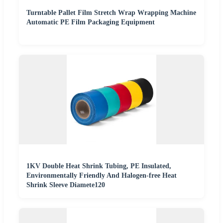
Turntable Pallet Film Stretch Wrap Wrapping Machine
Automatic PE Film Packaging Equipment
1KV Double Heat Shrink Tubing, PE Insulated,
Environmentally Friendly And Halogen-free Heat
Shrink Sleeve Diamete120