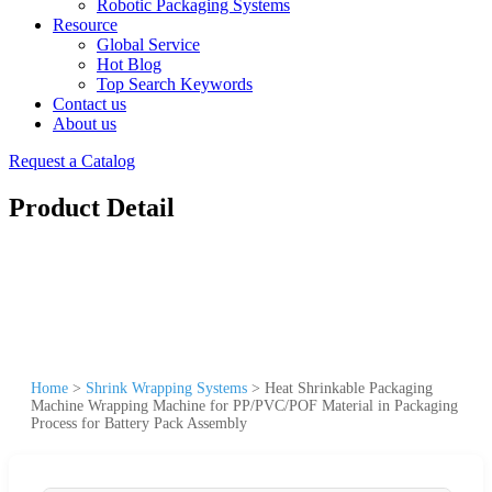
Robotic Packaging Systems
Resource
Global Service
Hot Blog
Top Search Keywords
Contact us
About us
Request a Catalog
Product Detail
Home
>
Shrink Wrapping Systems
>
Heat Shrinkable Packaging
Machine Wrapping Machine for PP/PVC/POF Material in Packaging
Process for Battery Pack Assembly