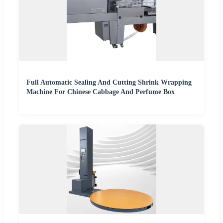
Full Automatic Sealing And Cutting Shrink Wrapping
Machine For Chinese Cabbage And Perfume Box