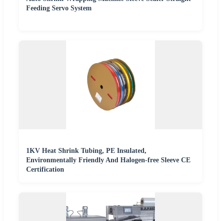
Feeding Servo System
1KV Heat Shrink Tubing, PE Insulated,
Environmentally Friendly And Halogen-free Sleeve CE
Certification