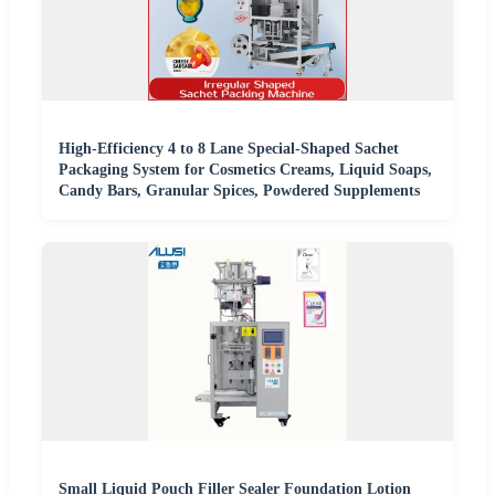
High-Efficiency 4 to 8 Lane Special-Shaped Sachet
Packaging System for Cosmetics Creams, Liquid Soaps,
Candy Bars, Granular Spices, Powdered Supplements
Small Liquid Pouch Filler Sealer Foundation Lotion