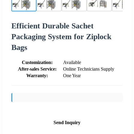
Efficient Durable Sachet
Packaging System for Ziplock
Bags
Customization:
Available
After-sales Service:
Online Technicians Supply
Warranty:
One Year
Send Inquiry