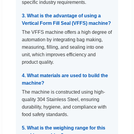
specific industry requirements.
3. What is the advantage of using a
Vertical Form Fill Seal (VFFS) machine?
The VFFS machine offers a high degree of
automation by integrating bag making,
measuring, filling, and sealing into one
unit, which improves efficiency and
product quality.
4. What materials are used to build the
machine?
The machine is constructed using high-
quality 304 Stainless Steel, ensuring
durability, hygiene, and compliance with
food safety standards.
5. What is the weighing range for this