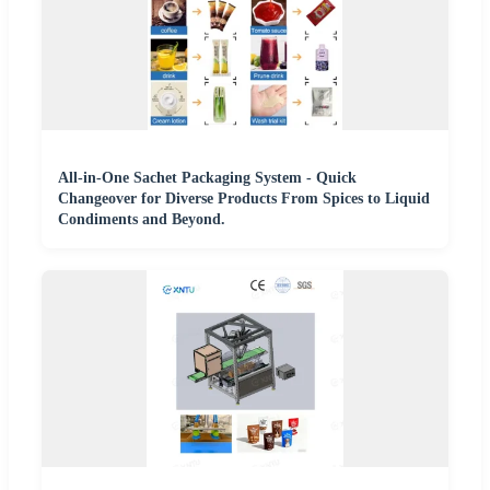
All-in-One Sachet Packaging System - Quick
Changeover for Diverse Products From Spices to Liquid
Condiments and Beyond.