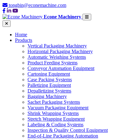
tongbin@econemachine.com
Econe Machinery
Home
Products
Vertical Packaging Machinery
Horizontal Packaging Machinery
Automatic Weighing Systems
Product Feeding Systems
Conveyor Automation Equipment
Cartoning Equipment
Case Packing Systems
Palletizing Equipment
Depalletizing Systems
Bagging Machinery
Sachet Packaging Systems
Vacuum Packaging Equipment
Shrink Wrapping Systems
Stretch Wrapping Equipment
Labeling & Coding Systems
Inspection & Quality Control Equipment
End-of-Line Packaging Automation