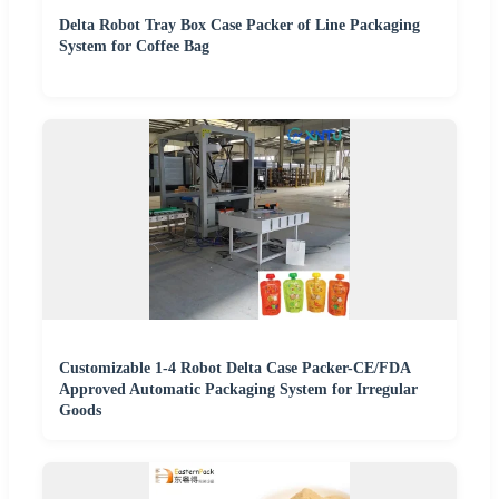
Delta Robot Tray Box Case Packer of Line Packaging
System for Coffee Bag
Customizable 1-4 Robot Delta Case Packer-CE/FDA
Approved Automatic Packaging System for Irregular
Goods