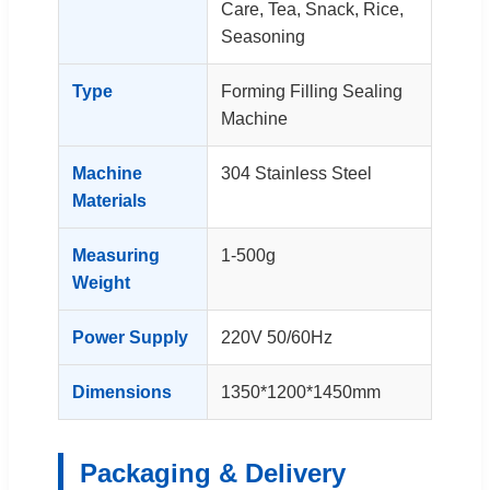
Care, Tea, Snack, Rice,
Seasoning
Type
Forming Filling Sealing
Machine
Machine
304 Stainless Steel
Materials
Measuring
1-500g
Weight
Power Supply
220V 50/60Hz
Dimensions
1350*1200*1450mm
Packaging & Delivery