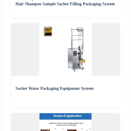
Hair Shampoo Sample Sachet Filling Packaging System
Sachet Water Packaging Equipment System