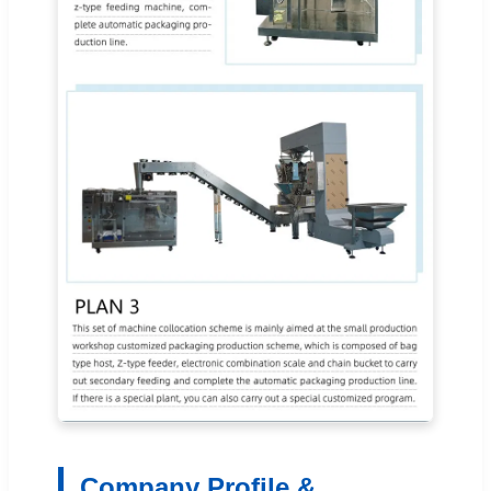
Company Profile &