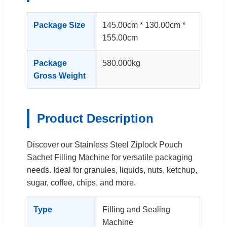
Package Size
145.00cm * 130.00cm *
155.00cm
Package
580.000kg
Gross Weight
Product Description
Discover our Stainless Steel Ziplock Pouch
Sachet Filling Machine for versatile packaging
needs. Ideal for granules, liquids, nuts, ketchup,
sugar, coffee, chips, and more.
Type
Filling and Sealing
Machine