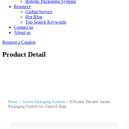
Robotic Packaging Systems
Resource
Global Service
Hot Blog
Top Search Keywords
Contact us
About us
Request a Catalog
Product Detail
Home
>
Sachet Packaging Systems
>
Efficient Durable Sachet
Packaging System for Ziplock Bags