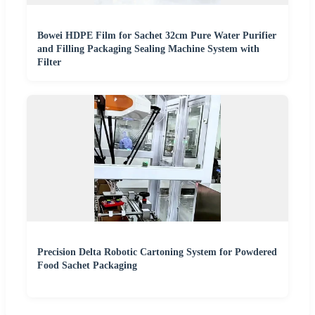
Bowei HDPE Film for Sachet 32cm Pure Water Purifier
and Filling Packaging Sealing Machine System with
Filter
Precision Delta Robotic Cartoning System for Powdered
Food Sachet Packaging