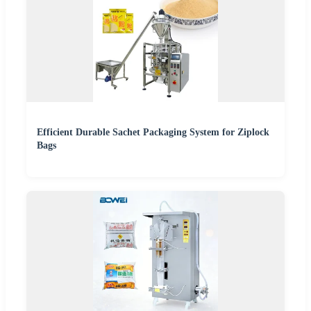
Efficient Durable Sachet Packaging System for Ziplock
Bags