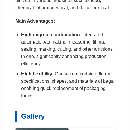
utilized in various industries such as food,
chemical, pharmaceutical, and daily chemical.
Main Advantages:
High degree of automation:
Integrated
automatic bag making, measuring, filling,
sealing, marking, cutting, and other functions
in one, significantly enhancing production
efficiency.
High flexibility:
Can accommodate different
specifications, shapes, and materials of bags,
enabling quick replacement of packaging
forms.
Gallery