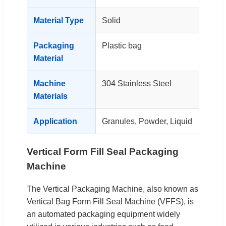
Material Type
Solid
Packaging
Plastic bag
Material
Machine
304 Stainless Steel
Materials
Application
Granules, Powder, Liquid
Vertical Form Fill Seal Packaging
Machine
The Vertical Packaging Machine, also known as
Vertical Bag Form Fill Seal Machine (VFFS), is
an automated packaging equipment widely