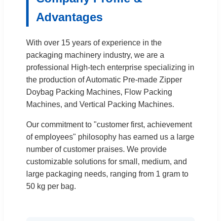
Advantages
With over 15 years of experience in the
packaging machinery industry, we are a
professional High-tech enterprise specializing in
the production of Automatic Pre-made Zipper
Doybag Packing Machines, Flow Packing
Machines, and Vertical Packing Machines.
Our commitment to "customer first, achievement
of employees" philosophy has earned us a large
number of customer praises. We provide
customizable solutions for small, medium, and
large packaging needs, ranging from 1 gram to
50 kg per bag.