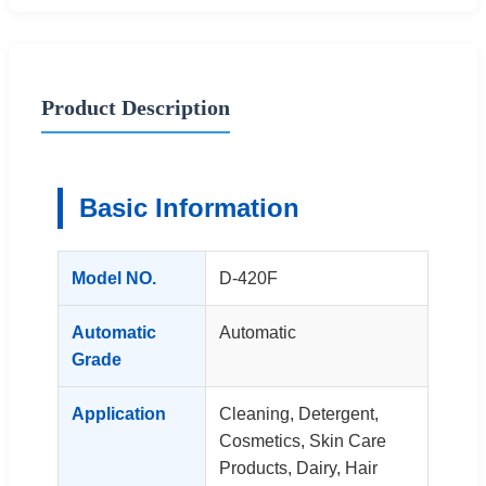
Product Description
Basic Information
Model NO.
D-420F
Automatic
Automatic
Grade
Application
Cleaning, Detergent,
Cosmetics, Skin Care
Products, Dairy, Hair