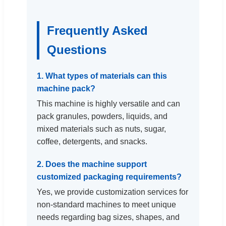
Frequently Asked
Questions
1. What types of materials can this
machine pack?
This machine is highly versatile and can
pack granules, powders, liquids, and
mixed materials such as nuts, sugar,
coffee, detergents, and snacks.
2. Does the machine support
customized packaging requirements?
Yes, we provide customization services for
non-standard machines to meet unique
needs regarding bag sizes, shapes, and