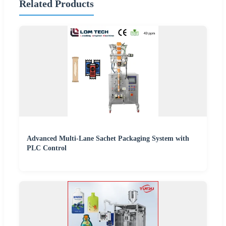
Related Products
Advanced Multi-Lane Sachet Packaging System with
PLC Control