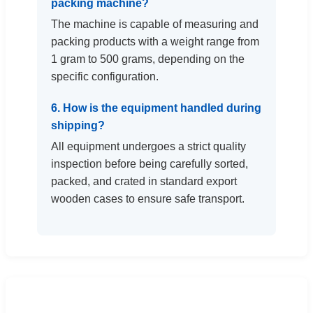
packing machine?
The machine is capable of measuring and
packing products with a weight range from
1 gram to 500 grams, depending on the
specific configuration.
6. How is the equipment handled during
shipping?
All equipment undergoes a strict quality
inspection before being carefully sorted,
packed, and crated in standard export
wooden cases to ensure safe transport.