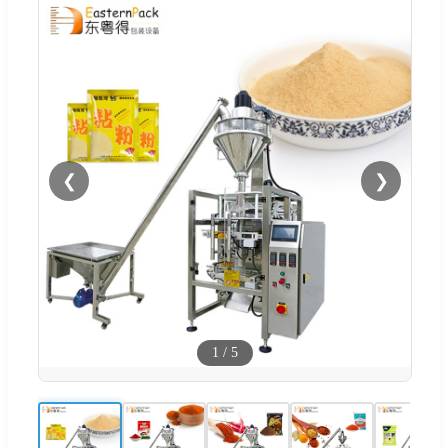
❮
❯
1
/
5