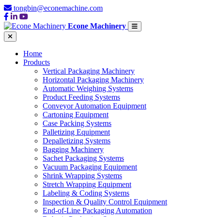
tongbin@econemachine.com
Econe Machinery
Home
Products
Vertical Packaging Machinery
Horizontal Packaging Machinery
Automatic Weighing Systems
Product Feeding Systems
Conveyor Automation Equipment
Cartoning Equipment
Case Packing Systems
Palletizing Equipment
Depalletizing Systems
Bagging Machinery
Sachet Packaging Systems
Vacuum Packaging Equipment
Shrink Wrapping Systems
Stretch Wrapping Equipment
Labeling & Coding Systems
Inspection & Quality Control Equipment
End-of-Line Packaging Automation