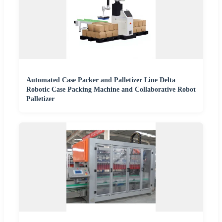
Automated Case Packer and Palletizer Line Delta
Robotic Case Packing Machine and Collaborative Robot
Palletizer