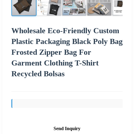
Wholesale Eco-Friendly Custom
Plastic Packaging Black Poly Bag
Frosted Zipper Bag For
Garment Clothing T-Shirt
Recycled Bolsas
Send Inquiry