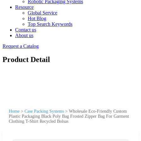
Robotic Packaging Systems
Resource
Global Service
Hot Blog
Top Search Keywords
Contact us
About us
Request a Catalog
Product Detail
Home
>
Case Packing Systems
>
Wholesale Eco-Friendly Custom
Plastic Packaging Black Poly Bag Frosted Zipper Bag For Garment
Clothing T-Shirt Recycled Bolsas