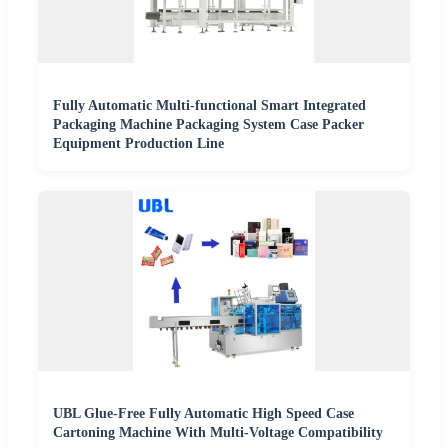
Fully Automatic Multi-functional Smart Integrated
Packaging Machine Packaging System Case Packer
Equipment Production Line
UBL Glue-Free Fully Automatic High Speed Case
Cartoning Machine With Multi-Voltage Compatibility