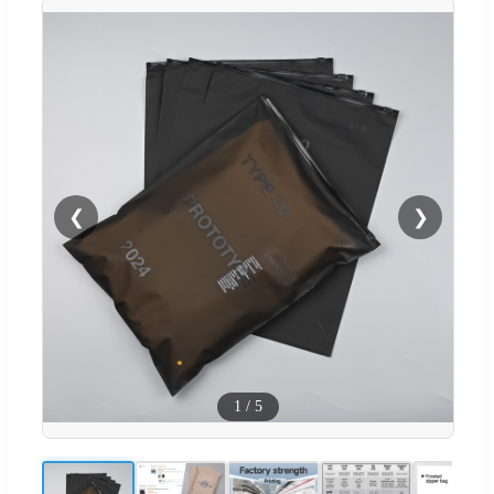
❮
❯
1
/
5