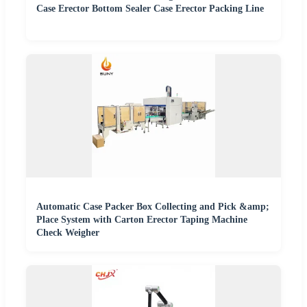
Case Erector Bottom Sealer Case Erector Packing Line
Automatic Case Packer Box Collecting and Pick &amp;
Place System with Carton Erector Taping Machine
Check Weigher