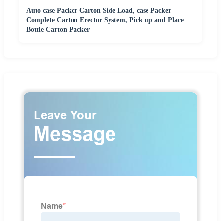
Auto case Packer Carton Side Load, case Packer
Complete Carton Erector System, Pick up and Place
Bottle Carton Packer