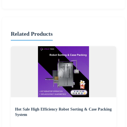
Related Products
Hot Sale High Efficiency Robot Sorting & Case Packing
System