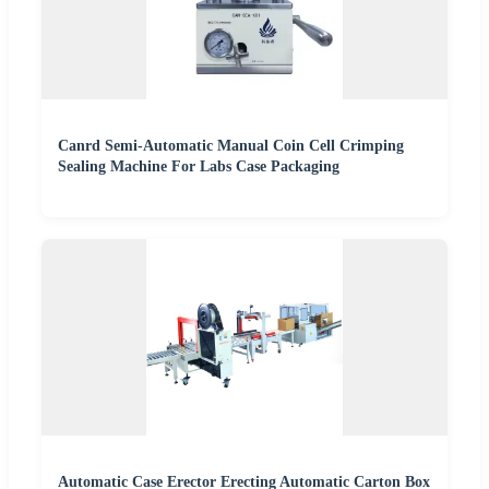
Canrd Semi-Automatic Manual Coin Cell Crimping
Sealing Machine For Labs Case Packaging
Automatic Case Erector Erecting Automatic Carton Box