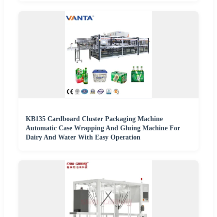
KB135 Cardboard Cluster Packaging Machine
Automatic Case Wrapping And Gluing Machine For
Dairy And Water With Easy Operation