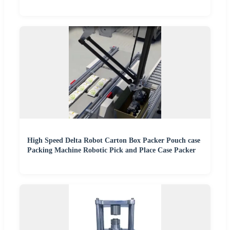
High Speed Delta Robot Carton Box Packer Pouch case
Packing Machine Robotic Pick and Place Case Packer