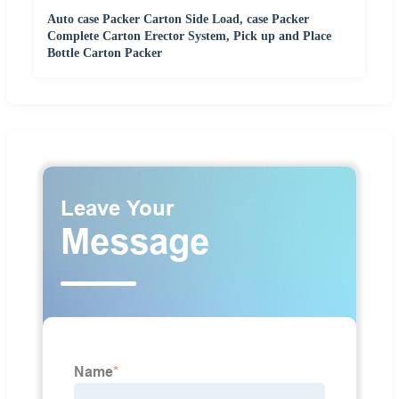
Auto case Packer Carton Side Load, case Packer
Complete Carton Erector System, Pick up and Place
Bottle Carton Packer