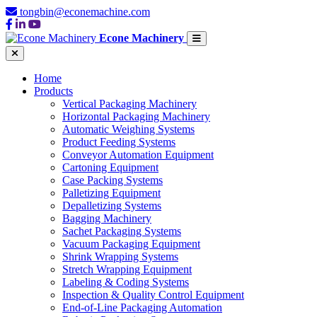
tongbin@econemachine.com
Econe Machinery
Home
Products
Vertical Packaging Machinery
Horizontal Packaging Machinery
Automatic Weighing Systems
Product Feeding Systems
Conveyor Automation Equipment
Cartoning Equipment
Case Packing Systems
Palletizing Equipment
Depalletizing Systems
Bagging Machinery
Sachet Packaging Systems
Vacuum Packaging Equipment
Shrink Wrapping Systems
Stretch Wrapping Equipment
Labeling & Coding Systems
Inspection & Quality Control Equipment
End-of-Line Packaging Automation