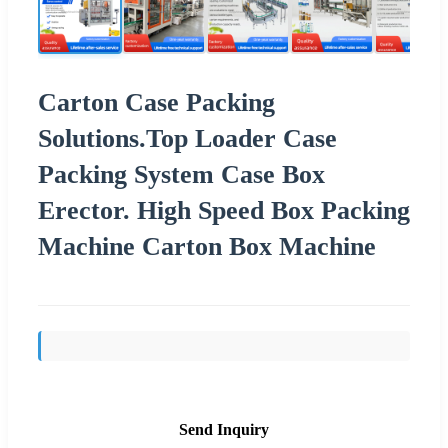
Carton Case Packing
Solutions.Top Loader Case
Packing System Case Box
Erector. High Speed Box Packing
Machine Carton Box Machine
Send Inquiry