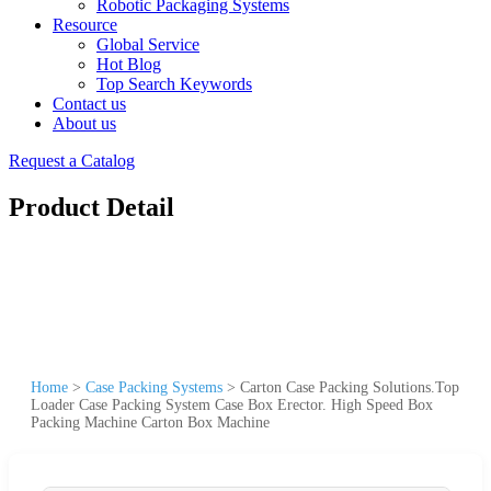
Robotic Packaging Systems
Resource
Global Service
Hot Blog
Top Search Keywords
Contact us
About us
Request a Catalog
Product Detail
Home
>
Case Packing Systems
>
Carton Case Packing Solutions.Top
Loader Case Packing System Case Box Erector. High Speed Box
Packing Machine Carton Box Machine