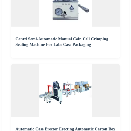
Canrd Semi-Automatic Manual Coin Cell Crimping
Sealing Machine For Labs Case Packaging
Automatic Case Erector Erecting Automatic Carton Box