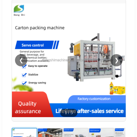
❮
❯
1
/
5