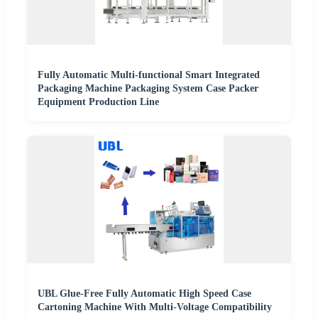
Fully Automatic Multi-functional Smart Integrated
Packaging Machine Packaging System Case Packer
Equipment Production Line
UBL Glue-Free Fully Automatic High Speed Case
Cartoning Machine With Multi-Voltage Compatibility