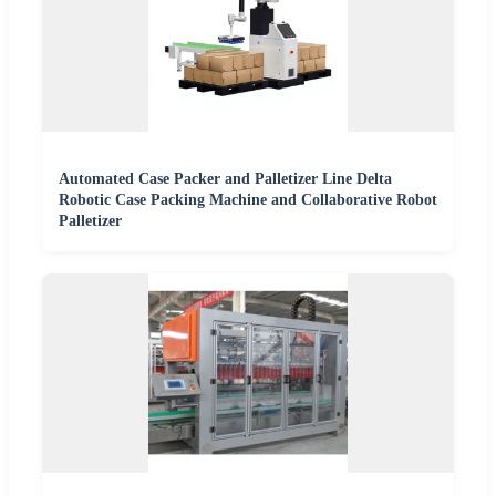
Automated Case Packer and Palletizer Line Delta
Robotic Case Packing Machine and Collaborative Robot
Palletizer