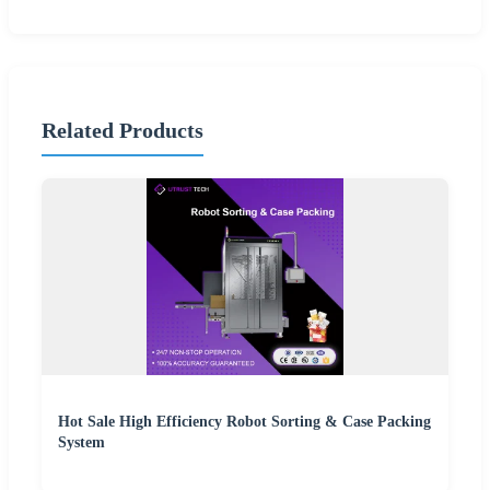
Related Products
Hot Sale High Efficiency Robot Sorting & Case Packing
System