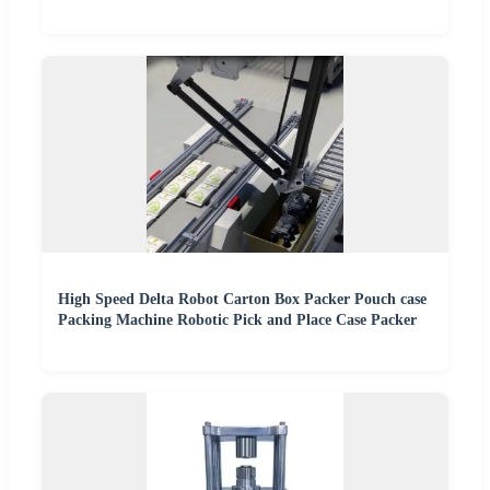
High Speed Delta Robot Carton Box Packer Pouch case
Packing Machine Robotic Pick and Place Case Packer