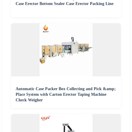
Case Erector Bottom Sealer Case Erector Packing Line
Automatic Case Packer Box Collecting and Pick &amp;
Place System with Carton Erector Taping Machine
Check Weigher