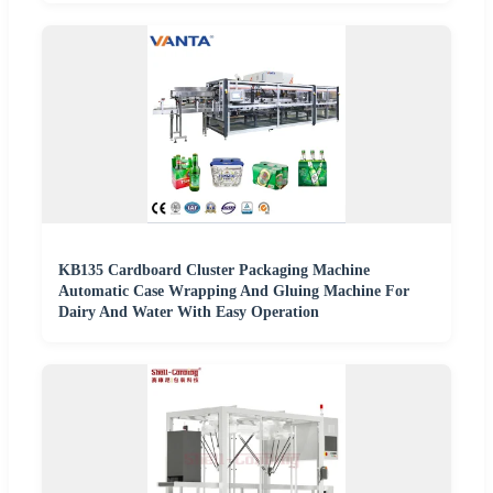
KB135 Cardboard Cluster Packaging Machine
Automatic Case Wrapping And Gluing Machine For
Dairy And Water With Easy Operation