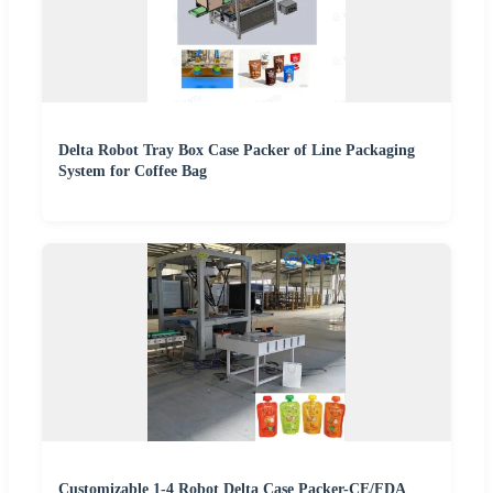
Delta Robot Tray Box Case Packer of Line Packaging
System for Coffee Bag
Customizable 1-4 Robot Delta Case Packer-CE/FDA