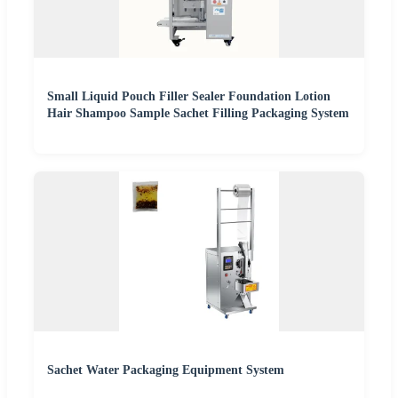
Small Liquid Pouch Filler Sealer Foundation Lotion
Hair Shampoo Sample Sachet Filling Packaging System
Sachet Water Packaging Equipment System