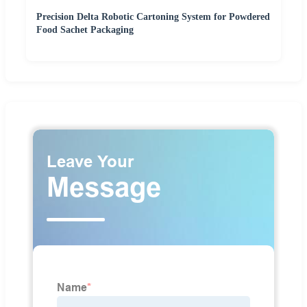
Precision Delta Robotic Cartoning System for Powdered
Food Sachet Packaging