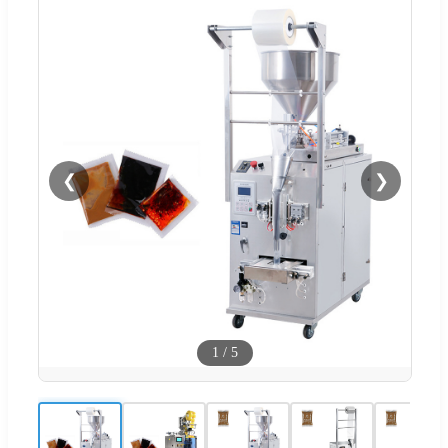
❮
❯
1
/
5