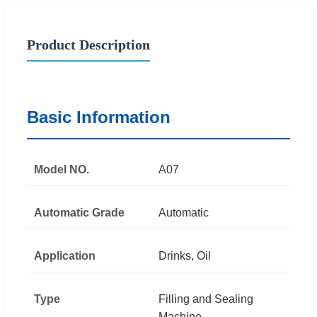
Product Description
Basic Information
Model NO.
A07
Automatic Grade
Automatic
Application
Drinks, Oil
Type
Filling and Sealing
Machine