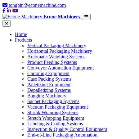
tongbin@econemachine.com
Econe Machinery
Home
Products
Vertical Packaging Machinery
Horizontal Packaging Machinery
Automatic Weighing Systems
Product Feeding Systems
Conveyor Automation Equipment
Cartoning Equipment
Case Packing Systems
Palletizing Equipment
Depalletizing Systems
Bagging Machinery
Sachet Packaging Systems
Vacuum Packaging Equipment
Shrink Wrapping Systems
Stretch Wrapping Equipment
Labeling & Coding Systems
Inspection & Quality Control Equipment
End-of-Line Packaging Automation