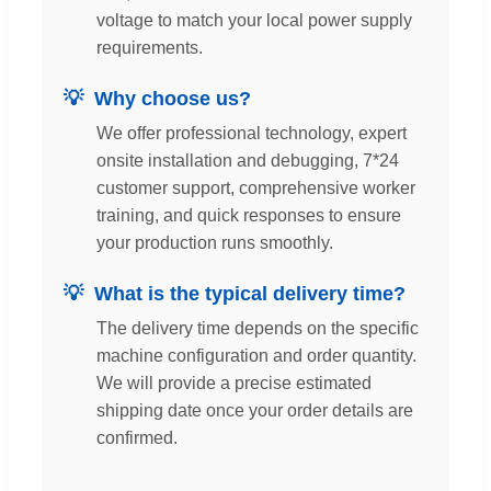
voltage to match your local power supply
requirements.
Why choose us?
We offer professional technology, expert
onsite installation and debugging, 7*24
customer support, comprehensive worker
training, and quick responses to ensure
your production runs smoothly.
What is the typical delivery time?
The delivery time depends on the specific
machine configuration and order quantity.
We will provide a precise estimated
shipping date once your order details are
confirmed.