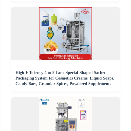
High-Efficiency 4 to 8 Lane Special-Shaped Sachet
Packaging System for Cosmetics Creams, Liquid Soaps,
Candy Bars, Granular Spices, Powdered Supplements