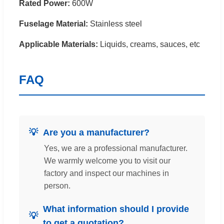
Rated Power:
600W
Fuselage Material:
Stainless steel
Applicable Materials:
Liquids, creams, sauces, etc
FAQ
Are you a manufacturer?
Yes, we are a professional manufacturer.
We warmly welcome you to visit our
factory and inspect our machines in
person.
What information should I provide
to get a quotation?