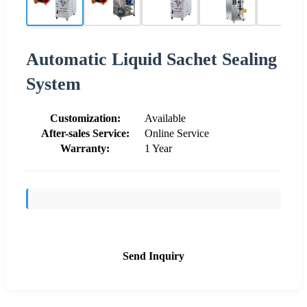
Automatic Liquid Sachet Sealing
System
Customization:
Available
After-sales Service:
Online Service
Warranty:
1 Year
Send Inquiry