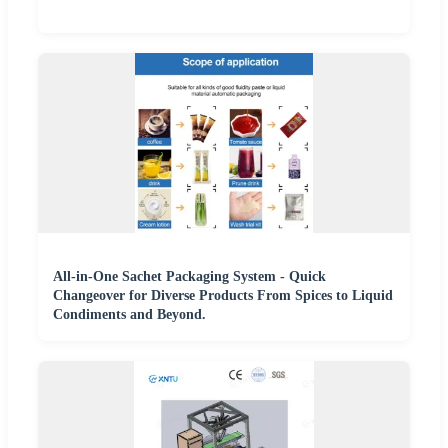
All-in-One Sachet Packaging System - Quick
Changeover for Diverse Products From Spices to Liquid
Condiments and Beyond.