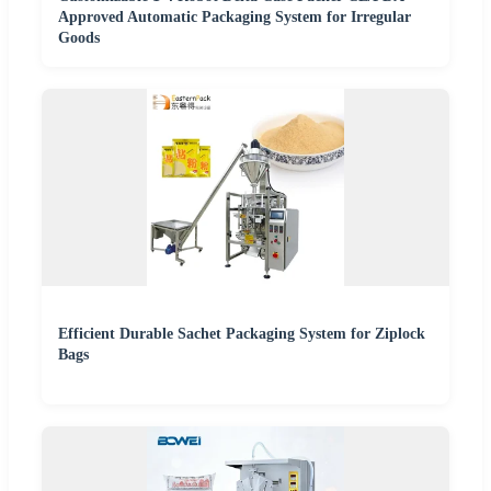
Approved Automatic Packaging System for Irregular
Goods
Efficient Durable Sachet Packaging System for Ziplock
Bags