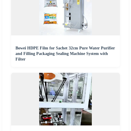
Bowei HDPE Film for Sachet 32cm Pure Water Purifier
and Filling Packaging Sealing Machine System with
Filter