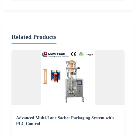
Related Products
Advanced Multi-Lane Sachet Packaging System with
PLC Control