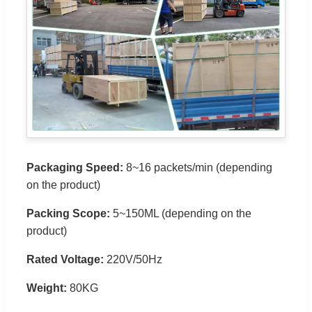
Packaging Speed:
8~16 packets/min (depending
on the product)
Packing Scope:
5~150ML (depending on the
product)
Rated Voltage:
220V/50Hz
Weight:
80KG