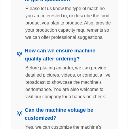
Please let us know the type of machine
you are interested in, or describe the food
product you plan to produce. Also, provide
your production capacity requirements so
we can offer professional suggestions.
How can we ensure machine
quality after ordering?
Before placing an order, we can provide
detailed pictures, videos, or conduct a live
broadcast to showcase the machine's
performance. You are also welcome to
visit our company for a hands-on check.
Can the machine voltage be
customized?
Yes, we can customize the machine's