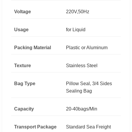
Voltage
220V,50Hz
Usage
for Liquid
Packing Material
Plastic or Aluminum
Texture
Stainless Steel
Bag Type
Pillow Seal, 3/4 Sides
Sealing Bag
Capacity
20-40bags/Min
Transport Package
Standard Sea Freight