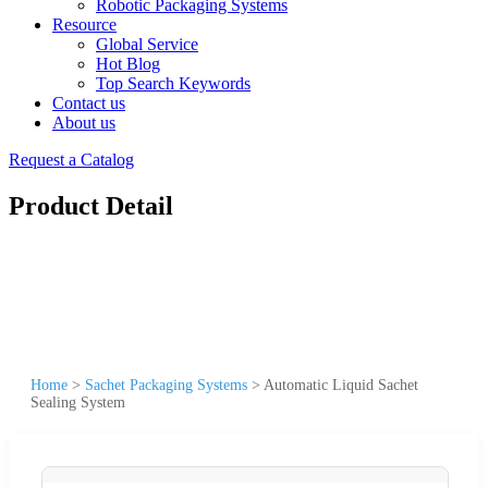
Robotic Packaging Systems
Resource
Global Service
Hot Blog
Top Search Keywords
Contact us
About us
Request a Catalog
Product Detail
Home
>
Sachet Packaging Systems
>
Automatic Liquid Sachet
Sealing System