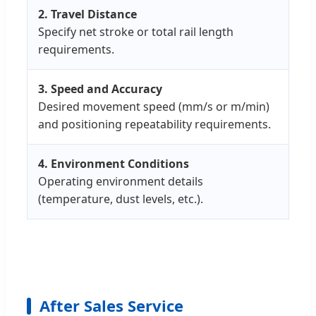
2. Travel Distance
Specify net stroke or total rail length
requirements.
3. Speed and Accuracy
Desired movement speed (mm/s or m/min)
and positioning repeatability requirements.
4. Environment Conditions
Operating environment details
(temperature, dust levels, etc.).
After Sales Service