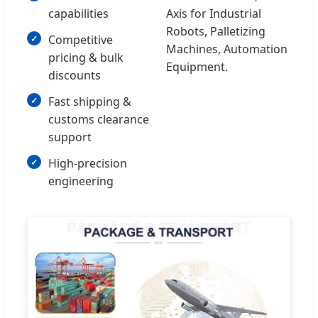
capabilities
Axis for Industrial
Robots, Palletizing
Competitive
Machines, Automation
pricing & bulk
Equipment.
discounts
Fast shipping &
customs clearance
support
High-precision
engineering