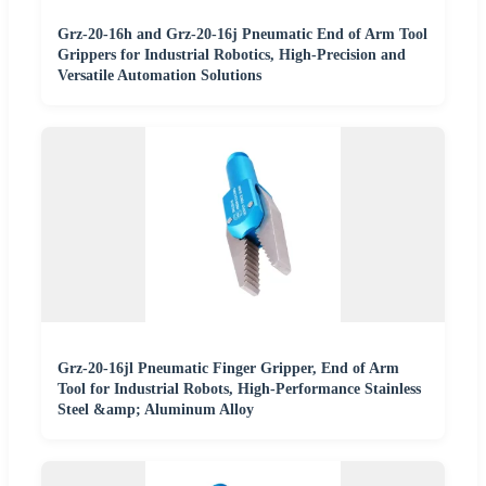
Grz-20-16h and Grz-20-16j Pneumatic End of Arm Tool
Grippers for Industrial Robotics, High-Precision and
Versatile Automation Solutions
Grz-20-16jl Pneumatic Finger Gripper, End of Arm
Tool for Industrial Robots, High-Performance Stainless
Steel &amp; Aluminum Alloy