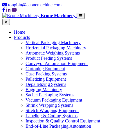
tongbin@econemachine.com
Econe Machinery
Home
Products
Vertical Packaging Machinery
Horizontal Packaging Machinery
Automatic Weighing Systems
Product Feeding Systems
Conveyor Automation Equipment
Cartoning Equipment
Case Packing Systems
Palletizing Equipment
Depalletizing Systems
Bagging Machinery
Sachet Packaging Systems
Vacuum Packaging Equipment
Shrink Wrapping Systems
Stretch Wrapping Equipment
Labeling & Coding Systems
Inspection & Quality Control Equipment
End-of-Line Packaging Automation