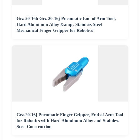
Grz-20-16h Grz-20-16j Pneumatic End of Arm Tool,
Hard Aluminum Alloy &amp; Stainless Steel
Mechanical Finger Gripper for Robotics
Grz-20-16j Pneumatic Finger Gripper, End of Arm Tool
for Robotics with Hard Aluminum Alloy and Stainless
Steel Construction