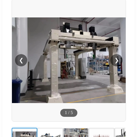
❮
❯
1
/
5