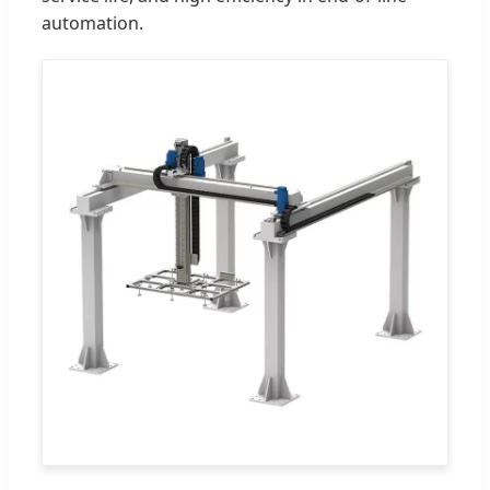
automation.