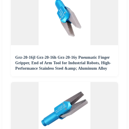
Grz-20-16jl Grz-20-16h Grz-20-16y Pneumatic Finger
Gripper, End of Arm Tool for Industrial Robots, High-
Performance Stainless Steel &amp; Aluminum Alloy