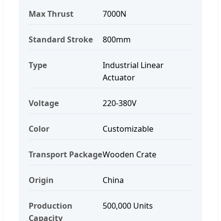
Max Thrust
7000N
Standard Stroke
800mm
Type
Industrial Linear
Actuator
Voltage
220-380V
Color
Customizable
Transport Package
Wooden Crate
Origin
China
Production
500,000 Units
Capacity