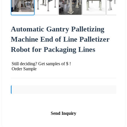
Automatic Gantry Palletizing
Machine End of Line Palletizer
Robot for Packaging Lines
Still deciding? Get samples of $ !
Order Sample
Send Inquiry