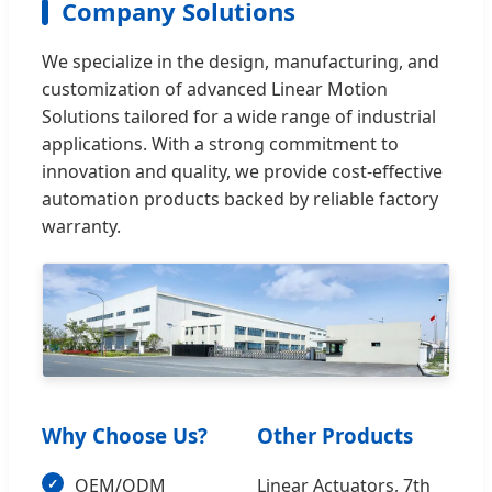
Company Solutions
We specialize in the design, manufacturing, and
customization of advanced Linear Motion
Solutions tailored for a wide range of industrial
applications. With a strong commitment to
innovation and quality, we provide cost-effective
automation products backed by reliable factory
warranty.
Why Choose Us?
Other Products
OEM/ODM
Linear Actuators, 7th