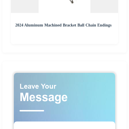
2024 Aluminum Machined Bracket Ball Chain Endings