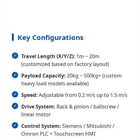
Key Configurations
Travel Length (X/Y/Z):
1m ~ 20m
(customized based on factory layout)
Payload Capacity:
20kg ~ 500kg+ (custom
heavy load models available)
Speed:
Adjustable from 0.2 m/s up to 1.5 m/s
Drive System:
Rack & pinion / ballscrew /
linear motor
Control System:
Siemens / Mitsubishi /
Omron PLC + Touchscreen HMI