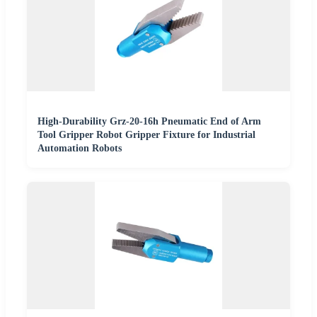
High-Durability Grz-20-16h Pneumatic End of Arm
Tool Gripper Robot Gripper Fixture for Industrial
Automation Robots