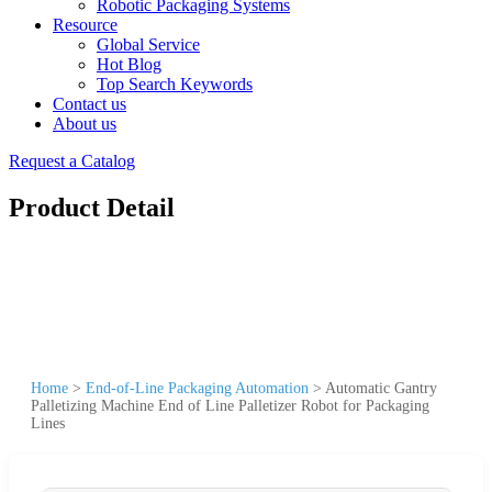
Robotic Packaging Systems
Resource
Global Service
Hot Blog
Top Search Keywords
Contact us
About us
Request a Catalog
Product Detail
Home
>
End-of-Line Packaging Automation
>
Automatic Gantry
Palletizing Machine End of Line Palletizer Robot for Packaging
Lines