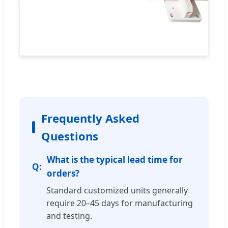
Frequently Asked
Questions
What is the typical lead time for
orders?
Standard customized units generally
require 20–45 days for manufacturing
and testing.