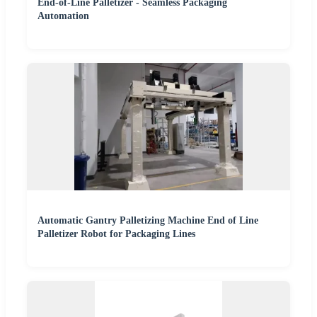
End-of-Line Palletizer - Seamless Packaging
Automation
Automatic Gantry Palletizing Machine End of Line
Palletizer Robot for Packaging Lines