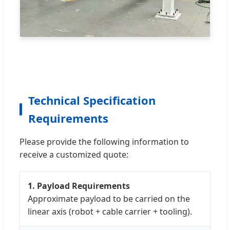
Technical Specification
Requirements
Please provide the following information to
receive a customized quote:
1. Payload Requirements
Approximate payload to be carried on the
linear axis (robot + cable carrier + tooling).