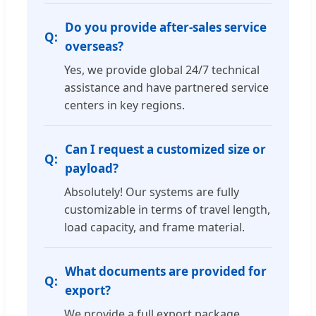
Do you provide after-sales service
overseas?
Yes, we provide global 24/7 technical
assistance and have partnered service
centers in key regions.
Can I request a customized size or
payload?
Absolutely! Our systems are fully
customizable in terms of travel length,
load capacity, and frame material.
What documents are provided for
export?
We provide a full export package