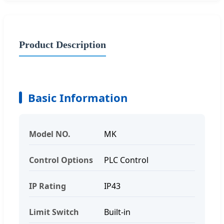
Product Description
Basic Information
Model NO.
MK
Control Options
PLC Control
IP Rating
IP43
Limit Switch
Built-in