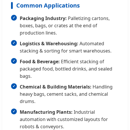
Common Applications
Packaging Industry:
Palletizing cartons,
boxes, bags, or crates at the end of
production lines.
Logistics & Warehousing:
Automated
stacking & sorting for smart warehouses.
Food & Beverage:
Efficient stacking of
packaged food, bottled drinks, and sealed
bags.
Chemical & Building Materials:
Handling
heavy bags, cement sacks, and chemical
drums.
Manufacturing Plants:
Industrial
automation with customized layouts for
robots & conveyors.