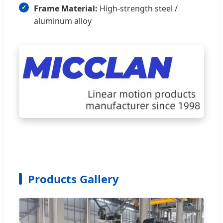
Frame Material:
High-strength steel /
aluminum alloy
Products Gallery