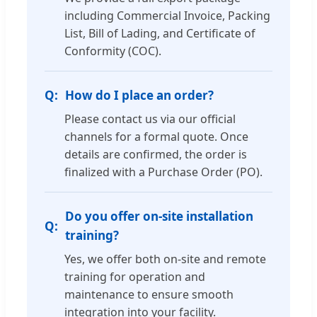
including Commercial Invoice, Packing
List, Bill of Lading, and Certificate of
Conformity (COC).
How do I place an order?
Please contact us via our official
channels for a formal quote. Once
details are confirmed, the order is
finalized with a Purchase Order (PO).
Do you offer on-site installation
training?
Yes, we offer both on-site and remote
training for operation and
maintenance to ensure smooth
integration into your facility.