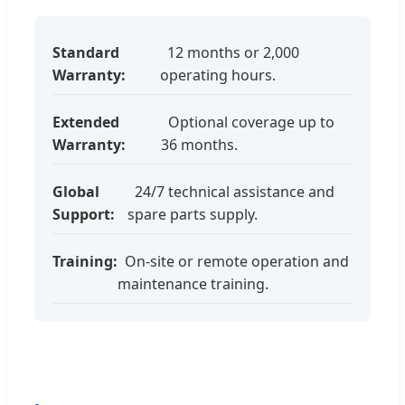
Standard
12 months or 2,000
Warranty:
operating hours.
Extended
Optional coverage up to
Warranty:
36 months.
Global
24/7 technical assistance and
Support:
spare parts supply.
Training:
On-site or remote operation and
maintenance training.