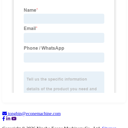
tongbin@econemachine.com