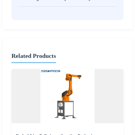
Related Products