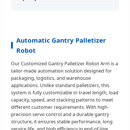
Automatic Gantry Palletizer
Robot
Our Customized Gantry Palletizer Robot Arm is a
tailor-made automation solution designed for
packaging, logistics, and warehouse
applications. Unlike standard palletizers, this
system is fully customizable in travel length, load
capacity, speed, and stacking patterns to meet
different customer requirements. With high-
precision servo control and a durable gantry
structure, it ensures stable performance, long
service life, and high efficiency in end-of-line