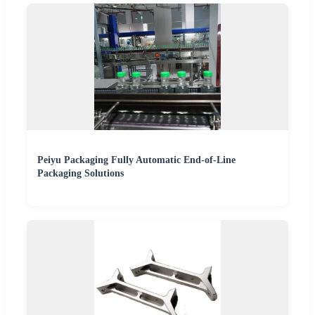
Peiyu Packaging Fully Automatic End-of-Line
Packaging Solutions