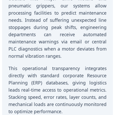
pneumatic grippers, our systems allow
processing facilities to predict maintenance
needs. Instead of suffering unexpected line
stoppages during peak shifts, engineering
departments can receive automated
maintenance warnings via email or central
PLC diagnostics when a motor deviates from
normal vibration ranges.
This operational transparency integrates
directly with standard corporate Resource
Planning (ERP) databases, giving logistics
leads real-time access to operational metrics.
Stacking speed, error rates, layer counts, and
mechanical loads are continuously monitored
to optimize performance.