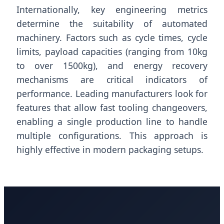
Internationally, key engineering metrics
determine the suitability of automated
machinery. Factors such as cycle times, cycle
limits, payload capacities (ranging from 10kg
to over 1500kg), and energy recovery
mechanisms are critical indicators of
performance. Leading manufacturers look for
features that allow fast tooling changeovers,
enabling a single production line to handle
multiple configurations. This approach is
highly effective in modern packaging setups.