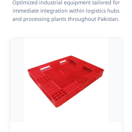
Optimized industrial equipment tailored for
immediate integration within logistics hubs
and processing plants throughout Pakistan.