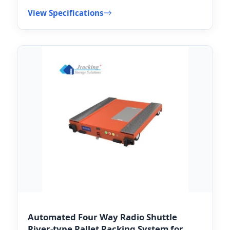
View Specifications
Automated Four Way Radio Shuttle
River-type Pallet Racking System for