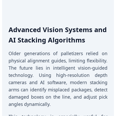
Advanced Vision Systems and
AI Stacking Algorithms
Older generations of palletizers relied on
physical alignment guides, limiting flexibility.
The future lies in intelligent vision-guided
technology. Using high-resolution depth
cameras and AI software, modern stacking
arms can identify misplaced packages, detect
damaged boxes on the line, and adjust pick
angles dynamically.