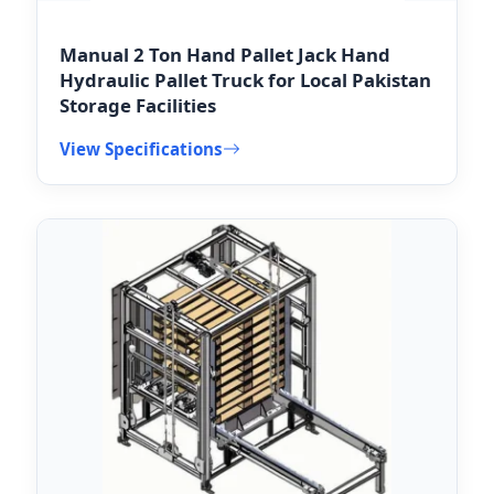
Manual 2 Ton Hand Pallet Jack Hand
Hydraulic Pallet Truck for Local Pakistan
Storage Facilities
View Specifications