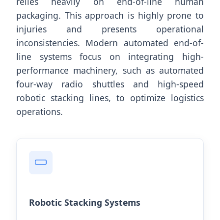
relies heavily on end-of-line human
packaging. This approach is highly prone to
injuries and presents operational
inconsistencies. Modern automated end-of-
line systems focus on integrating high-
performance machinery, such as automated
four-way radio shuttles and high-speed
robotic stacking lines, to optimize logistics
operations.
Robotic Stacking Systems