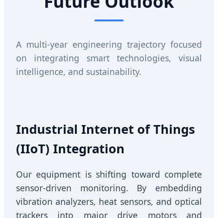
Future Outlook
A multi-year engineering trajectory focused
on integrating smart technologies, visual
intelligence, and sustainability.
Industrial Internet of Things
(IIoT) Integration
Our equipment is shifting toward complete
sensor-driven monitoring. By embedding
vibration analyzers, heat sensors, and optical
trackers into major drive motors and