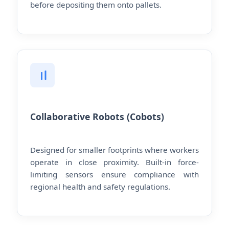
before depositing them onto pallets.
Collaborative Robots (Cobots)
Designed for smaller footprints where workers
operate in close proximity. Built-in force-
limiting sensors ensure compliance with
regional health and safety regulations.