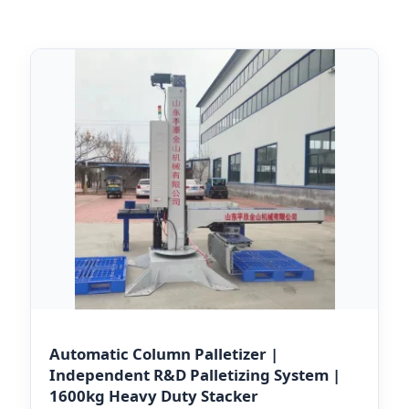
Automatic Column Palletizer |
Independent R&D Palletizing System |
1600kg Heavy Duty Stacker