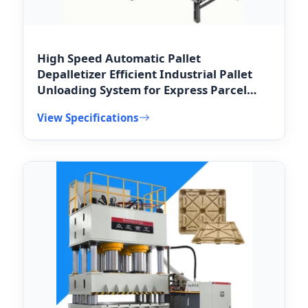
High Speed Automatic Pallet
Depalletizer Efficient Industrial Pallet
Unloading System for Express Parcel
Distribution Hubs
View Specifications