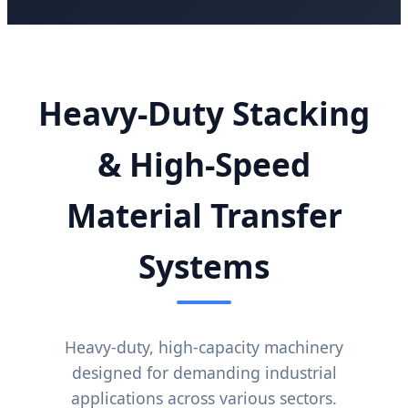
Heavy-Duty Stacking
& High-Speed
Material Transfer
Systems
Heavy-duty, high-capacity machinery
designed for demanding industrial
applications across various sectors.