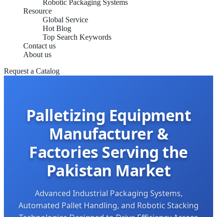
Robotic Packaging Systems
Resource
Global Service
Hot Blog
Top Search Keywords
Contact us
About us
Request a Catalog
Palletizing Equipment
Manufacturer &
Factories Serving the
Pakistan Market
Advanced Industrial Packaging Systems,
Automated Pallet Handling, and Robotic Stacking