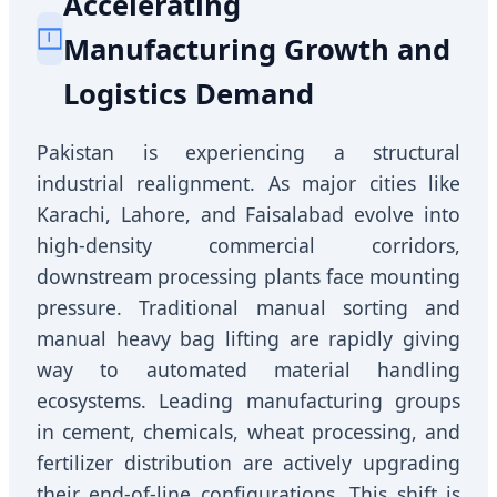
Accelerating
Manufacturing Growth and
Logistics Demand
Pakistan is experiencing a structural
industrial realignment. As major cities like
Karachi, Lahore, and Faisalabad evolve into
high-density commercial corridors,
downstream processing plants face mounting
pressure. Traditional manual sorting and
manual heavy bag lifting are rapidly giving
way to automated material handling
ecosystems. Leading manufacturing groups
in cement, chemicals, wheat processing, and
fertilizer distribution are actively upgrading
their end-of-line configurations. This shift is