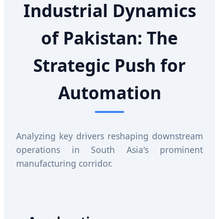
Industrial Dynamics
of Pakistan: The
Strategic Push for
Automation
Analyzing key drivers reshaping downstream
operations in South Asia's prominent
manufacturing corridor.