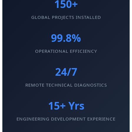
150+
GLOBAL PROJECTS INSTALLED
99.8%
OPERATIONAL EFFICIENCY
24/7
REMOTE TECHNICAL DIAGNOSTICS
15+ Yrs
ENGINEERING DEVELOPMENT EXPERIENCE