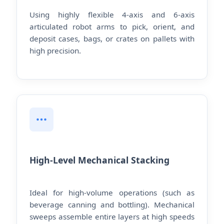
Using highly flexible 4-axis and 6-axis
articulated robot arms to pick, orient, and
deposit cases, bags, or crates on pallets with
high precision.
High-Level Mechanical Stacking
Ideal for high-volume operations (such as
beverage canning and bottling). Mechanical
sweeps assemble entire layers at high speeds