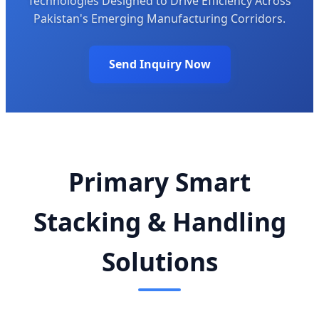
Technologies Designed to Drive Efficiency Across
Pakistan's Emerging Manufacturing Corridors.
Send Inquiry Now
Primary Smart
Stacking & Handling
Solutions