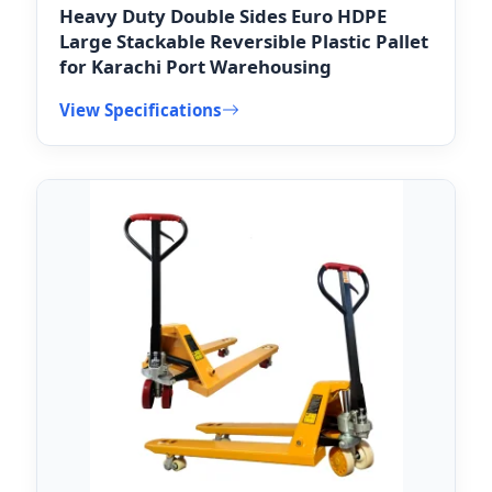
Heavy Duty Double Sides Euro HDPE
Large Stackable Reversible Plastic Pallet
for Karachi Port Warehousing
View Specifications