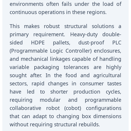
environments often fails under the load of
continuous operations in these regions.
This makes robust structural solutions a
primary requirement. Heavy-duty double-
sided HDPE pallets, dust-proof PLC
(Programmable Logic Controller) enclosures,
and mechanical linkages capable of handling
variable packaging tolerances are highly
sought after. In the food and agricultural
sectors, rapid changes in consumer tastes
have led to shorter production cycles,
requiring modular and programmable
collaborative robot (cobot) configurations
that can adapt to changing box dimensions
without requiring structural rebuilds.