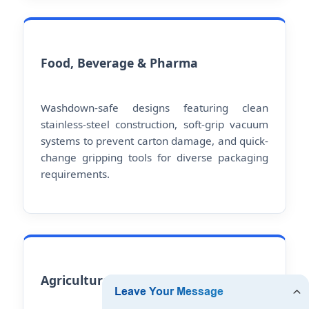
Food, Beverage & Pharma
Washdown-safe designs featuring clean
stainless-steel construction, soft-grip vacuum
systems to prevent carton damage, and quick-
change gripping tools for diverse packaging
requirements.
Agricultural Upcycling