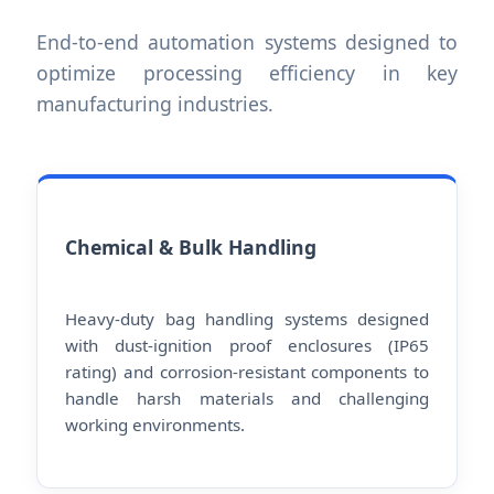
End-to-end automation systems designed to
optimize processing efficiency in key
manufacturing industries.
Chemical & Bulk Handling
Heavy-duty bag handling systems designed
with dust-ignition proof enclosures (IP65
rating) and corrosion-resistant components to
handle harsh materials and challenging
working environments.