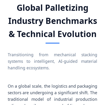
Global Palletizing
Industry Benchmarks
& Technical Evolution
Transitioning from mechanical stacking
systems to intelligent, AI-guided material
handling ecosystems.
On a global scale, the logistics and packaging
sectors are undergoing a significant shift. The
traditional model of industrial production