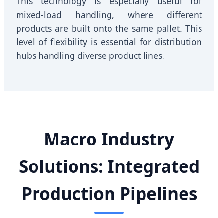
This technology is especially useful for
mixed-load handling, where different
products are built onto the same pallet. This
level of flexibility is essential for distribution
hubs handling diverse product lines.
Macro Industry
Solutions: Integrated
Production Pipelines