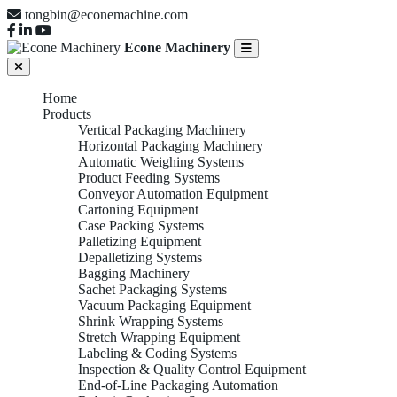
tongbin@econemachine.com
Econe Machinery
Home
Products
Vertical Packaging Machinery
Horizontal Packaging Machinery
Automatic Weighing Systems
Product Feeding Systems
Conveyor Automation Equipment
Cartoning Equipment
Case Packing Systems
Palletizing Equipment
Depalletizing Systems
Bagging Machinery
Sachet Packaging Systems
Vacuum Packaging Equipment
Shrink Wrapping Systems
Stretch Wrapping Equipment
Labeling & Coding Systems
Inspection & Quality Control Equipment
End-of-Line Packaging Automation