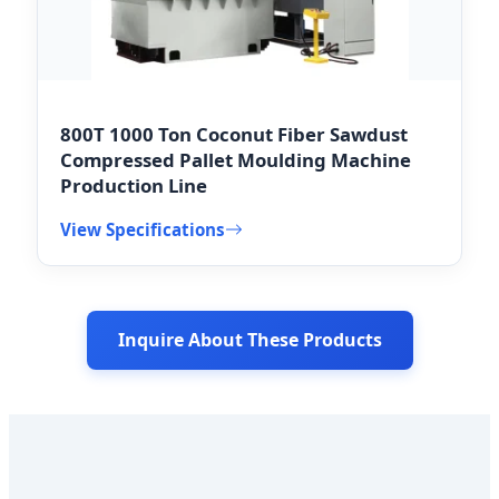
800T 1000 Ton Coconut Fiber Sawdust
Compressed Pallet Moulding Machine
Production Line
View Specifications
Inquire About These Products