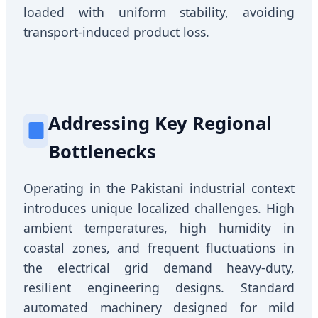
loaded with uniform stability, avoiding
transport-induced product loss.
Addressing Key Regional
Bottlenecks
Operating in the Pakistani industrial context
introduces unique localized challenges. High
ambient temperatures, high humidity in
coastal zones, and frequent fluctuations in
the electrical grid demand heavy-duty,
resilient engineering designs. Standard
automated machinery designed for mild