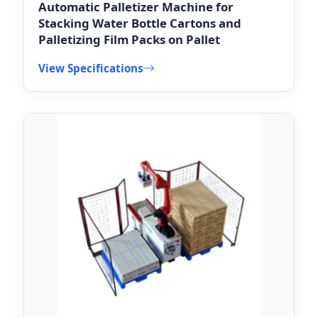
Automatic Palletizer Machine for
Stacking Water Bottle Cartons and
Palletizing Film Packs on Pallet
View Specifications