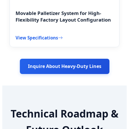
Movable Palletizer System for High-
Flexibility Factory Layout Configuration
View Specifications
Inquire About Heavy-Duty Lines
Technical Roadmap &