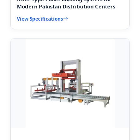
Modern Pakistan Distribution Centers
View Specifications