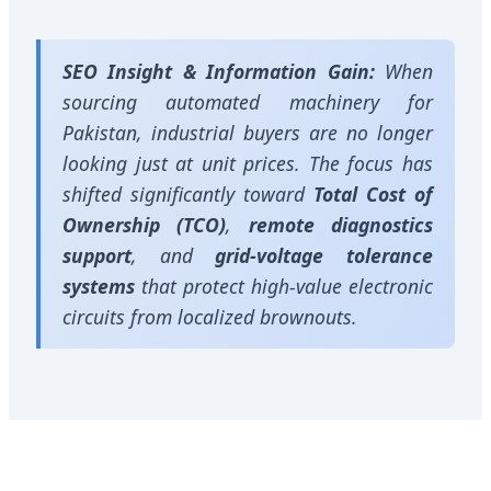
SEO Insight & Information Gain:
When
sourcing automated machinery for
Pakistan, industrial buyers are no longer
looking just at unit prices. The focus has
shifted significantly toward
Total Cost of
Ownership (TCO)
,
remote diagnostics
support
, and
grid-voltage tolerance
systems
that protect high-value electronic
circuits from localized brownouts.