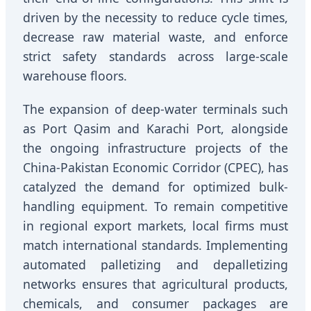
driven by the necessity to reduce cycle times,
decrease raw material waste, and enforce
strict safety standards across large-scale
warehouse floors.
The expansion of deep-water terminals such
as Port Qasim and Karachi Port, alongside
the ongoing infrastructure projects of the
China-Pakistan Economic Corridor (CPEC), has
catalyzed the demand for optimized bulk-
handling equipment. To remain competitive
in regional export markets, local firms must
match international standards. Implementing
automated palletizing and depalletizing
networks ensures that agricultural products,
chemicals, and consumer packages are