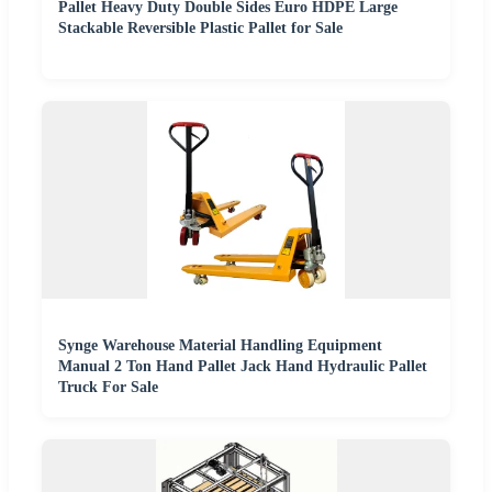
Pallet Heavy Duty Double Sides Euro HDPE Large
Stackable Reversible Plastic Pallet for Sale
Synge Warehouse Material Handling Equipment
Manual 2 Ton Hand Pallet Jack Hand Hydraulic Pallet
Truck For Sale