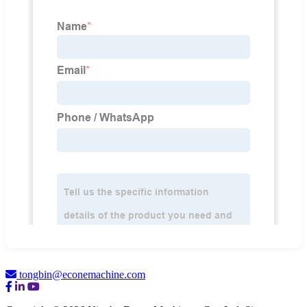
tongbin@econemachine.com