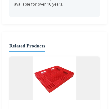
available for over 10 years.
Related Products