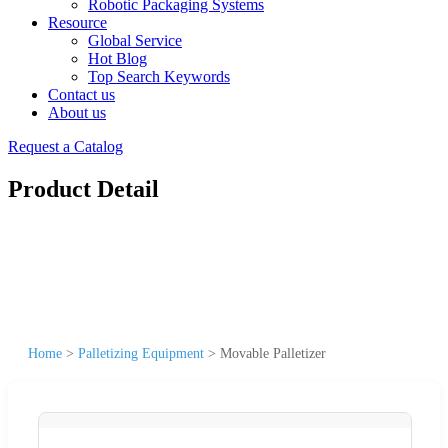
Robotic Packaging Systems
Resource
Global Service
Hot Blog
Top Search Keywords
Contact us
About us
Request a Catalog
Product Detail
Home
>
Palletizing Equipment
>
Movable Palletizer