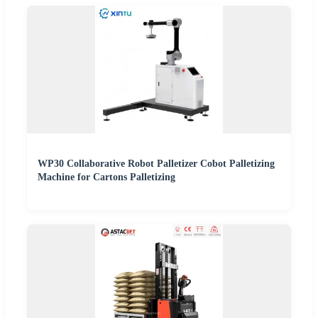
WP30 Collaborative Robot Palletizer Cobot Palletizing
Machine for Cartons Palletizing