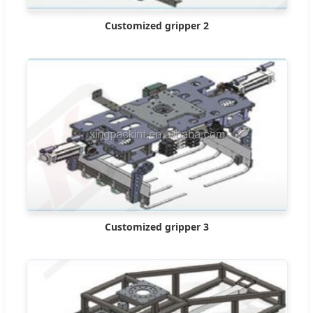
Customized gripper 2
Customized gripper 3