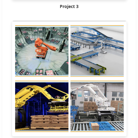
Project 3