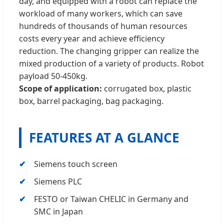
day, and equipped with a robot can replace the
workload of many workers, which can save
hundreds of thousands of human resources
costs every year and achieve efficiency
reduction. The changing gripper can realize the
mixed production of a variety of products. Robot
payload 50-450kg.
Scope of application:
corrugated box, plastic
box, barrel packaging, bag packaging.
FEATURES AT A GLANCE
Siemens touch screen
Siemens PLC
FESTO or Taiwan CHELIC in Germany and
SMC in Japan