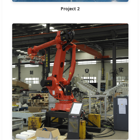
Project 2