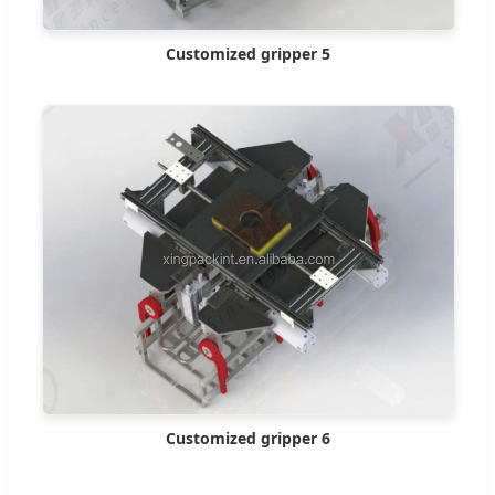
Customized gripper 5
Customized gripper 6