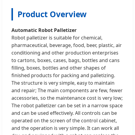
Product Overview
Automatic Robot Palletizer
Robot palletizer is suitable for chemical,
pharmaceutical, beverage, food, beer, plastic, air
conditioning and other production enterprises
to cartons, boxes, cases, bags, bottles and cans
filling, boxes, bottles and other shapes of
finished products for packing and palletizing.
The structure is very simple, easy to maintain
and repair; The main components are few, fewer
accessories, so the maintenance cost is very low;
The robot palletizer can be set in a narrow space
and can be used effectively. All controls can be
operated on the screen of the control cabinet,
and the operation is very simple. It can work all