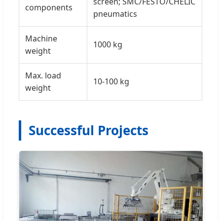
screen; SMC/FESTO/CHELIC
components
pneumatics
Machine
1000 kg
weight
Max. load
10-100 kg
weight
Successful Projects