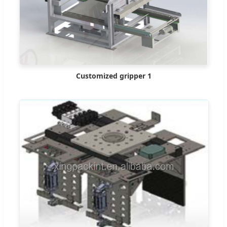
Customized gripper 1