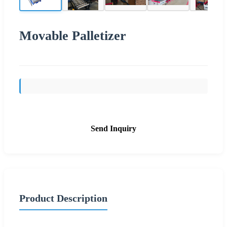
Movable Palletizer
Send Inquiry
Product Description