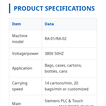
PRODUCT SPECIFICATIONS
Item
Data
Machine
RA-01/RA-02
model
Voltage/power
380V 50HZ
Bags, cases, cartons,
Application
bottles, cans
Carrying
14 cartons/min, 20
speed
bags/min or customized
Siemens PLC & Touch
Main