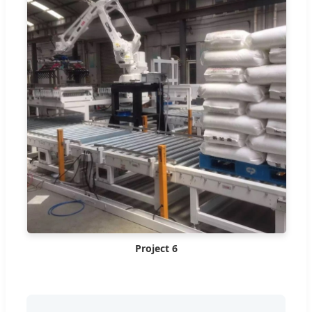
Project 6