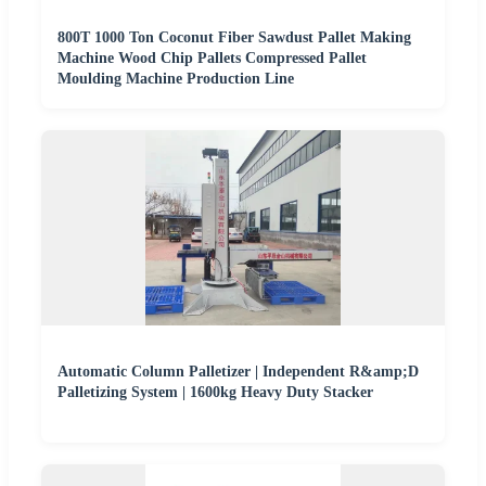
800T 1000 Ton Coconut Fiber Sawdust Pallet Making
Machine Wood Chip Pallets Compressed Pallet
Moulding Machine Production Line
Automatic Column Palletizer | Independent R&amp;D
Palletizing System | 1600kg Heavy Duty Stacker