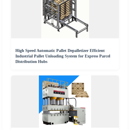
High Speed Automatic Pallet Depalletizer Efficient
Industrial Pallet Unloading System for Express Parcel
Distribution Hubs