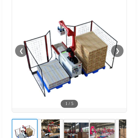
❮
❯
1
/
5