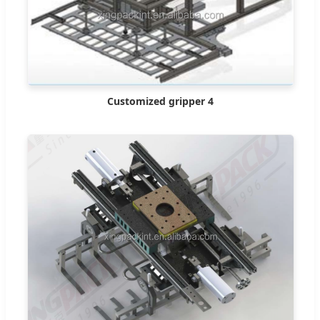
Customized gripper 4