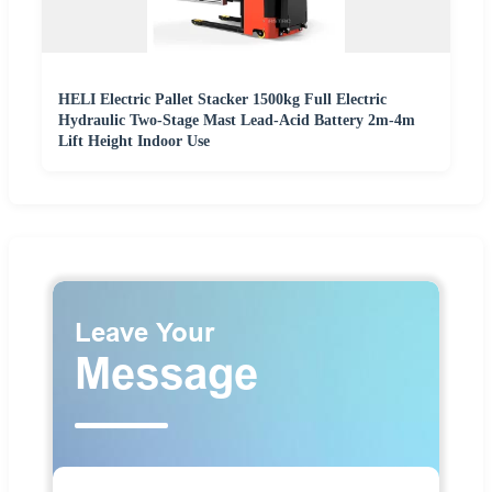
HELI Electric Pallet Stacker 1500kg Full Electric
Hydraulic Two-Stage Mast Lead-Acid Battery 2m-4m
Lift Height Indoor Use