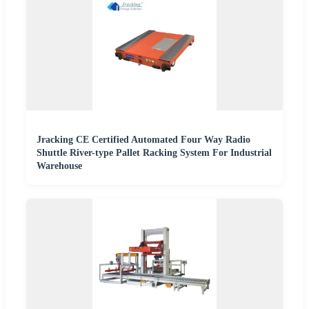
Jracking CE Certified Automated Four Way Radio
Shuttle River-type Pallet Racking System For Industrial
Warehouse