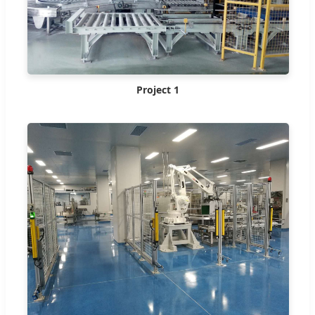
Project 1