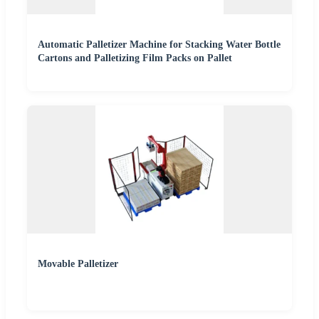
Automatic Palletizer Machine for Stacking Water Bottle
Cartons and Palletizing Film Packs on Pallet
Movable Palletizer