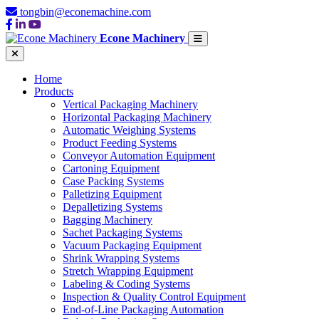
tongbin@econemachine.com
Econe Machinery
Home
Products
Vertical Packaging Machinery
Horizontal Packaging Machinery
Automatic Weighing Systems
Product Feeding Systems
Conveyor Automation Equipment
Cartoning Equipment
Case Packing Systems
Palletizing Equipment
Depalletizing Systems
Bagging Machinery
Sachet Packaging Systems
Vacuum Packaging Equipment
Shrink Wrapping Systems
Stretch Wrapping Equipment
Labeling & Coding Systems
Inspection & Quality Control Equipment
End-of-Line Packaging Automation