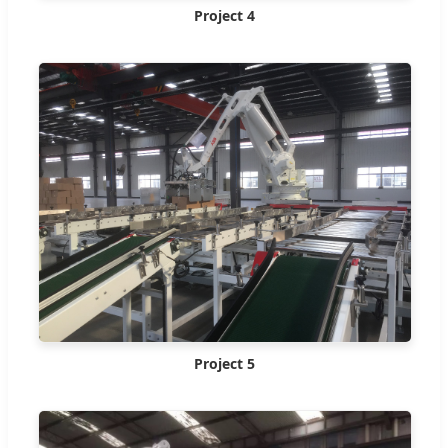
Project 4
Project 5