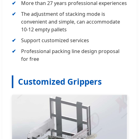
More than 27 years professional experiences
The adjustment of stacking mode is
convenient and simple, can accommodate
10-12 empty pallets
Support customized services
Professional packing line design proposal
for free
Customized Grippers