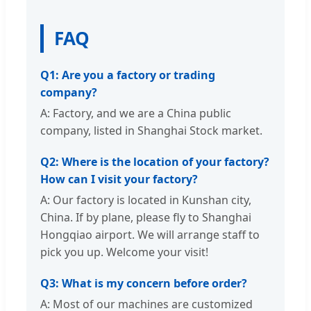
FAQ
Q1: Are you a factory or trading
company?
A: Factory, and we are a China public
company, listed in Shanghai Stock market.
Q2: Where is the location of your factory?
How can I visit your factory?
A: Our factory is located in Kunshan city,
China. If by plane, please fly to Shanghai
Hongqiao airport. We will arrange staff to
pick you up. Welcome your visit!
Q3: What is my concern before order?
A: Most of our machines are customized