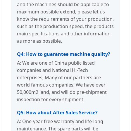
and the machines should be applicable to
maximum possible extend, please let us
know the requirements of your production,
such as the production speed, the products
main specifications and other information
as more as possible.
Q4: How to guarantee machine quality?
A: We are one of China public listed
companies and National Hi-Tech
enterprises; Many of our partners are
world famous companies; We have over
50,000m2 land, and will do pre-shipment
inspection for every shipment.
Q5: How about After Sales Service?
A: One-year free warranty and life-long
maintenance. The spare parts will be