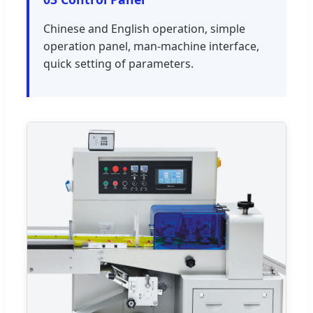
Chinese and English operation, simple
operation panel, man-machine interface,
quick setting of parameters.