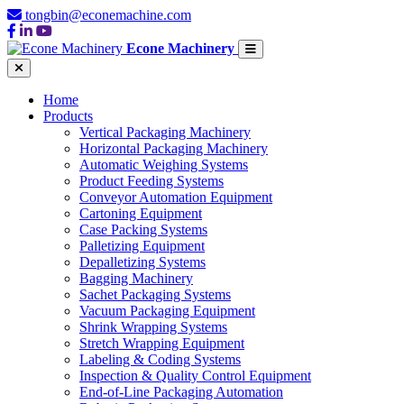
tongbin@econemachine.com
Econe Machinery
Home
Products
Vertical Packaging Machinery
Horizontal Packaging Machinery
Automatic Weighing Systems
Product Feeding Systems
Conveyor Automation Equipment
Cartoning Equipment
Case Packing Systems
Palletizing Equipment
Depalletizing Systems
Bagging Machinery
Sachet Packaging Systems
Vacuum Packaging Equipment
Shrink Wrapping Systems
Stretch Wrapping Equipment
Labeling & Coding Systems
Inspection & Quality Control Equipment
End-of-Line Packaging Automation