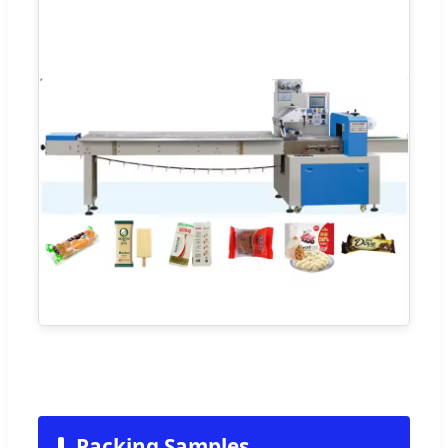
Packing Samples