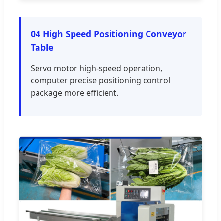
04 High Speed Positioning Conveyor
Table
Servo motor high-speed operation,
computer precise positioning control
package more efficient.