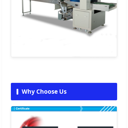
Why Choose Us