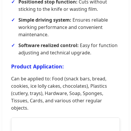
Positioned stop function:
Cuts without
sticking to the knife or wasting film.
Simple driving system:
Ensures reliable
working performance and convenient
maintenance.
Software realized control:
Easy for function
adjusting and technical upgrade.
Product Application:
Can be applied to: Food (snack bars, bread,
cookies, ice lolly cakes, chocolates), Plastics
(cutlery, trays), Hardware, Soap, Sponges,
Tissues, Cards, and various other regular
objects.