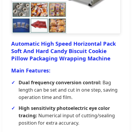
Automatic High Speed Horizontal Pack
Soft And Hard Candy Biscuit Cookie
Pillow Packaging Wrapping Machine
Main Features:
Dual frequency conversion control:
Bag
length can be set and cut in one step, saving
operation time and film.
High sensitivity photoelectric eye color
tracing:
Numerical input of cutting/sealing
position for extra accuracy.