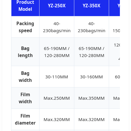
Product
YZ-250X
YZ-350X
YZ-45
Model
Packing
40-
40-
40-
speed
230bags/min
230bags/min
150bags
120-28
Bag
65-190MM /
65-190MM /
/ 150
length
120-280MM
120-280MM
450
Bag
30-110MM
30-160MM
60-21
width
Film
Max.250MM
Max.350MM
Max.45
width
Film
Max.320MM
Max.320MM
Max.32
diameter