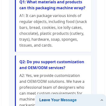
Q1: What materials and products
can this packaging machine wrap?
A1: It can package various kinds of
regular objects, including food (snack
bars, bread, cookies, ice lolly cakes,
chocolate), plastic products (cutlery,
trays), hardware, soap, sponges,
tissues, and cards.
Q2: Do you support customization
and OEM/ODM services?
A2: Yes, we provide customization
and OEM/ODM solutions. We have a
professional team of designers who
can meet custom requirements for
machine color, sticker appearance,
packaging weight, and other