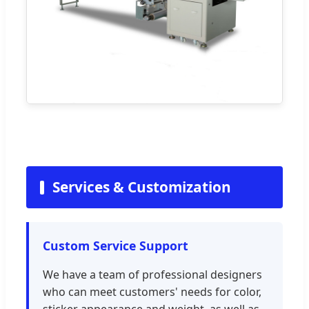
Services & Customization
Custom Service Support
We have a team of professional designers
who can meet customers' needs for color,