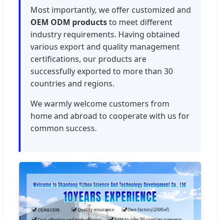
Most importantly, we offer customized and
OEM ODM products
to meet different
industry requirements. Having obtained
various export and quality management
certifications, our products are
successfully exported to more than 30
countries and regions.
We warmly welcome customers from
home and abroad to cooperate with us for
common success.