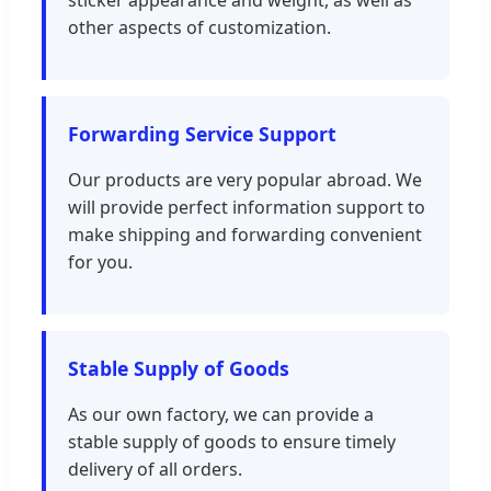
sticker appearance and weight, as well as
other aspects of customization.
Forwarding Service Support
Our products are very popular abroad. We
will provide perfect information support to
make shipping and forwarding convenient
for you.
Stable Supply of Goods
As our own factory, we can provide a
stable supply of goods to ensure timely
delivery of all orders.