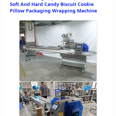
Soft And Hard Candy Biscuit Cookie
Pillow Packaging Wrapping Machine