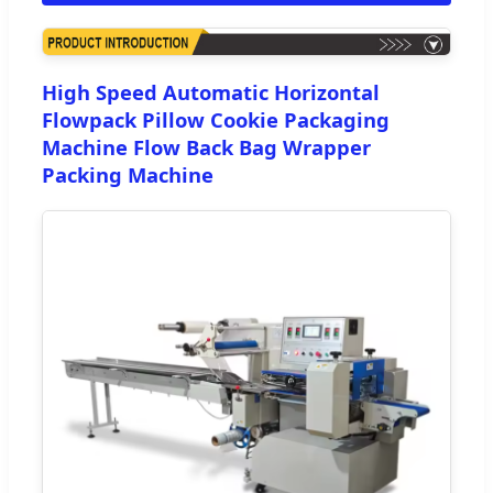
High Speed Automatic Horizontal
Flowpack Pillow Cookie Packaging
Machine Flow Back Bag Wrapper
Packing Machine