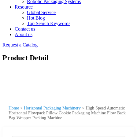
Robotic Packaging Systems
Resource
Global Service
Hot Blog
Top Search Keywords
Contact us
About us
Request a Catalog
Product Detail
Home
>
Horizontal Packaging Machinery
>
High Speed Automatic
Horizontal Flowpack Pillow Cookie Packaging Machine Flow Back
Bag Wrapper Packing Machine