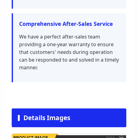
Comprehensive After-Sales Service
We have a perfect after-sales team
providing a one-year warranty to ensure
that customers' needs during operation
can be responded to and solved in a timely
manner.
Details Images