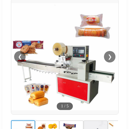
❮
❯
1
/
5