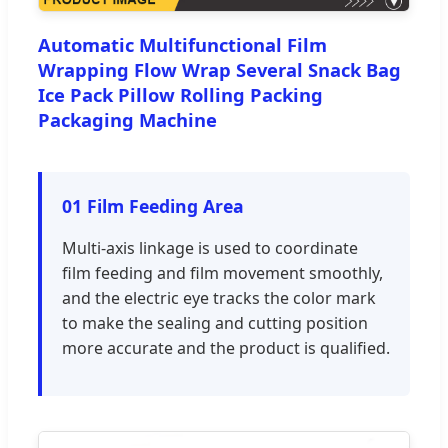
Automatic Multifunctional Film
Wrapping Flow Wrap Several Snack Bag
Ice Pack Pillow Rolling Packing
Packaging Machine
01 Film Feeding Area
Multi-axis linkage is used to coordinate
film feeding and film movement smoothly,
and the electric eye tracks the color mark
to make the sealing and cutting position
more accurate and the product is qualified.