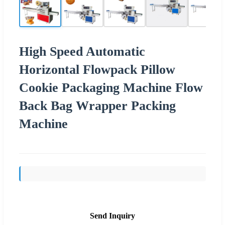
High Speed Automatic
Horizontal Flowpack Pillow
Cookie Packaging Machine Flow
Back Bag Wrapper Packing
Machine
Send Inquiry