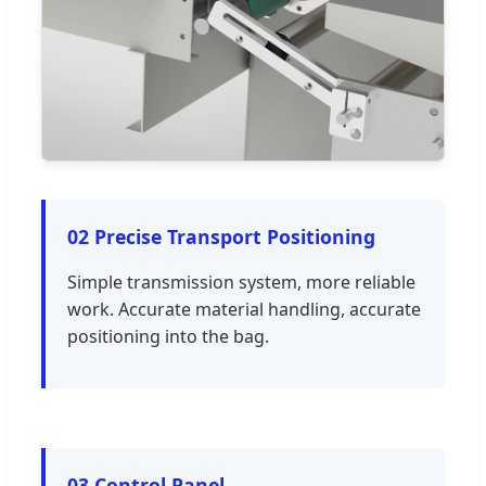
02 Precise Transport Positioning
Simple transmission system, more reliable
work. Accurate material handling, accurate
positioning into the bag.
03 Control Panel