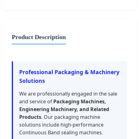
Product Description
Professional Packaging & Machinery
Solutions
We are professionally engaged in the sale
and service of
Packaging Machines,
Engineering Machinery, and Related
Products
. Our packaging machine
solutions include high-performance
Continuous Band sealing machines.