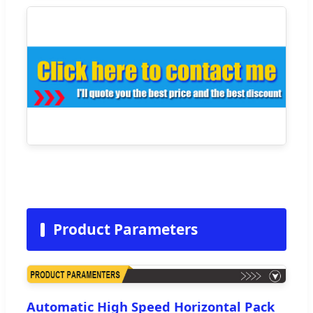
Product Parameters
Automatic High Speed Horizontal Pack