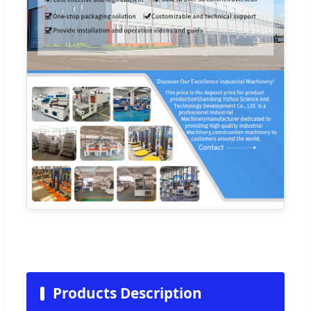
Products Description