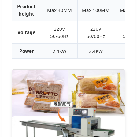
Product
Max.40MM
Max.100MM
Max.8
height
220V
220V
220
Voltage
50/60Hz
50/60Hz
50/60
Power
2.4KW
2.4KW
2.8K