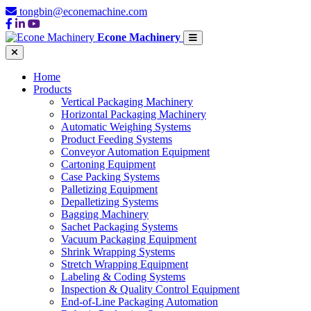
tongbin@econemachine.com
Econe Machinery
Home
Products
Vertical Packaging Machinery
Horizontal Packaging Machinery
Automatic Weighing Systems
Product Feeding Systems
Conveyor Automation Equipment
Cartoning Equipment
Case Packing Systems
Palletizing Equipment
Depalletizing Systems
Bagging Machinery
Sachet Packaging Systems
Vacuum Packaging Equipment
Shrink Wrapping Systems
Stretch Wrapping Equipment
Labeling & Coding Systems
Inspection & Quality Control Equipment
End-of-Line Packaging Automation