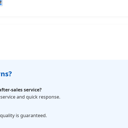
rns?
fter-sales service?
service and quick response.
 quality is guaranteed.