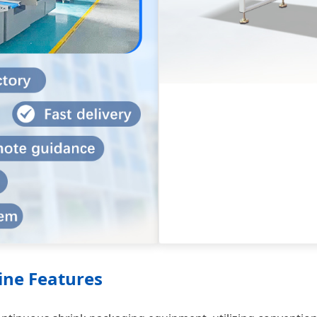
ine Features