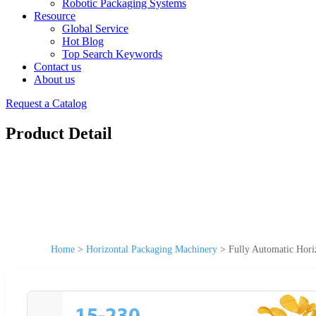
Robotic Packaging Systems
Resource
Global Service
Hot Blog
Top Search Keywords
Contact us
About us
Request a Catalog
Product Detail
Home
>
Horizontal Packaging Machinery
>
Fully Automatic Hori