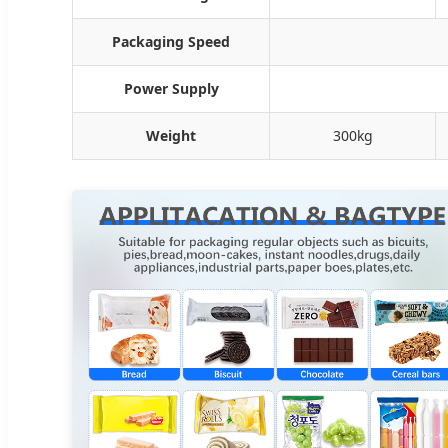
Packaging Speed
Power Supply
Weight
300kg