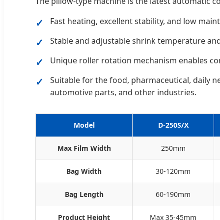
The pillow-type machine is the latest automatic c
Fast heating, excellent stability, and low main
Stable and adjustable shrink temperature an
Unique roller rotation mechanism enables co
Suitable for the food, pharmaceutical, daily ne
automotive parts, and other industries.
Model
D-250S/X
Max Film Width
250mm
Bag Width
30-120mm
Bag Length
60-190mm
Product Height
Max 35-45mm