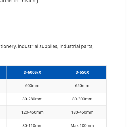
l electric heating.
ionery, industrial supplies, industrial parts,
D-600S/X
D-650X
600mm
650mm
80-280mm
80-300mm
120-450mm
180-450mm
80-110mm
Max 100mm