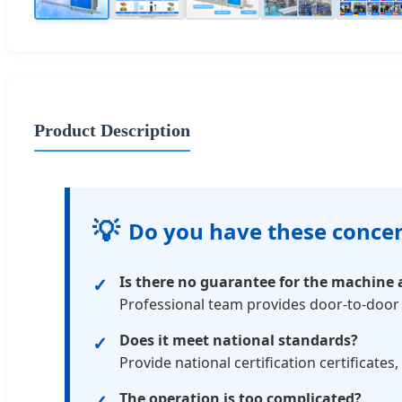
Product Description
💡
Do you have these conce
Is there no guarantee for the machine a
Professional team provides door-to-door 
Does it meet national standards?
Provide national certification certificates,
The operation is too complicated?