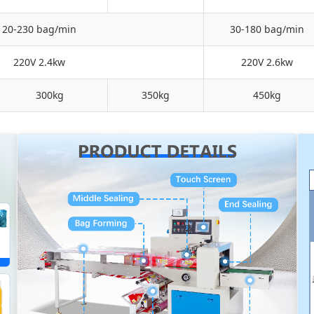
20-230 bag/min
30-180 bag/min
220V 2.4kw
220V 2.6kw
300kg
350kg
450kg