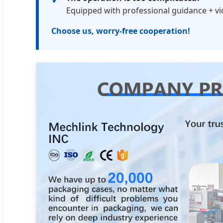
Equipped with professional guidance + vide
Choose us, worry-free cooperation!