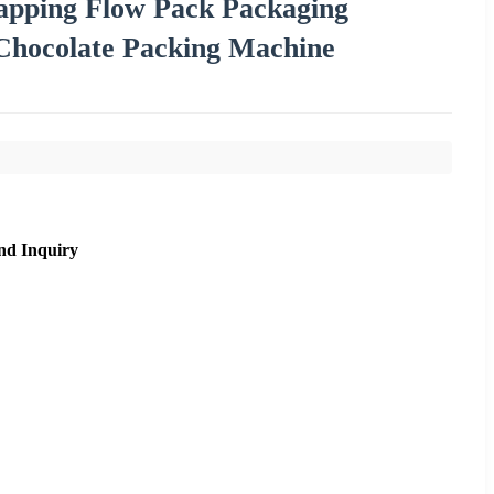
apping Flow Pack Packaging
Chocolate Packing Machine
nd Inquiry