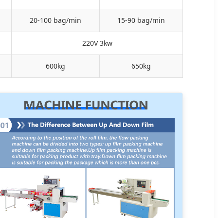
20-100 bag/min
15-90 bag/min
220V 3kw
600kg
650kg