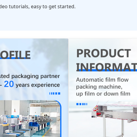
o tutorials, easy to get started.