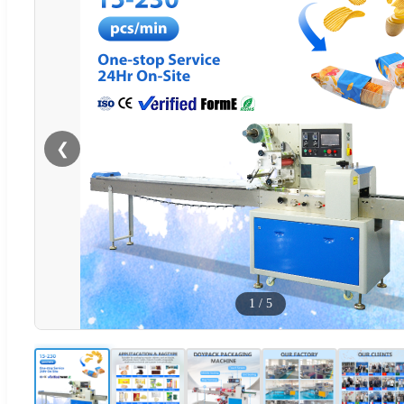
❮
1
/
5