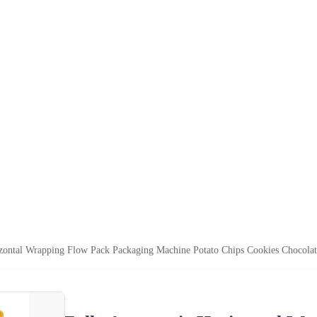
zontal Wrapping Flow Pack Packaging Machine Potato Chips Cookies Chocola