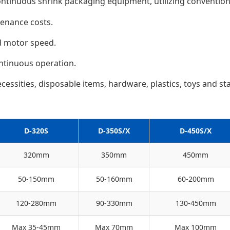
ontinuous shrink packaging equipment, utilizing conventiona
tenance costs.
d motor speed.
ntinuous operation.
cessities, disposable items, hardware, plastics, toys and stat
D-320S
D-350S/X
D-450S/X
320mm
350mm
450mm
50-150mm
50-160mm
60-200mm
120-280mm
90-330mm
130-450mm
Max 35-45mm
Max 70mm
Max 100mm