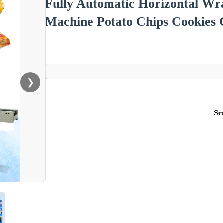
Fully Automatic Horizontal Wr
Machine Potato Chips Cookies 
❯
Se