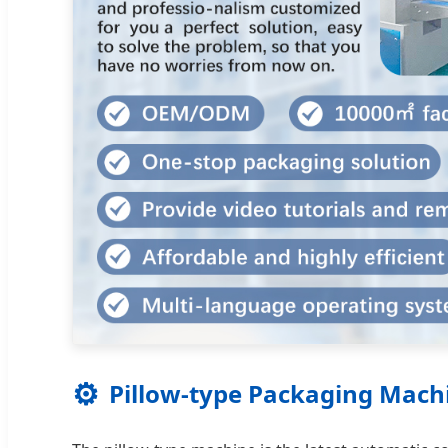
⚙️
Pillow-type Packaging Mach