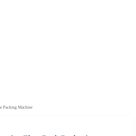
te Packing Machine