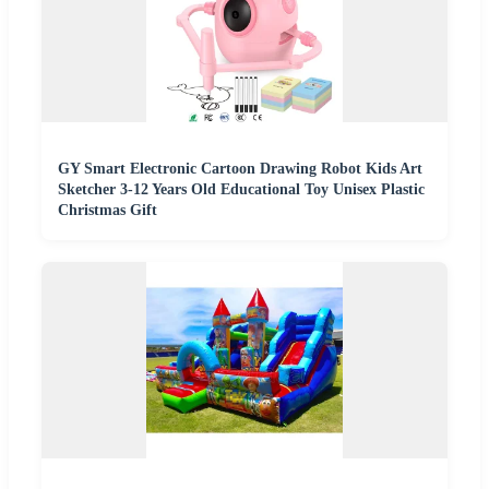
GY Smart Electronic Cartoon Drawing Robot Kids Art
Sketcher 3-12 Years Old Educational Toy Unisex Plastic
Christmas Gift