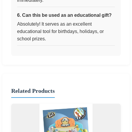
immediately.
6. Can this be used as an educational gift?
Absolutely! It serves as an excellent
educational tool for birthdays, holidays, or
school prizes.
Related Products