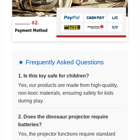
★ Frequently Asked Questions
1. Is this toy safe for children?
Yes, our products are made from high-quality,
non-toxic materials, ensuring safety for kids
during play.
2. Does the dinosaur projector require
batteries?
Yes, the projector functions require standard