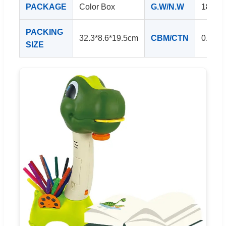
PACKAGE
Color Box
G.W/N.W
18/15
PACKING
32.3*8.6*19.5cm
CBM/CTN
0.256
SIZE