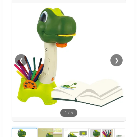
❮
❯
1
/
5