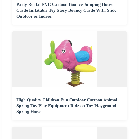
Party Rental PVC Cartoon Bounce Jumping House
Castle Inflatable Toy Story Bouncy Castle With Slide
Outdoor or Indoor
High Quality Children Fun Outdoor Cartoon Animal
Spring Toy Play Equipment Ride on Toy Playground
Spring Horse