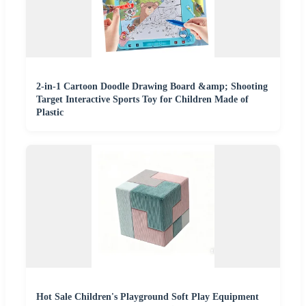
2-in-1 Cartoon Doodle Drawing Board &amp; Shooting
Target Interactive Sports Toy for Children Made of
Plastic
Hot Sale Children's Playground Soft Play Equipment