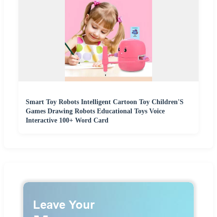
Smart Toy Robots Intelligent Cartoon Toy Children'S
Games Drawing Robots Educational Toys Voice
Interactive 100+ Word Card