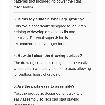
batteries (not included) to power the light
mechanism.
3. Is this toy suitable for all age groups?
This toy is specifically designed for children,
helping to develop drawing skills and
creativity. Parental supervision is
recommended for younger toddlers.
4. How do I clean the drawing surface?
The drawing surface is designed to be easily
wiped clean with a dry cloth or eraser, allowing
for endless hours of drawing.
5. Are the parts easy to assemble?
Yes, the product is designed for quick and
easy assembly so kids can start playing