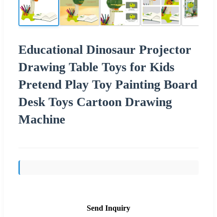
Educational Dinosaur Projector
Drawing Table Toys for Kids
Pretend Play Toy Painting Board
Desk Toys Cartoon Drawing
Machine
Send Inquiry