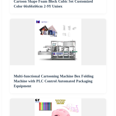
Cartoon Shape Foam Block Cubic Set Customized
Color 66x66x66cm 2-9Y Unisex
Multi-functional Cartooning Machine Box Folding
Machine with PLC Control Automated Packaging
Equipment