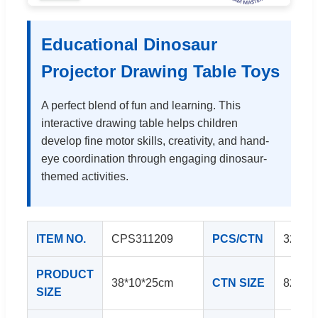
Educational Dinosaur
Projector Drawing Table Toys
A perfect blend of fun and learning. This
interactive drawing table helps children
develop fine motor skills, creativity, and hand-
eye coordination through engaging dinosaur-
themed activities.
ITEM NO.
CPS311209
PCS/CTN
32
PRODUCT
38*10*25cm
CTN SIZE
82*34
SIZE