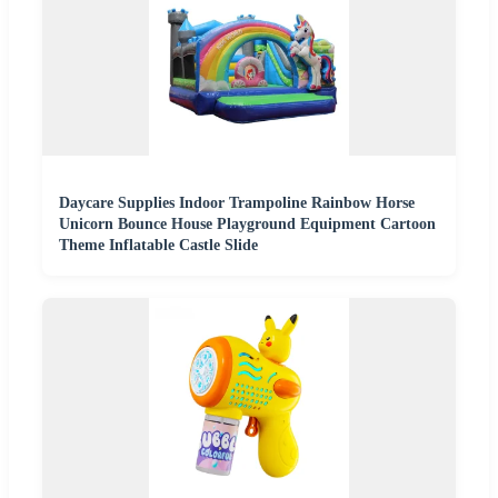
Daycare Supplies Indoor Trampoline Rainbow Horse
Unicorn Bounce House Playground Equipment Cartoon
Theme Inflatable Castle Slide