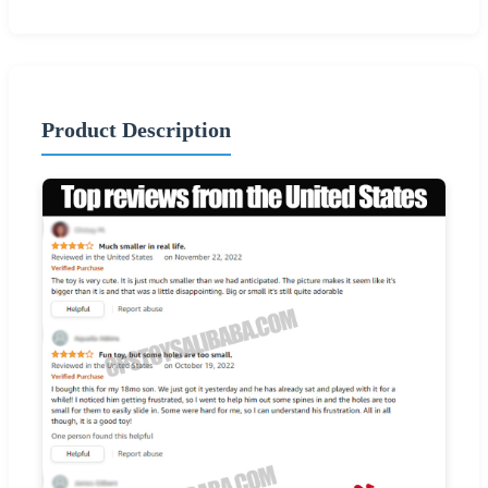
Product Description