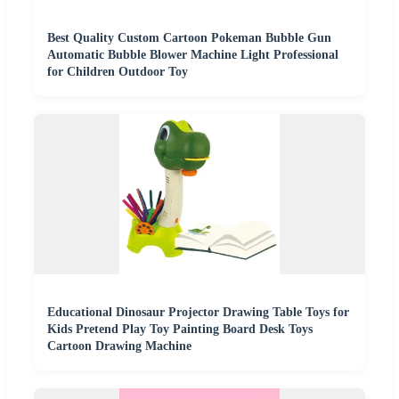
Best Quality Custom Cartoon Pokeman Bubble Gun
Automatic Bubble Blower Machine Light Professional
for Children Outdoor Toy
Educational Dinosaur Projector Drawing Table Toys for
Kids Pretend Play Toy Painting Board Desk Toys
Cartoon Drawing Machine