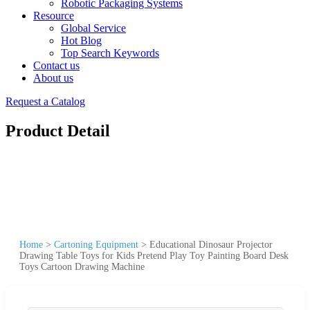
Robotic Packaging Systems
Resource
Global Service
Hot Blog
Top Search Keywords
Contact us
About us
Request a Catalog
Product Detail
Home
>
Cartoning Equipment
>
Educational Dinosaur Projector
Drawing Table Toys for Kids Pretend Play Toy Painting Board Desk
Toys Cartoon Drawing Machine