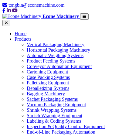
tongbin@econemachine.com
Econe Machinery
Home
Products
Vertical Packaging Machinery
Horizontal Packaging Machinery
Automatic Weighing Systems
Product Feeding Systems
Conveyor Automation Equipment
Cartoning Equipment
Case Packing Systems
Palletizing Equipment
Depalletizing Systems
Bagging Machinery
Sachet Packaging Systems
Vacuum Packaging Equipment
Shrink Wrapping Systems
Stretch Wrapping Equipment
Labeling & Coding Systems
Inspection & Quality Control Equipment
End-of-Line Packaging Automation