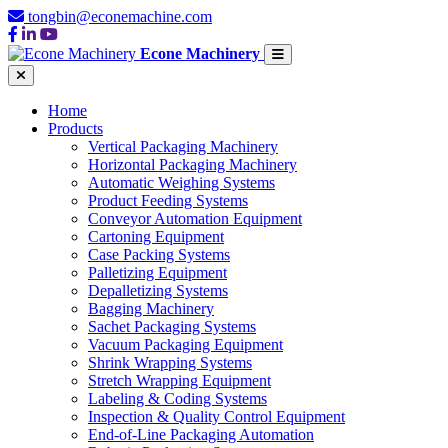
tongbin@econemachine.com
Econe Machinery
Home
Products
Vertical Packaging Machinery
Horizontal Packaging Machinery
Automatic Weighing Systems
Product Feeding Systems
Conveyor Automation Equipment
Cartoning Equipment
Case Packing Systems
Palletizing Equipment
Depalletizing Systems
Bagging Machinery
Sachet Packaging Systems
Vacuum Packaging Equipment
Shrink Wrapping Systems
Stretch Wrapping Equipment
Labeling & Coding Systems
Inspection & Quality Control Equipment
End-of-Line Packaging Automation