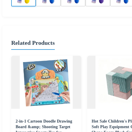
Related Products
2-in-1 Cartoon Doodle Drawing
Hot Sale Children's P
Board &amp; Shooting Target
Soft Play Equipment 