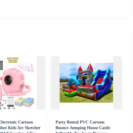
lectronic Cartoon
Party Rental PVC Cartoon
bot Kids Art Sketcher
Bounce Jumping House Castle