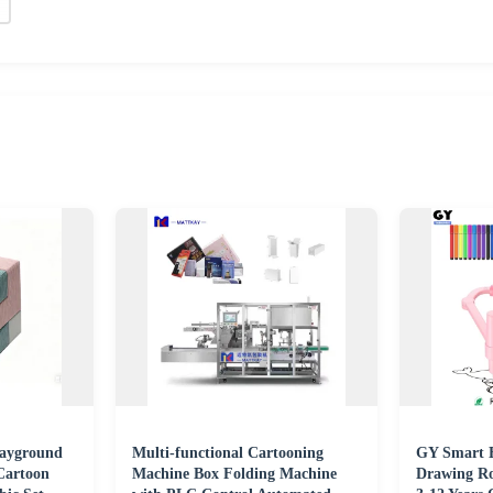
layground
Multi-functional Cartooning
GY Smart E
Cartoon
Machine Box Folding Machine
Drawing Ro