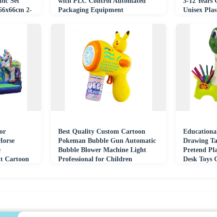
ic Set
with PLC Control Automated
3-12 Years 
66x66cm 2-
Packaging Equipment
Unisex Plas
or
Best Quality Custom Cartoon
Educationa
Horse
Pokeman Bubble Gun Automatic
Drawing Ta
e
Bubble Blower Machine Light
Pretend Pl
t Cartoon
Professional for Children
Desk Toys 
e Slide
Outdoor Toy
Machine