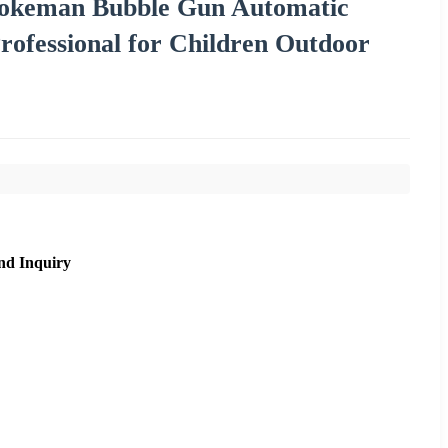
Pokeman Bubble Gun Automatic
rofessional for Children Outdoor
nd Inquiry