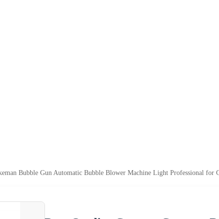
keman Bubble Gun Automatic Bubble Blower Machine Light Professional for 