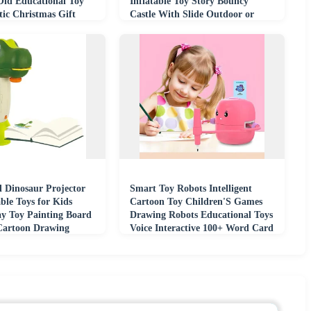
Old Educational Toy
Inflatable Toy Story Bouncy
tic Christmas Gift
Castle With Slide Outdoor or
Indoor
l Dinosaur Projector
Smart Toy Robots Intelligent
ble Toys for Kids
Cartoon Toy Children'S Games
ay Toy Painting Board
Drawing Robots Educational Toys
Cartoon Drawing
Voice Interactive 100+ Word Card