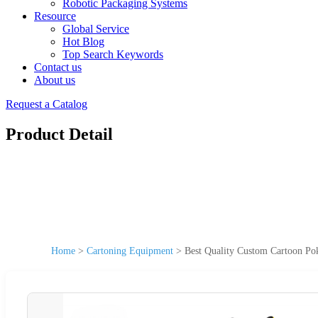
Robotic Packaging Systems
Resource
Global Service
Hot Blog
Top Search Keywords
Contact us
About us
Request a Catalog
Product Detail
Home
>
Cartoning Equipment
>
Best Quality Custom Cartoon Po