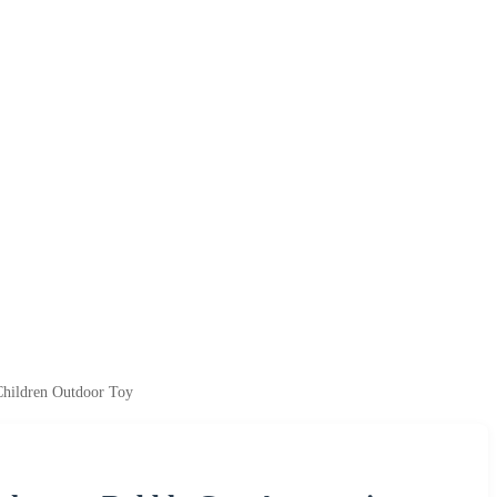
Children Outdoor Toy