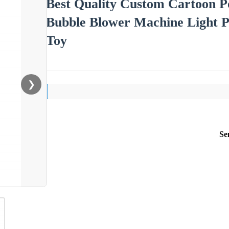
Best Quality Custom Cartoon 
Bubble Blower Machine Light P
Toy
❯
Se