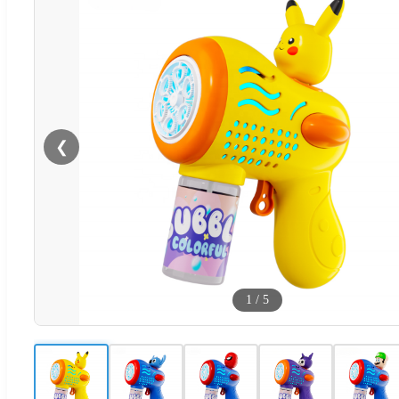
❮
1
/
5