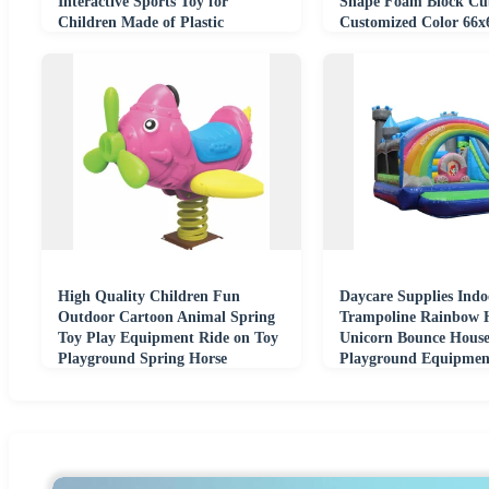
Interactive Sports Toy for
Shape Foam Block Cub
Children Made of Plastic
Customized Color 66x
9Y Unisex
High Quality Children Fun
Daycare Supplies Indo
Outdoor Cartoon Animal Spring
Trampoline Rainbow 
Toy Play Equipment Ride on Toy
Unicorn Bounce Hous
Playground Spring Horse
Playground Equipmen
Theme Inflatable Castl