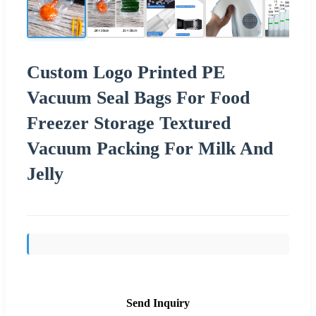
Custom Logo Printed PE
Vacuum Seal Bags For Food
Freezer Storage Textured
Vacuum Packing For Milk And
Jelly
Send Inquiry