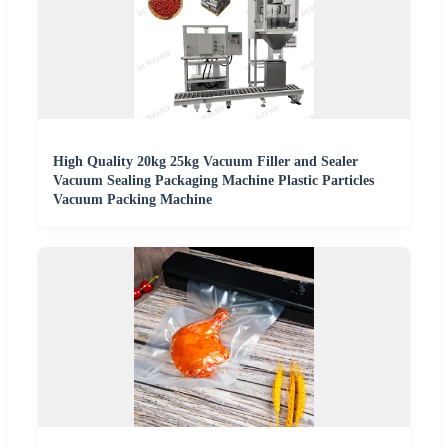
High Quality 20kg 25kg Vacuum Filler and Sealer
Vacuum Sealing Packaging Machine Plastic Particles
Vacuum Packing Machine