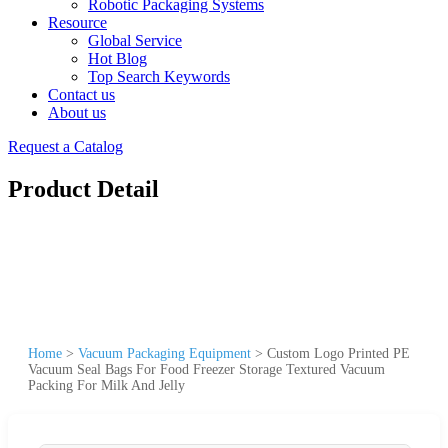
Robotic Packaging Systems
Resource
Global Service
Hot Blog
Top Search Keywords
Contact us
About us
Request a Catalog
Product Detail
Home
>
Vacuum Packaging Equipment
>
Custom Logo Printed PE
Vacuum Seal Bags For Food Freezer Storage Textured Vacuum
Packing For Milk And Jelly