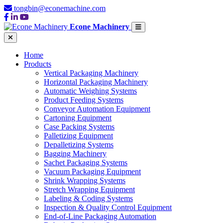
tongbin@econemachine.com
Econe Machinery
Home
Products
Vertical Packaging Machinery
Horizontal Packaging Machinery
Automatic Weighing Systems
Product Feeding Systems
Conveyor Automation Equipment
Cartoning Equipment
Case Packing Systems
Palletizing Equipment
Depalletizing Systems
Bagging Machinery
Sachet Packaging Systems
Vacuum Packaging Equipment
Shrink Wrapping Systems
Stretch Wrapping Equipment
Labeling & Coding Systems
Inspection & Quality Control Equipment
End-of-Line Packaging Automation