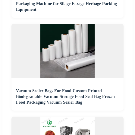
Packaging Machine for Silage Forage Herbage Packing
Equipment
Vacuum Sealer Bags For Food Custom Printed
Biodegradable Vacuum Storage Food Seal Bag Frozen
Food Packaging Vacuum Sealer Bag