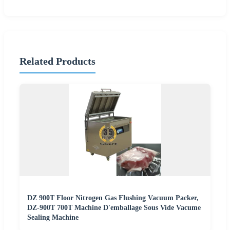
Related Products
DZ 900T Floor Nitrogen Gas Flushing Vacuum Packer,
DZ-900T 700T Machine D'emballage Sous Vide Vacume
Sealing Machine