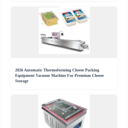
2026 Automatic Thermoforming Cheese Packing
Equipment Vacuum Machine For Premium Cheese
Storage