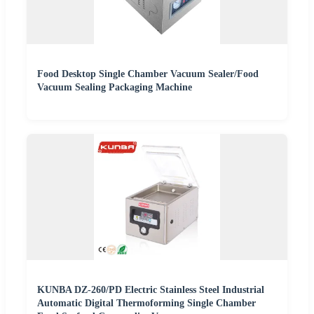
Food Desktop Single Chamber Vacuum Sealer/Food
Vacuum Sealing Packaging Machine
KUNBA DZ-260/PD Electric Stainless Steel Industrial
Automatic Digital Thermoforming Single Chamber