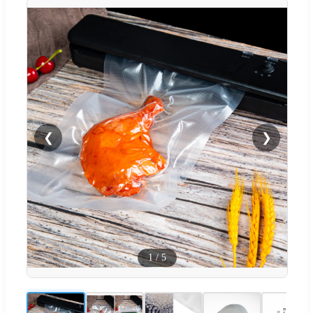
❮
❯
1
/
5