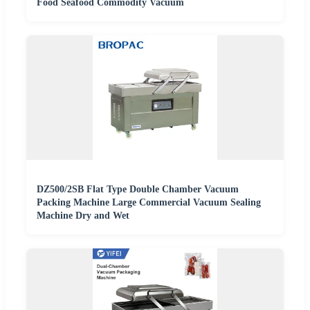
Food Seafood Commodity Vacuum
DZ500/2SB Flat Type Double Chamber Vacuum
Packing Machine Large Commercial Vacuum Sealing
Machine Dry and Wet