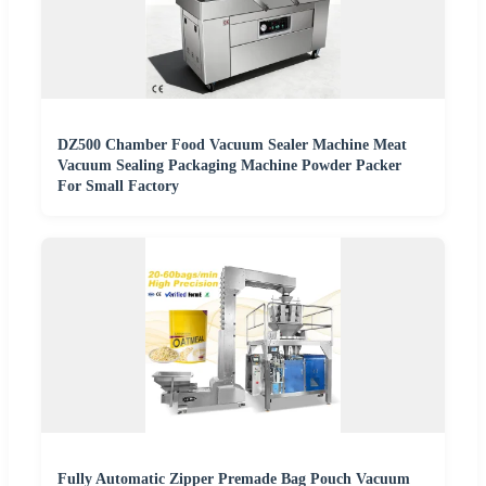
DZ500 Chamber Food Vacuum Sealer Machine Meat
Vacuum Sealing Packaging Machine Powder Packer
For Small Factory
Fully Automatic Zipper Premade Bag Pouch Vacuum