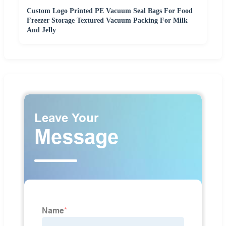
Custom Logo Printed PE Vacuum Seal Bags For Food
Freezer Storage Textured Vacuum Packing For Milk
And Jelly