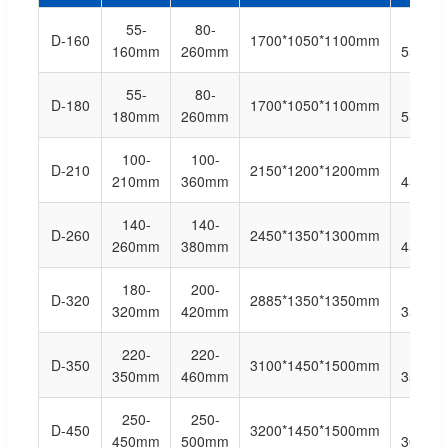
55-
80-
5-
D-160
1700*1050*1100mm
160mm
260mm
55bag/
55-
80-
5-
D-180
1700*1050*1100mm
180mm
260mm
55bag/
100-
100-
5-
D-210
2150*1200*1200mm
210mm
360mm
45bag/
140-
140-
5-
D-260
2450*1350*1300mm
260mm
380mm
45bag/
180-
200-
5-
D-320
2885*1350*1350mm
320mm
420mm
35bag/
220-
220-
5-
D-350
3100*1450*1500mm
350mm
460mm
35bag/
250-
250-
5-
D-450
3200*1450*1500mm
450mm
500mm
30bag/