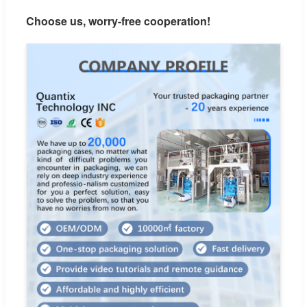
Choose us, worry-free cooperation!