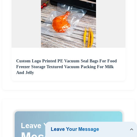
Custom Logo Printed PE Vacuum Seal Bags For Food
Freezer Storage Textured Vacuum Packing For Milk
And Jelly