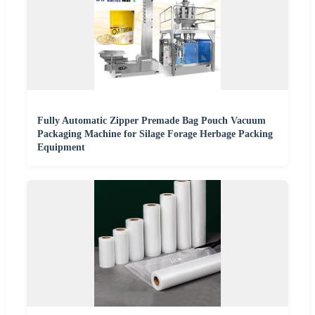
Fully Automatic Zipper Premade Bag Pouch Vacuum
Packaging Machine for Silage Forage Herbage Packing
Equipment