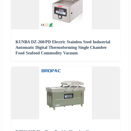
KUNBA DZ-260/PD Electric Stainless Steel Industrial
Automatic Digital Thermoforming Single Chamber
Food Seafood Commodity Vacuum