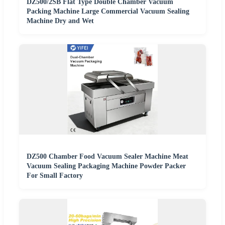
DZ500/2SB Flat Type Double Chamber Vacuum
Packing Machine Large Commercial Vacuum Sealing
Machine Dry and Wet
DZ500 Chamber Food Vacuum Sealer Machine Meat
Vacuum Sealing Packaging Machine Powder Packer
For Small Factory