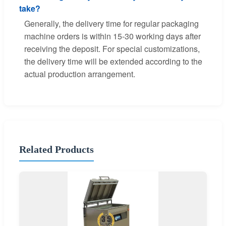
take?
Generally, the delivery time for regular packaging
machine orders is within 15-30 working days after
receiving the deposit. For special customizations,
the delivery time will be extended according to the
actual production arrangement.
Related Products