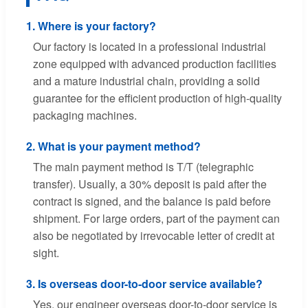
1. Where is your factory?
Our factory is located in a professional industrial
zone equipped with advanced production facilities
and a mature industrial chain, providing a solid
guarantee for the efficient production of high-quality
packaging machines.
2. What is your payment method?
The main payment method is T/T (telegraphic
transfer). Usually, a 30% deposit is paid after the
contract is signed, and the balance is paid before
shipment. For large orders, part of the payment can
also be negotiated by irrevocable letter of credit at
sight.
3. Is overseas door-to-door service available?
Yes, our engineer overseas door-to-door service is