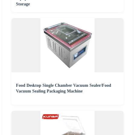
Storage
Food Desktop Single Chamber Vacuum Sealer/Food
Vacuum Sealing Packaging Machine