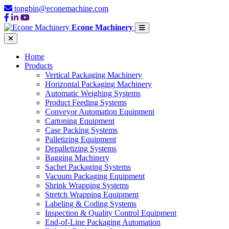
tongbin@econemachine.com
Econe Machinery
Home
Products
Vertical Packaging Machinery
Horizontal Packaging Machinery
Automatic Weighing Systems
Product Feeding Systems
Conveyor Automation Equipment
Cartoning Equipment
Case Packing Systems
Palletizing Equipment
Depalletizing Systems
Bagging Machinery
Sachet Packaging Systems
Vacuum Packaging Equipment
Shrink Wrapping Systems
Stretch Wrapping Equipment
Labeling & Coding Systems
Inspection & Quality Control Equipment
End-of-Line Packaging Automation