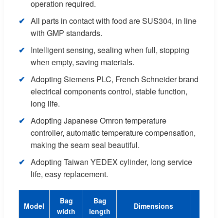
operation required.
All parts in contact with food are SUS304, in line
with GMP standards.
Intelligent sensing, sealing when full, stopping
when empty, saving materials.
Adopting Siemens PLC, French Schneider brand
electrical components control, stable function,
long life.
Adopting Japanese Omron temperature
controller, automatic temperature compensation,
making the seam seal beautiful.
Adopting Taiwan YEDEX cylinder, long service
life, easy replacement.
Bag
Bag
Model
Dimensions
Spee
width
length