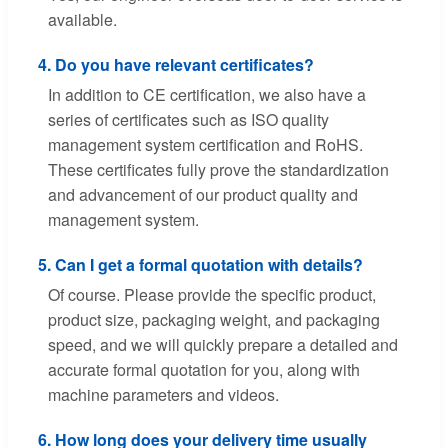
available.
4. Do you have relevant certificates?
In addition to CE certification, we also have a
series of certificates such as ISO quality
management system certification and RoHS.
These certificates fully prove the standardization
and advancement of our product quality and
management system.
5. Can I get a formal quotation with details?
Of course. Please provide the specific product,
product size, packaging weight, and packaging
speed, and we will quickly prepare a detailed and
accurate formal quotation for you, along with
machine parameters and videos.
6. How long does your delivery time usually