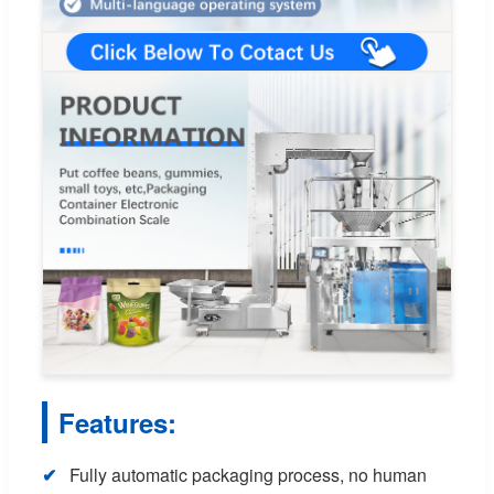
Features:
Fully automatic packaging process, no human