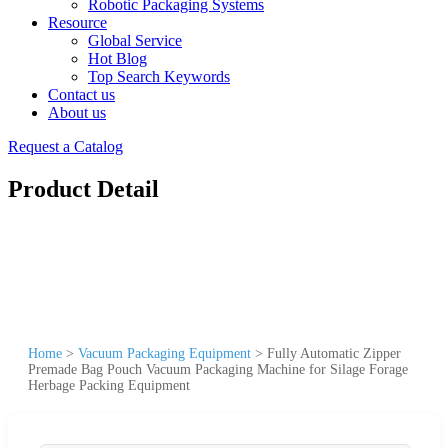
Robotic Packaging Systems
Resource
Global Service
Hot Blog
Top Search Keywords
Contact us
About us
Request a Catalog
Product Detail
Home
>
Vacuum Packaging Equipment
>
Fully Automatic Zipper
Premade Bag Pouch Vacuum Packaging Machine for Silage Forage
Herbage Packing Equipment