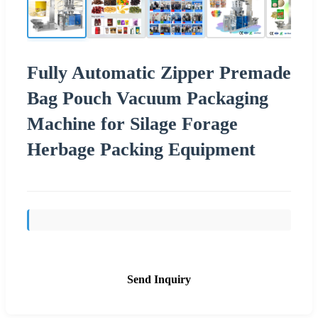
Fully Automatic Zipper Premade
Bag Pouch Vacuum Packaging
Machine for Silage Forage
Herbage Packing Equipment
Send Inquiry