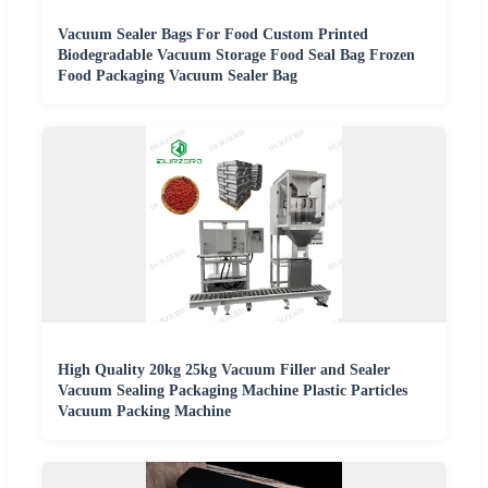
Vacuum Sealer Bags For Food Custom Printed
Biodegradable Vacuum Storage Food Seal Bag Frozen
Food Packaging Vacuum Sealer Bag
High Quality 20kg 25kg Vacuum Filler and Sealer
Vacuum Sealing Packaging Machine Plastic Particles
Vacuum Packing Machine