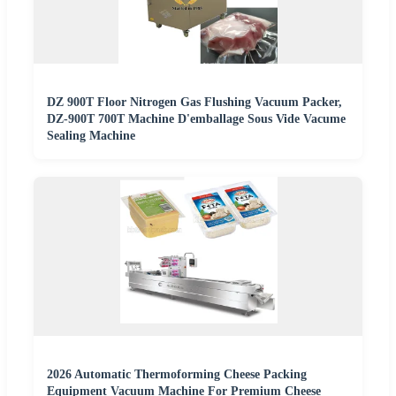
DZ 900T Floor Nitrogen Gas Flushing Vacuum Packer,
DZ-900T 700T Machine D'emballage Sous Vide Vacume
Sealing Machine
2026 Automatic Thermoforming Cheese Packing
Equipment Vacuum Machine For Premium Cheese