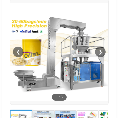
❮
❯
1
/
5