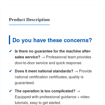
Product Description
Do you have these concerns?
Is there no guarantee for the machine after-
sales service?
→ Professional team provides
door-to-door service and quick response.
Does it meet national standards?
→ Provide
national certification certificates, quality is
guaranteed.
The operation is too complicated?
→
Equipped with professional guidance + video
tutorials, easy to get started.