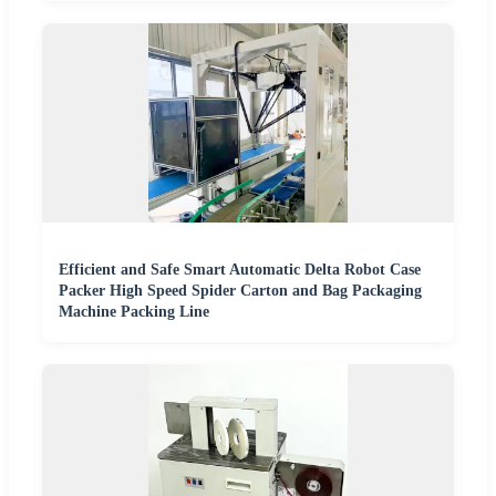
Efficient and Safe Smart Automatic Delta Robot Case
Packer High Speed Spider Carton and Bag Packaging
Machine Packing Line