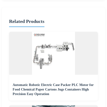
Related Products
Automatic Robotic Electric Case Packer PLC Motor for
Food Chemical Paper Cartons Jugs Containers High
Precision Easy Operation