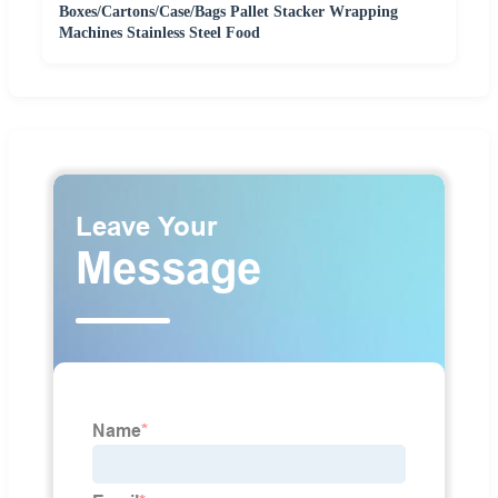
Boxes/Cartons/Case/Bags Pallet Stacker Wrapping
Machines Stainless Steel Food