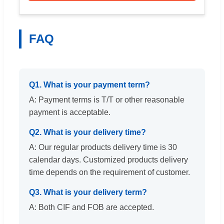
FAQ
Q1. What is your payment term?
A: Payment terms is T/T or other reasonable
payment is acceptable.
Q2. What is your delivery time?
A: Our regular products delivery time is 30
calendar days. Customized products delivery
time depends on the requirement of customer.
Q3. What is your delivery term?
A: Both CIF and FOB are accepted.