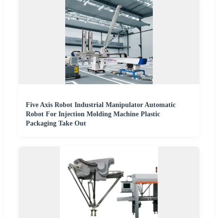
Five Axis Robot Industrial Manipulator Automatic
Robot For Injection Molding Machine Plastic
Packaging Take Out