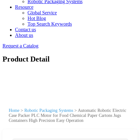
Robotic Packaging Systems
Resource
Global Service
Hot Blog
Top Search Keywords
Contact us
About us
Request a Catalog
Product Detail
Home
>
Robotic Packaging Systems
>
Automatic Robotic Electric
Case Packer PLC Motor for Food Chemical Paper Cartons Jugs
Containers High Precision Easy Operation