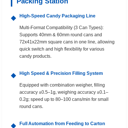
Packing Station
High-Speed Candy Packaging Line
◆
Multi-Format Compatibility (3 Can Types):
Supports 40mm & 60mm round cans and
72x41x22mm square cans in one line, allowing
quick switch and high flexibility for various
candy products.
High Speed & Precision Filling System
◆
Equipped with combination weigher, filling
accuracy ±0.5–1g, weighing accuracy ±0.1–
0.2g; speed up to 80–100 cans/min for small
round cans.
Full Automation from Feeding to Carton
◆