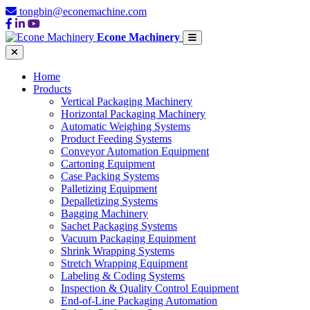
tongbin@econemachine.com
Econe Machinery
Home
Products
Vertical Packaging Machinery
Horizontal Packaging Machinery
Automatic Weighing Systems
Product Feeding Systems
Conveyor Automation Equipment
Cartoning Equipment
Case Packing Systems
Palletizing Equipment
Depalletizing Systems
Bagging Machinery
Sachet Packaging Systems
Vacuum Packaging Equipment
Shrink Wrapping Systems
Stretch Wrapping Equipment
Labeling & Coding Systems
Inspection & Quality Control Equipment
End-of-Line Packaging Automation