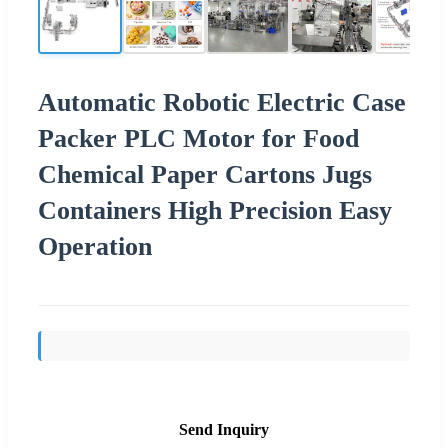
Automatic Robotic Electric Case
Packer PLC Motor for Food
Chemical Paper Cartons Jugs
Containers High Precision Easy
Operation
Send Inquiry