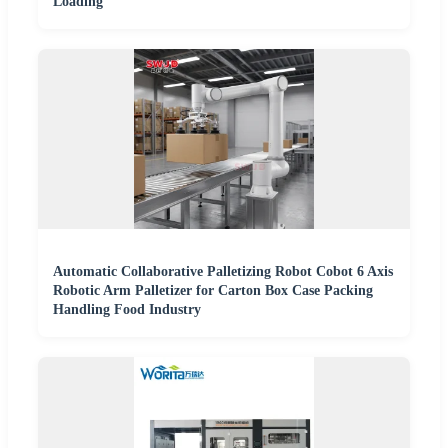
Loading
Automatic Collaborative Palletizing Robot Cobot 6 Axis
Robotic Arm Palletizer for Carton Box Case Packing
Handling Food Industry