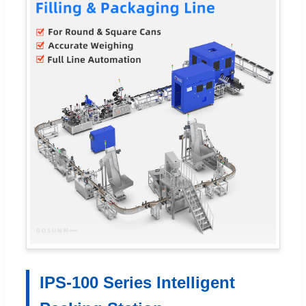
IPS-100 Series Intelligent