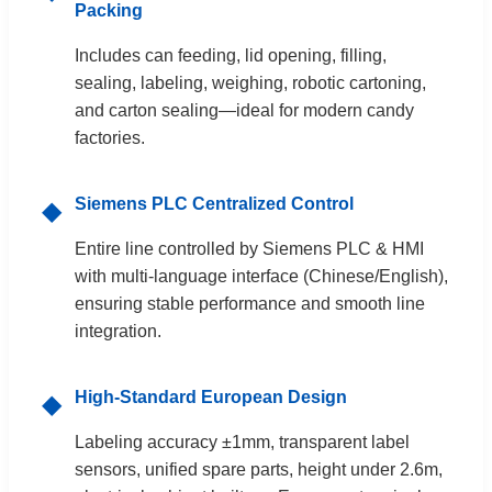
Packing
Includes can feeding, lid opening, filling,
sealing, labeling, weighing, robotic cartoning,
and carton sealing—ideal for modern candy
factories.
Siemens PLC Centralized Control
◆
Entire line controlled by Siemens PLC & HMI
with multi-language interface (Chinese/English),
ensuring stable performance and smooth line
integration.
High-Standard European Design
◆
Labeling accuracy ±1mm, transparent label
sensors, unified spare parts, height under 2.6m,