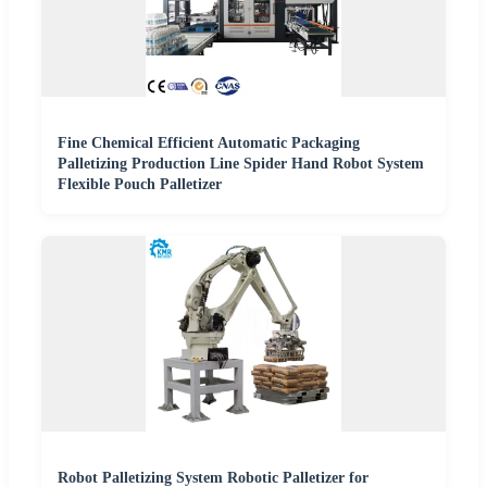
Fine Chemical Efficient Automatic Packaging
Palletizing Production Line Spider Hand Robot System
Flexible Pouch Palletizer
Robot Palletizing System Robotic Palletizer for