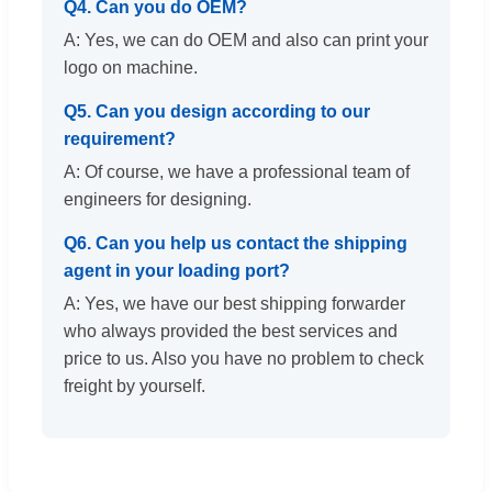
Q4. Can you do OEM?
A: Yes, we can do OEM and also can print your
logo on machine.
Q5. Can you design according to our
requirement?
A: Of course, we have a professional team of
engineers for designing.
Q6. Can you help us contact the shipping
agent in your loading port?
A: Yes, we have our best shipping forwarder
who always provided the best services and
price to us. Also you have no problem to check
freight by yourself.