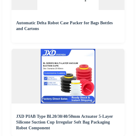
Automatic Delta Robot Case Packer for Bags Bottles
and Cartons
JXD PIAB Type BL20/30/40/50mm Actuator 5-Layer
Silicone Suction Cup Irregular Soft Bag Packaging
Robot Component