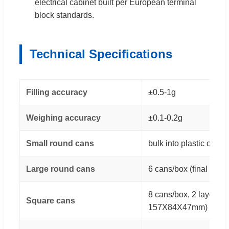
electrical cabinet built per European terminal
block standards.
Technical Specifications
Filling accuracy
±0.5-1g
Weighing accuracy
±0.1-0.2g
Small round cans
bulk into plastic cases
Large round cans
6 cans/box (final bo
8 cans/box, 2 layers (f
Square cans
157X84X47mm)