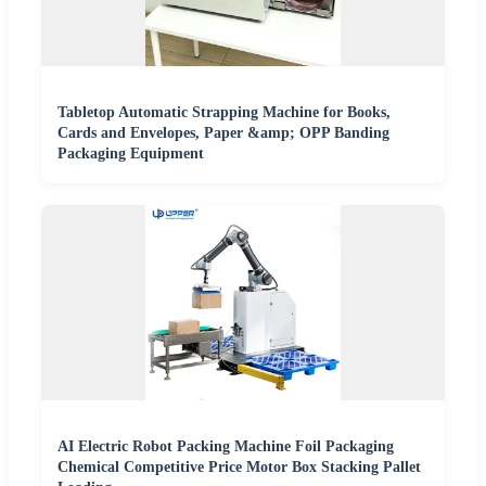
Tabletop Automatic Strapping Machine for Books,
Cards and Envelopes, Paper &amp; OPP Banding
Packaging Equipment
AI Electric Robot Packing Machine Foil Packaging
Chemical Competitive Price Motor Box Stacking Pallet