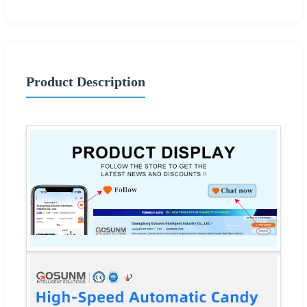
Product Description