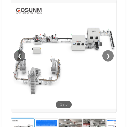
❮
❯
1
/
5