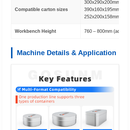
300x290x200mm / 40
Compatible carton sizes
390x160x195mm / 33
252x200x158mm
Workbench Height
760 – 800mm (adjusta
Machine Details & Application