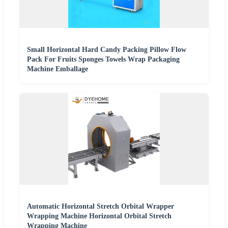
Small Horizontal Hard Candy Packing Pillow Flow
Pack For Fruits Sponges Towels Wrap Packaging
Machine Emballage
Automatic Horizontal Stretch Orbital Wrapper
Wrapping Machine Horizontal Orbital Stretch
Wrapping Machine