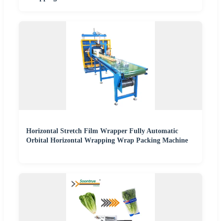
Horizontal Stretch Film Wrapper Fully Automatic
Orbital Horizontal Wrapping Wrap Packing Machine