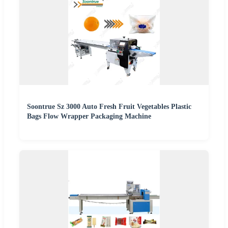
Soontrue Sz 3000 Auto Fresh Fruit Vegetables Plastic
Bags Flow Wrapper Packaging Machine