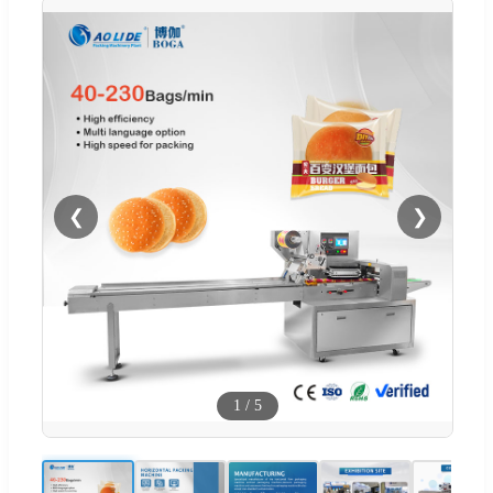
❮
❯
1
/
5