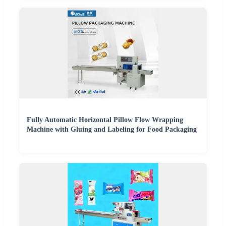
Fully Automatic Horizontal Pillow Flow Wrapping
Machine with Gluing and Labeling for Food Packaging