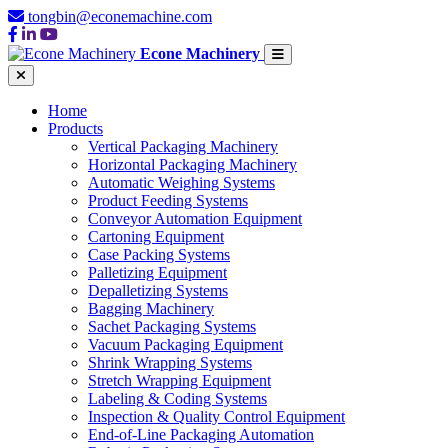
tongbin@econemachine.com
Econe Machinery
Home
Products
Vertical Packaging Machinery
Horizontal Packaging Machinery
Automatic Weighing Systems
Product Feeding Systems
Conveyor Automation Equipment
Cartoning Equipment
Case Packing Systems
Palletizing Equipment
Depalletizing Systems
Bagging Machinery
Sachet Packaging Systems
Vacuum Packaging Equipment
Shrink Wrapping Systems
Stretch Wrapping Equipment
Labeling & Coding Systems
Inspection & Quality Control Equipment
End-of-Line Packaging Automation