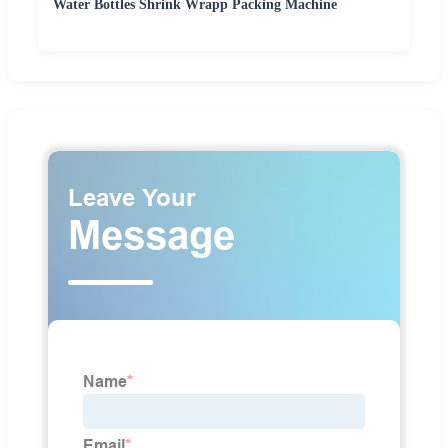
Water Bottles Shrink Wrapp Packing Machine