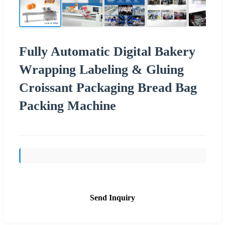
Fully Automatic Digital Bakery
Wrapping Labeling & Gluing
Croissant Packaging Bread Bag
Packing Machine
Send Inquiry