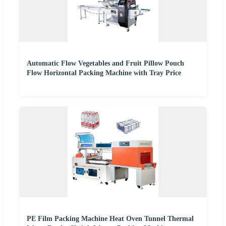
Automatic Flow Vegetables and Fruit Pillow Pouch
Flow Horizontal Packing Machine with Tray Price
PE Film Packing Machine Heat Oven Tunnel Thermal