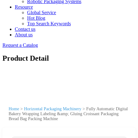
Robotic Packaging Systems
Resource
Global Service
Hot Blog
Top Search Keywords
Contact us
About us
Request a Catalog
Product Detail
Home
>
Horizontal Packaging Machinery
>
Fully Automatic Digital
Bakery Wrapping Labeling &amp; Gluing Croissant Packaging
Bread Bag Packing Machine