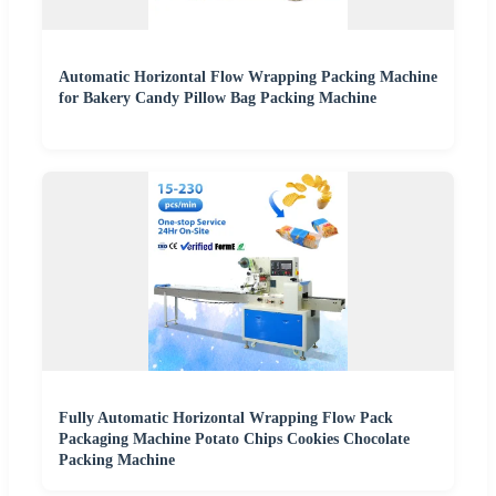
Automatic Horizontal Flow Wrapping Packing Machine
for Bakery Candy Pillow Bag Packing Machine
Fully Automatic Horizontal Wrapping Flow Pack
Packaging Machine Potato Chips Cookies Chocolate
Packing Machine