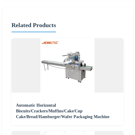
Related Products
Automatic Horizontal
Biscuits/Crackers/Muffins/Cake/Cup
Cake/Bread/Hamburger/Wafer Packaging Machine