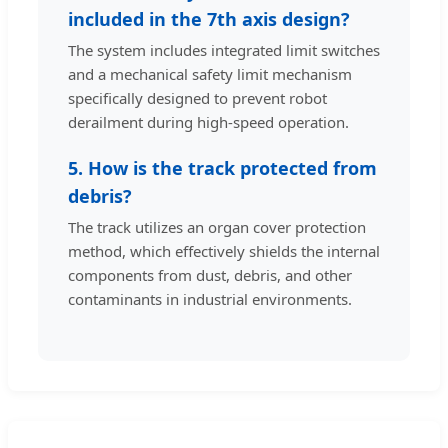
included in the 7th axis design?
The system includes integrated limit switches
and a mechanical safety limit mechanism
specifically designed to prevent robot
derailment during high-speed operation.
5. How is the track protected from
debris?
The track utilizes an organ cover protection
method, which effectively shields the internal
components from dust, debris, and other
contaminants in industrial environments.