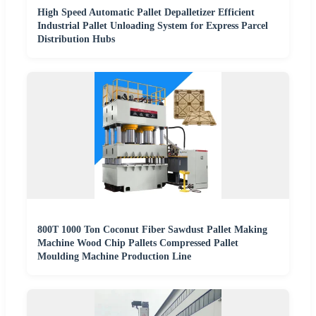
High Speed Automatic Pallet Depalletizer Efficient
Industrial Pallet Unloading System for Express Parcel
Distribution Hubs
800T 1000 Ton Coconut Fiber Sawdust Pallet Making
Machine Wood Chip Pallets Compressed Pallet
Moulding Machine Production Line