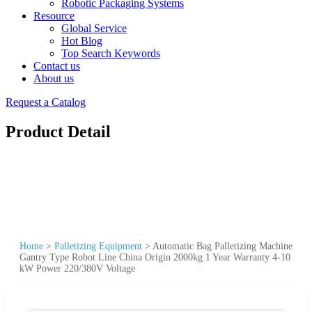
Robotic Packaging Systems
Resource
Global Service
Hot Blog
Top Search Keywords
Contact us
About us
Request a Catalog
Product Detail
Home
>
Palletizing Equipment
>
Automatic Bag Palletizing Machine
Gantry Type Robot Line China Origin 2000kg 1 Year Warranty 4-10
kW Power 220/380V Voltage