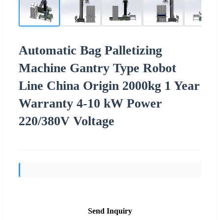
Automatic Bag Palletizing
Machine Gantry Type Robot
Line China Origin 2000kg 1 Year
Warranty 4-10 kW Power
220/380V Voltage
Send Inquiry