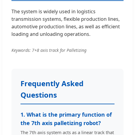
The system is widely used in logistics
transmission systems, flexible production lines,
automotive production lines, as well as efficient
loading and unloading operations.
Keywords: 7+8 axis track for Palletizing
Frequently Asked
Questions
1. What is the primary function of
the 7th axis palletizing robot?
The 7th axis system acts as a linear track that