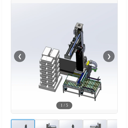
❮
❯
1
/
5