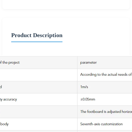
Product Description