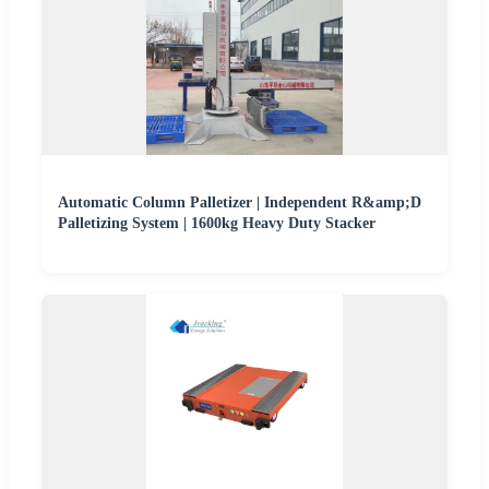
Automatic Column Palletizer | Independent R&amp;D
Palletizing System | 1600kg Heavy Duty Stacker