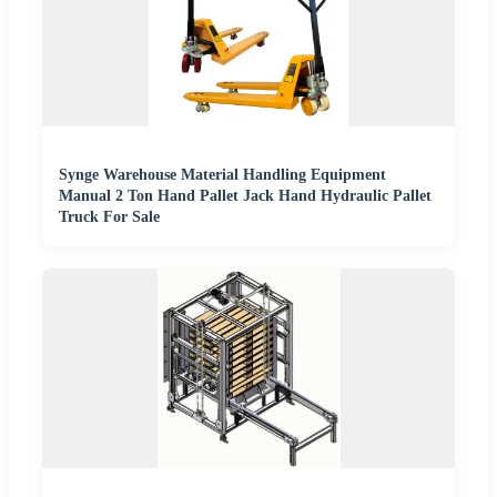
Synge Warehouse Material Handling Equipment
Manual 2 Ton Hand Pallet Jack Hand Hydraulic Pallet
Truck For Sale