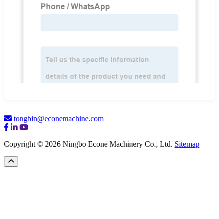
tongbin@econemachine.com
Copyright © 2026 Ningbo Econe Machinery Co., Ltd.
Sitemap