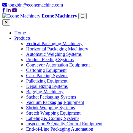
tongbin@econemachine.com
Econe Machinery
Home
Products
Vertical Packaging Machinery
Horizontal Packaging Machinery
Automatic Weighing Systems
Product Feeding Systems
Conveyor Automation Equipment
Cartoning Equipment
Case Packing Systems
Palletizing Equipment
Depalletizing Systems
Bagging Machinery
Sachet Packaging Systems
Vacuum Packaging Equipment
Shrink Wrapping Systems
Stretch Wrapping Equipment
Labeling & Coding Systems
Inspection & Quality Control Equipment
End-of-Line Packaging Automation