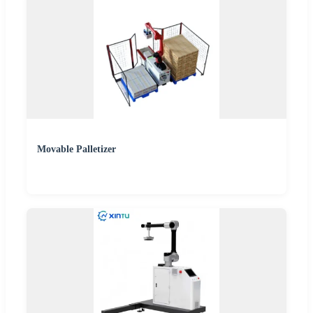
Movable Palletizer