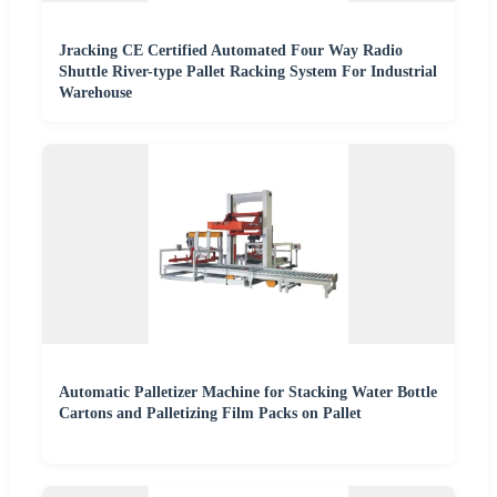
Jracking CE Certified Automated Four Way Radio
Shuttle River-type Pallet Racking System For Industrial
Warehouse
Automatic Palletizer Machine for Stacking Water Bottle
Cartons and Palletizing Film Packs on Pallet