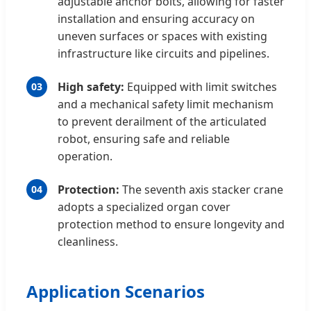
adjustable anchor bolts, allowing for faster
installation and ensuring accuracy on
uneven surfaces or spaces with existing
infrastructure like circuits and pipelines.
High safety:
Equipped with limit switches
03
and a mechanical safety limit mechanism
to prevent derailment of the articulated
robot, ensuring safe and reliable
operation.
Protection:
The seventh axis stacker crane
04
adopts a specialized organ cover
protection method to ensure longevity and
cleanliness.
Application Scenarios