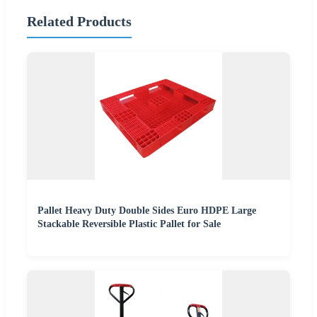
Related Products
Pallet Heavy Duty Double Sides Euro HDPE Large
Stackable Reversible Plastic Pallet for Sale