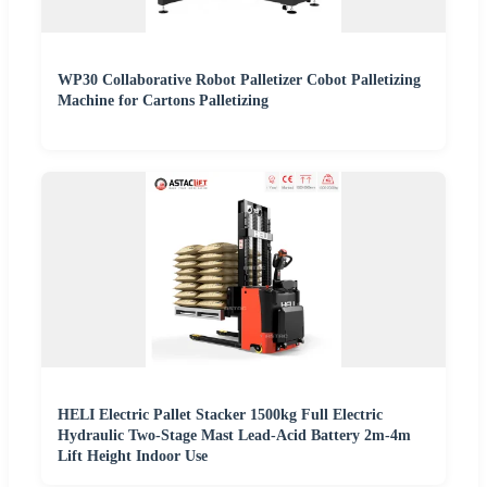
WP30 Collaborative Robot Palletizer Cobot Palletizing
Machine for Cartons Palletizing
HELI Electric Pallet Stacker 1500kg Full Electric
Hydraulic Two-Stage Mast Lead-Acid Battery 2m-4m
Lift Height Indoor Use