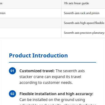
Product Introduction
Customized travel:
The seventh axis
01
stacker crane can expand its travel
according to customer needs.
Flexible installation and high accuracy:
02
Can be installed on the ground using