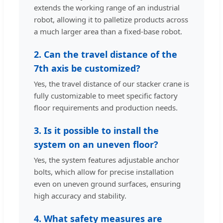
extends the working range of an industrial
robot, allowing it to palletize products across
a much larger area than a fixed-base robot.
2. Can the travel distance of the
7th axis be customized?
Yes, the travel distance of our stacker crane is
fully customizable to meet specific factory
floor requirements and production needs.
3. Is it possible to install the
system on an uneven floor?
Yes, the system features adjustable anchor
bolts, which allow for precise installation
even on uneven ground surfaces, ensuring
high accuracy and stability.
4. What safety measures are