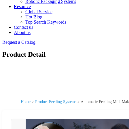
Robotic Packaging Systems
Resource
Global Service
Hot Blog
Top Search Keywords
Contact us
About us
Request a Catalog
Product Detail
Home
>
Product Feeding Systems
>
Automatic Feeding Milk Mak