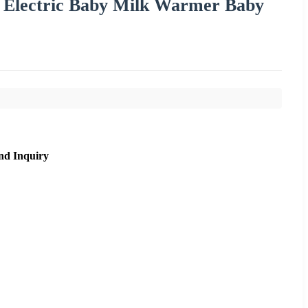
 Electric Baby Milk Warmer Baby
nd Inquiry