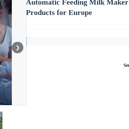
Automatic Feeding Milk Maker
Products for Europe
❯
Se