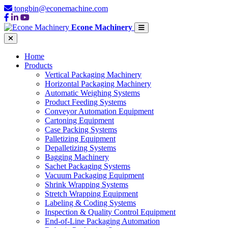
tongbin@econemachine.com
Econe Machinery
Home
Products
Vertical Packaging Machinery
Horizontal Packaging Machinery
Automatic Weighing Systems
Product Feeding Systems
Conveyor Automation Equipment
Cartoning Equipment
Case Packing Systems
Palletizing Equipment
Depalletizing Systems
Bagging Machinery
Sachet Packaging Systems
Vacuum Packaging Equipment
Shrink Wrapping Systems
Stretch Wrapping Equipment
Labeling & Coding Systems
Inspection & Quality Control Equipment
End-of-Line Packaging Automation