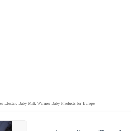
er Electric Baby Milk Warmer Baby Products for Europe