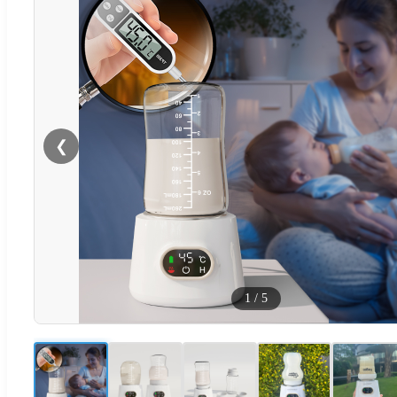
❮
1
/
5