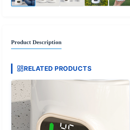
Product Description
RELATED PRODUCTS