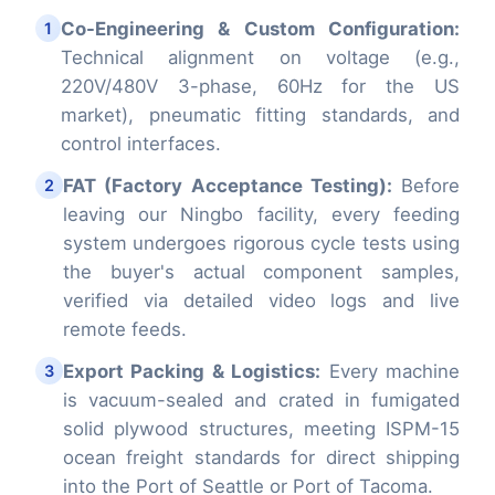
Co-Engineering & Custom Configuration:
1
Technical alignment on voltage (e.g.,
220V/480V 3-phase, 60Hz for the US
market), pneumatic fitting standards, and
control interfaces.
FAT (Factory Acceptance Testing):
Before
2
leaving our Ningbo facility, every feeding
system undergoes rigorous cycle tests using
the buyer's actual component samples,
verified via detailed video logs and live
remote feeds.
Export Packing & Logistics:
Every machine
3
is vacuum-sealed and crated in fumigated
solid plywood structures, meeting ISPM-15
ocean freight standards for direct shipping
into the Port of Seattle or Port of Tacoma.