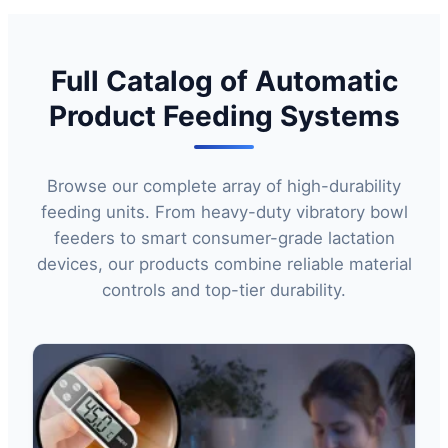
Full Catalog of Automatic
Product Feeding Systems
Browse our complete array of high-durability
feeding units. From heavy-duty vibratory bowl
feeders to smart consumer-grade lactation
devices, our products combine reliable material
controls and top-tier durability.