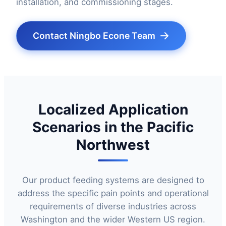
installation, and commissioning stages.
Contact Ningbo Econe Team
Localized Application
Scenarios in the Pacific
Northwest
Our product feeding systems are designed to
address the specific pain points and operational
requirements of diverse industries across
Washington and the wider Western US region.