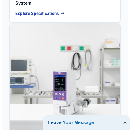
System
Explore Specifications