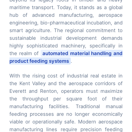
maritime transport. Today, it stands as a global
hub of advanced manufacturing, aerospace
engineering, bio-pharmaceutical incubation, and
smart agriculture. The regional commitment to
sustainable industrial development demands
highly sophisticated machinery, specifically in
the realm of
automated material handling and
product feeding systems
.
With the rising cost of industrial real estate in
the Kent Valley and the aerospace corridors of
Everett and Renton, operators must maximize
the throughput per square foot of their
manufacturing facilities. Traditional manual
feeding processes are no longer economically
viable or operationally safe. Modern aerospace
manufacturing lines require precision feeding