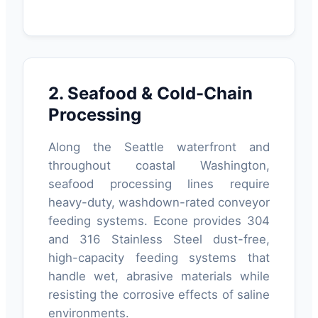
2. Seafood & Cold-Chain
Processing
Along the Seattle waterfront and
throughout coastal Washington,
seafood processing lines require
heavy-duty, washdown-rated conveyor
feeding systems. Econe provides 304
and 316 Stainless Steel dust-free,
high-capacity feeding systems that
handle wet, abrasive materials while
resisting the corrosive effects of saline
environments.