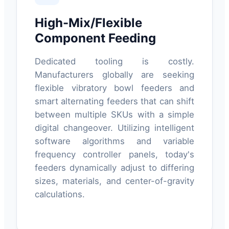
High-Mix/Flexible
Component Feeding
Dedicated tooling is costly.
Manufacturers globally are seeking
flexible vibratory bowl feeders and
smart alternating feeders that can shift
between multiple SKUs with a simple
digital changeover. Utilizing intelligent
software algorithms and variable
frequency controller panels, today's
feeders dynamically adjust to differing
sizes, materials, and center-of-gravity
calculations.