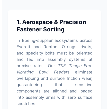
1. Aerospace & Precision
Fastener Sorting
In Boeing-supplier ecosystems across
Everett and Renton, O-rings, rivets,
and specialty bolts must be oriented
and fed into assembly systems at
precise rates. Our
TKF Tangle-Free
Vibrating Bowl Feeders
eliminate
overlapping and surface friction wear,
guaranteeing that sensitive
components are aligned and loaded
into assembly arms with zero surface
scratches.