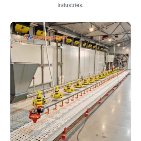
industries.