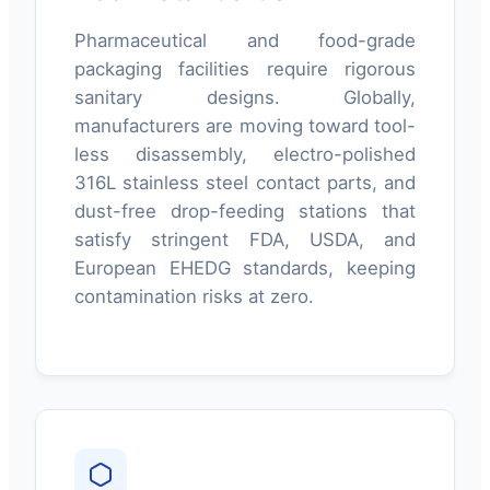
Pharmaceutical and food-grade
packaging facilities require rigorous
sanitary designs. Globally,
manufacturers are moving toward tool-
less disassembly, electro-polished
316L stainless steel contact parts, and
dust-free drop-feeding stations that
satisfy stringent FDA, USDA, and
European EHEDG standards, keeping
contamination risks at zero.