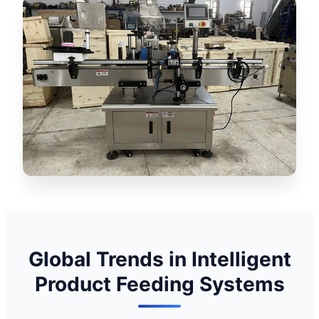
Global Trends in Intelligent
Product Feeding Systems