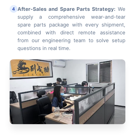
After-Sales and Spare Parts Strategy:
We
4
supply a comprehensive wear-and-tear
spare parts package with every shipment,
combined with direct remote assistance
from our engineering team to solve setup
questions in real time.