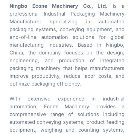
Ningbo Econe Machinery Co., Ltd.
is a
professional Industrial Packaging Machinery
Manufacturer specializing in automated
packaging systems, conveying equipment, and
end-of-line automation solutions for global
manufacturing industries. Based in Ningbo,
China, the company focuses on the design,
engineering, and production of integrated
packaging machinery that helps manufacturers
improve productivity, reduce labor costs, and
optimize packaging efficiency.
With extensive experience in industrial
automation, Econe Machinery provides a
comprehensive range of solutions including
automated conveying systems, product feeding
equipment, weighing and counting systems,