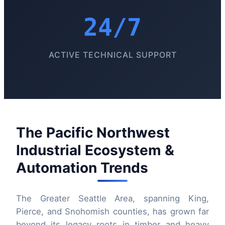
24/7
ACTIVE TECHNICAL SUPPORT
The Pacific Northwest
Industrial Ecosystem &
Automation Trends
The Greater Seattle Area, spanning King,
Pierce, and Snohomish counties, has grown far
beyond its legacy roots in timber and heavy