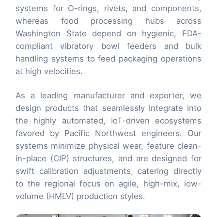
systems for O-rings, rivets, and components,
whereas food processing hubs across
Washington State depend on hygienic, FDA-
compliant vibratory bowl feeders and bulk
handling systems to feed packaging operations
at high velocities.
As a leading manufacturer and exporter, we
design products that seamlessly integrate into
the highly automated, IoT-driven ecosystems
favored by Pacific Northwest engineers. Our
systems minimize physical wear, feature clean-
in-place (CIP) structures, and are designed for
swift calibration adjustments, catering directly
to the regional focus on agile, high-mix, low-
volume (HMLV) production styles.