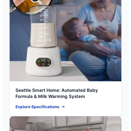
Seattle Smart Home: Automated Baby
Formula & Milk Warming System
Explore Specifications