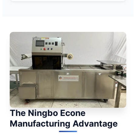
The Ningbo Econe
Manufacturing Advantage