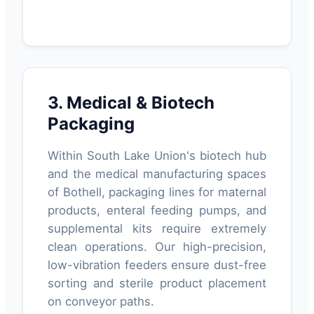
3. Medical & Biotech
Packaging
Within South Lake Union's biotech hub
and the medical manufacturing spaces
of Bothell, packaging lines for maternal
products, enteral feeding pumps, and
supplemental kits require extremely
clean operations. Our high-precision,
low-vibration feeders ensure dust-free
sorting and sterile product placement
on conveyor paths.