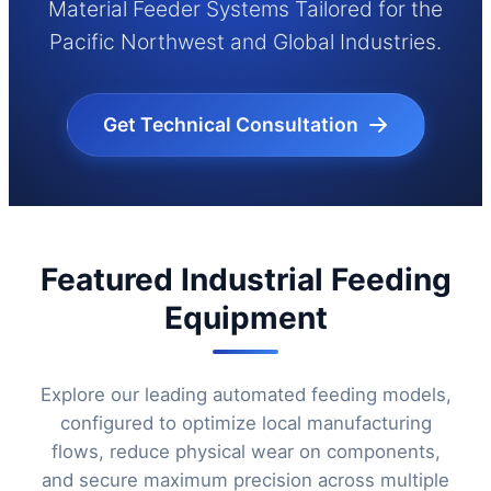
Material Feeder Systems Tailored for the
Pacific Northwest and Global Industries.
Get Technical Consultation
Featured Industrial Feeding
Equipment
Explore our leading automated feeding models,
configured to optimize local manufacturing
flows, reduce physical wear on components,
and secure maximum precision across multiple