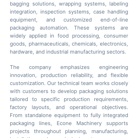
bagging solutions, wrapping systems, labeling
integration, inspection systems, case handling
equipment, and customized end-of-line
packaging automation. These systems are
widely applied in food processing, consumer
goods, pharmaceuticals, chemicals, electronics,
hardware, and industrial manufacturing sectors.
The company emphasizes engineering
innovation, production reliability, and flexible
customization. Our technical team works closely
with customers to develop packaging solutions
tailored to specific production requirements,
factory layouts, and operational objectives.
From standalone equipment to fully integrated
packaging lines, Econe Machinery supports
projects throughout planning, manufacturing,