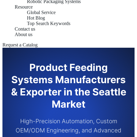
Robotic Packaging Systems
Resource
Global Service
Hot Blog
Top Search Keywords
Contact us
About us
Request a Catalog
Product Feeding
Systems Manufacturers
& Exporter in the Seattle
Market
High-Precision Automation, Custom
OEM/ODM Engineering, and Advanced