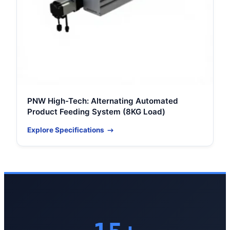
PNW High-Tech: Alternating Automated
Product Feeding System (8KG Load)
Explore Specifications