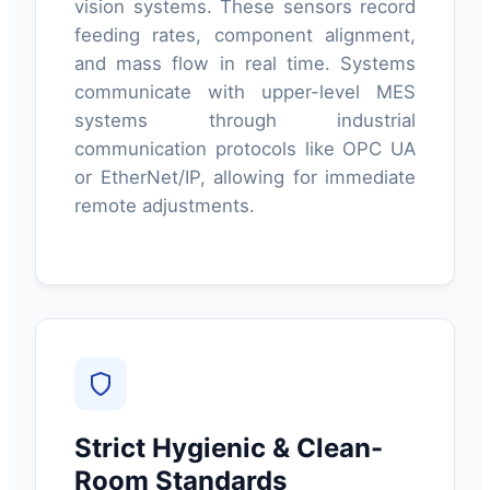
vision systems. These sensors record
feeding rates, component alignment,
and mass flow in real time. Systems
communicate with upper-level MES
systems through industrial
communication protocols like OPC UA
or EtherNet/IP, allowing for immediate
remote adjustments.
Strict Hygienic & Clean-
Room Standards