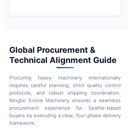
Global Procurement &
Technical Alignment Guide
Procuring heavy machinery internationally
requires careful planning, strict quality control
protocols, and robust shipping coordination.
Ningbo Econe Machinery ensures a seamless
procurement experience for Seattle-based
buyers by executing a clear, four-phase delivery
framework: