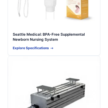
Seattle Medical: BPA-Free Supplemental
Newborn Nursing System
Explore Specifications