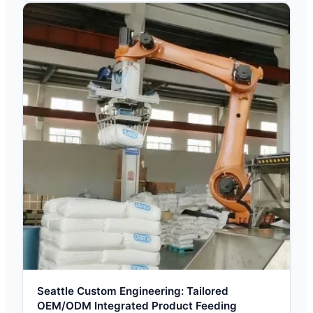
Seattle Custom Engineering: Tailored
OEM/ODM Integrated Product Feeding