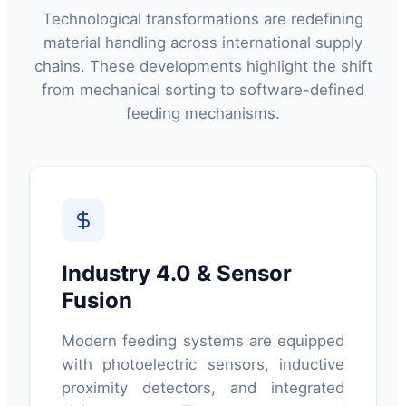
Technological transformations are redefining
material handling across international supply
chains. These developments highlight the shift
from mechanical sorting to software-defined
feeding mechanisms.
Industry 4.0 & Sensor
Fusion
Modern feeding systems are equipped
with photoelectric sensors, inductive
proximity detectors, and integrated