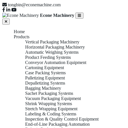
tongbin@econemachine.com
Econe Machinery
Home
Products
Vertical Packaging Machinery
Horizontal Packaging Machinery
Automatic Weighing Systems
Product Feeding Systems
Conveyor Automation Equipment
Cartoning Equipment
Case Packing Systems
Palletizing Equipment
Depalletizing Systems
Bagging Machinery
Sachet Packaging Systems
Vacuum Packaging Equipment
Shrink Wrapping Systems
Stretch Wrapping Equipment
Labeling & Coding Systems
Inspection & Quality Control Equipment
End-of-Line Packaging Automation