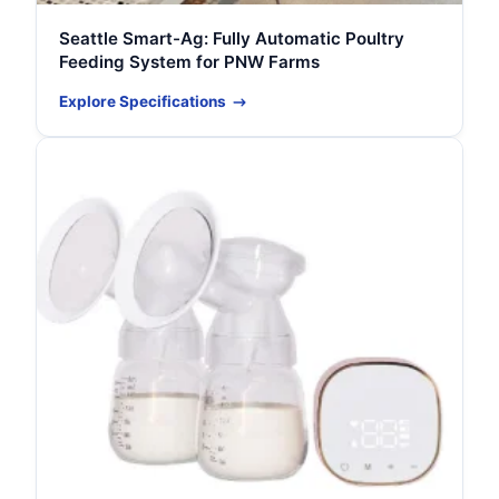
Seattle Smart-Ag: Fully Automatic Poultry
Feeding System for PNW Farms
Explore Specifications