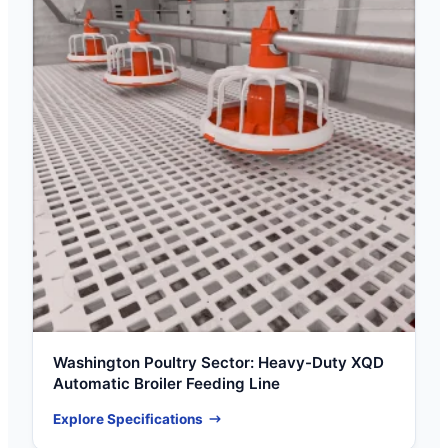
Washington Poultry Sector: Heavy-Duty XQD
Automatic Broiler Feeding Line
Explore Specifications