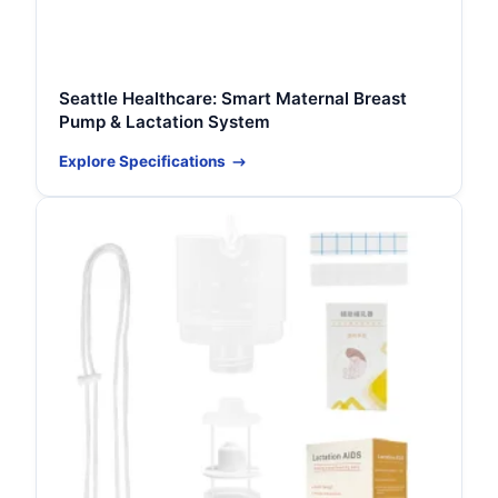
Seattle Healthcare: Smart Maternal Breast
Pump & Lactation System
Explore Specifications