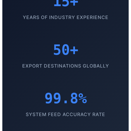
15+
YEARS OF INDUSTRY EXPERIENCE
50+
EXPORT DESTINATIONS GLOBALLY
99.8%
SYSTEM FEED ACCURACY RATE