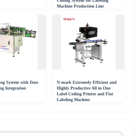
Coding System for Labeling
Machine Production Line
ing System with Date
N-mark Extremely Efficient and
ng Integration
Highly Productive All in One
Label Coding Printer and Flat
Labeling Machine