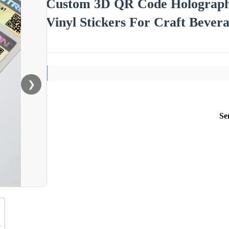
Custom 3D QR Code Holographi
Vinyl Stickers For Craft Bever
❯
Se