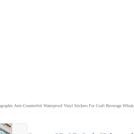
aphic Anti-Counterfeit Waterproof Vinyl Stickers For Craft Beverage Whisk