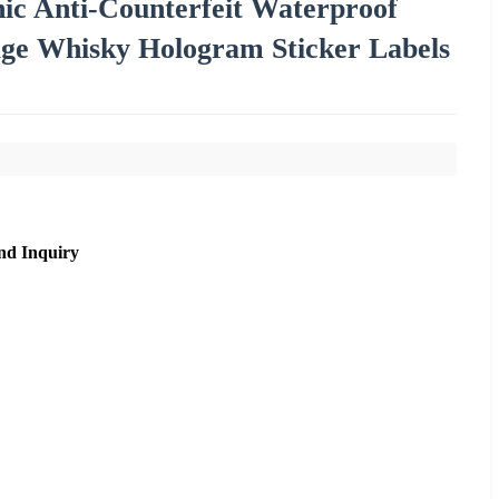
c Anti-Counterfeit Waterproof
age Whisky Hologram Sticker Labels
nd Inquiry