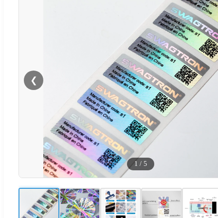
❮
1
/
5