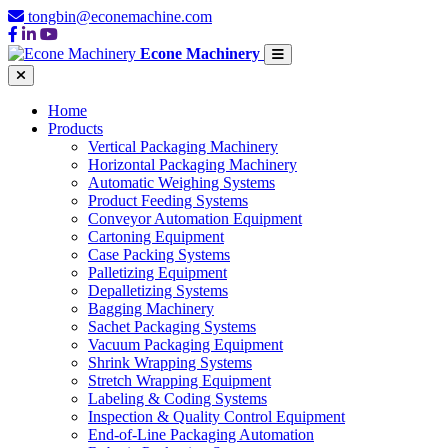
tongbin@econemachine.com
Econe Machinery
Home
Products
Vertical Packaging Machinery
Horizontal Packaging Machinery
Automatic Weighing Systems
Product Feeding Systems
Conveyor Automation Equipment
Cartoning Equipment
Case Packing Systems
Palletizing Equipment
Depalletizing Systems
Bagging Machinery
Sachet Packaging Systems
Vacuum Packaging Equipment
Shrink Wrapping Systems
Stretch Wrapping Equipment
Labeling & Coding Systems
Inspection & Quality Control Equipment
End-of-Line Packaging Automation