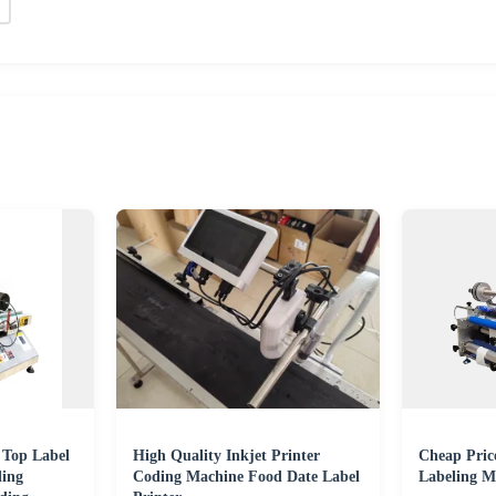
 Top Label
High Quality Inkjet Printer
Cheap Price
ling
Coding Machine Food Date Label
Labeling M