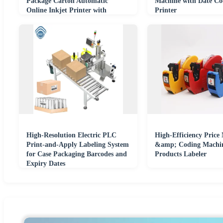
Package Carton Automatic
Machine with Date Co
Online Inkjet Printer with
Printer
Conveyor
High-Resolution Electric PLC
High-Efficiency Price
Print-and-Apply Labeling System
&amp; Coding Machin
for Case Packaging Barcodes and
Products Labeler
Expiry Dates