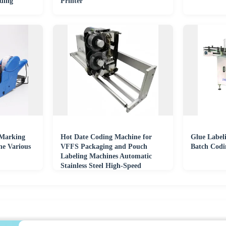
ding
Printer
 Marking
Hot Date Coding Machine for
Glue Label
e Various
VFFS Packaging and Pouch
Batch Codi
Labeling Machines Automatic
Stainless Steel High-Speed
Printing