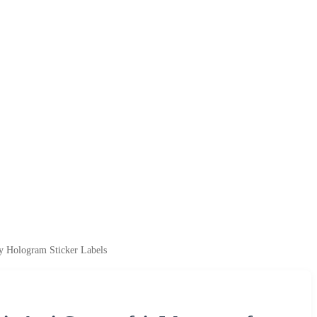
y Hologram Sticker Labels