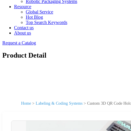
Robotic Packaging Systems
Resource
Global Service
Hot Blog
Top Search Keywords
Contact us
About us
Request a Catalog
Product Detail
Home
>
Labeling & Coding Systems
>
Custom 3D QR Code Hologr