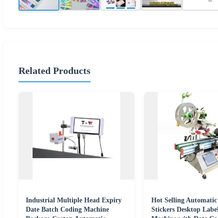
Related Products
Industrial Multiple Head Expiry
Hot Selling Automatic
Date Batch Coding Machine
Stickers Desktop Labe