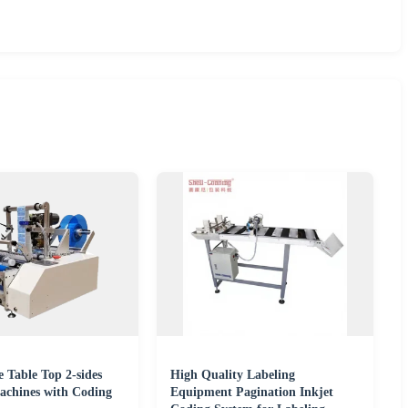
 Table Top 2-sides
High Quality Labeling
achines with Coding
Equipment Pagination Inkjet