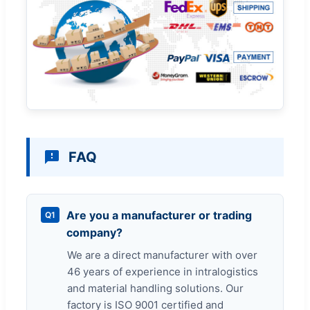
FAQ
Are you a manufacturer or trading
Q1
company?
We are a direct manufacturer with over
46 years of experience in intralogistics
and material handling solutions. Our
factory is ISO 9001 certified and