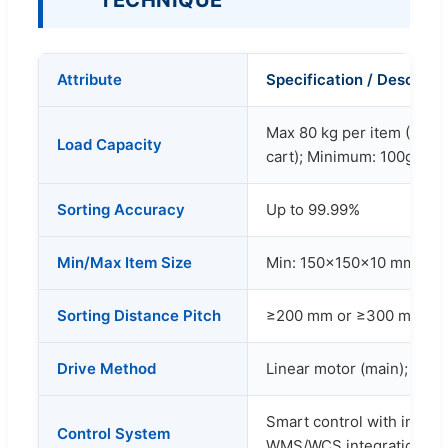
TECHNIQUE
Attribute
Specification / Descripti
Max 80 kg per item (Rec
Load Capacity
cart); Minimum: 100g
Sorting Accuracy
Up to 99.99%
Min/Max Item Size
Min: 150×150×10 mm / M
Sorting Distance Pitch
≥200 mm or ≥300 mm (cu
Drive Method
Linear motor (main); Servo 
Smart control with infra
Control System
WMS/WCS integration