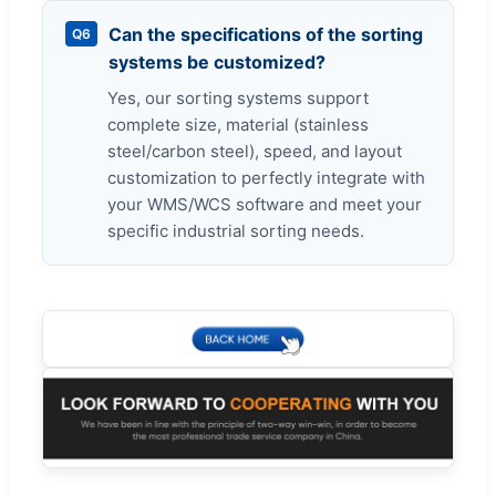
Can the specifications of the sorting
Q6
systems be customized?
Yes, our sorting systems support
complete size, material (stainless
steel/carbon steel), speed, and layout
customization to perfectly integrate with
your WMS/WCS software and meet your
specific industrial sorting needs.