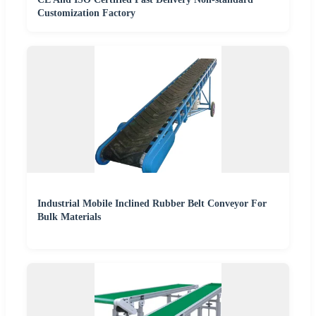
Customization Factory
Industrial Mobile Inclined Rubber Belt Conveyor For
Bulk Materials