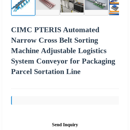
CIMC PTERIS Automated
Narrow Cross Belt Sorting
Machine Adjustable Logistics
System Conveyor for Packaging
Parcel Sortation Line
Send Inquiry