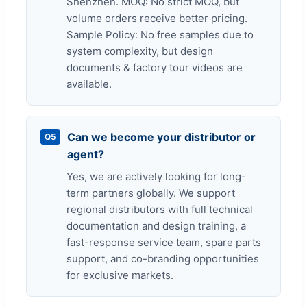
Shenzhen. MOQ: No strict MOQ, but
volume orders receive better pricing.
Sample Policy: No free samples due to
system complexity, but design
documents & factory tour videos are
available.
Can we become your distributor or
Q5
agent?
Yes, we are actively looking for long-
term partners globally. We support
regional distributors with full technical
documentation and design training, a
fast-response service team, spare parts
support, and co-branding opportunities
for exclusive markets.