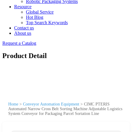
Robotic Packaging Systems
Resource
Global Service
Hot Blog
Top Search Keywords
Contact us
About us
Request a Catalog
Product Detail
Home
>
Conveyor Automation Equipment
>
CIMC PTERIS
Automated Narrow Cross Belt Sorting Machine Adjustable Logistics
System Conveyor for Packaging Parcel Sortation Line