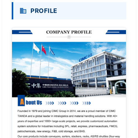
PROFILE