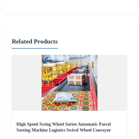
Related Products
High Speed Swing Wheel Sorter Automatic Parcel
Sorting Machine Logistics Swivel Wheel Conveyor