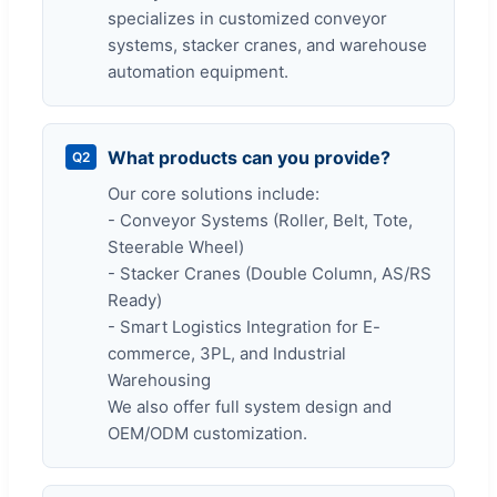
specializes in customized conveyor
systems, stacker cranes, and warehouse
automation equipment.
What products can you provide?
Q2
Our core solutions include:
- Conveyor Systems (Roller, Belt, Tote,
Steerable Wheel)
- Stacker Cranes (Double Column, AS/RS
Ready)
- Smart Logistics Integration for E-
commerce, 3PL, and Industrial
Warehousing
We also offer full system design and
OEM/ODM customization.