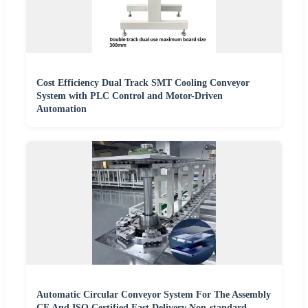
Cost Efficiency Dual Track SMT Cooling Conveyor
System with PLC Control and Motor-Driven
Automation
Automatic Circular Conveyor System For The Assembly
CE And ISO Certified Fast Delivery Non-standard