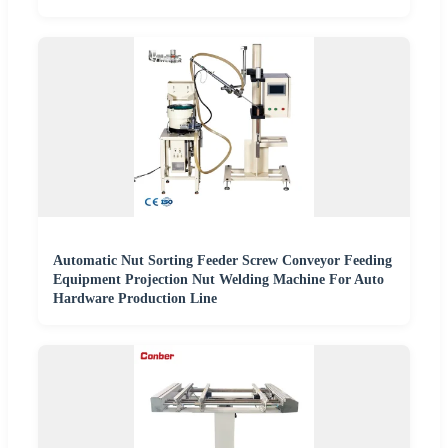
Automatic Nut Sorting Feeder Screw Conveyor Feeding
Equipment Projection Nut Welding Machine For Auto
Hardware Production Line