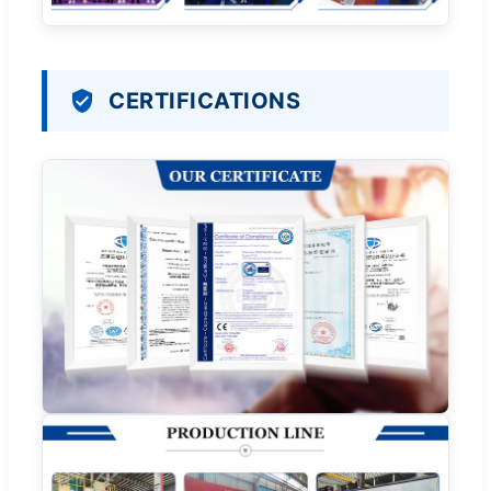
CERTIFICATIONS