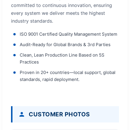
committed to continuous innovation, ensuring
every system we deliver meets the highest
industry standards.
ISO 9001 Certified Quality Management System
Audit-Ready for Global Brands & 3rd Parties
Clean, Lean Production Line Based on 5S
Practices
Proven in 20+ countries—local support, global
standards, rapid deployment.
CUSTOMER PHOTOS