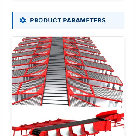
PRODUCT PARAMETERS