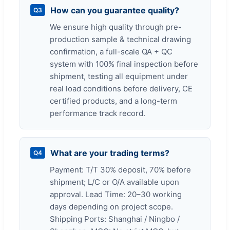
How can you guarantee quality?
Q3
We ensure high quality through pre-
production sample & technical drawing
confirmation, a full-scale QA + QC
system with 100% final inspection before
shipment, testing all equipment under
real load conditions before delivery, CE
certified products, and a long-term
performance track record.
What are your trading terms?
Q4
Payment: T/T 30% deposit, 70% before
shipment; L/C or O/A available upon
approval. Lead Time: 20–30 working
days depending on project scope.
Shipping Ports: Shanghai / Ningbo /