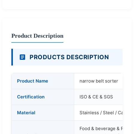
Product Description
PRODUCTS DESCRIPTION
Product Name
narrow belt sorter
Certification
ISO & CE & SGS
Material
Stainless / Steel / Carbon
Food & beverage & Packin