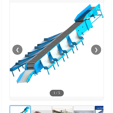
❮
❯
1
/
5