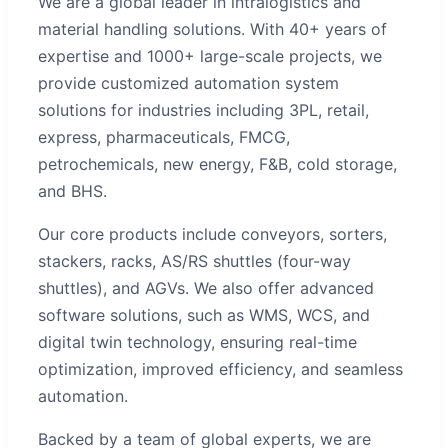
We are a global leader in intralogistics and
material handling solutions. With 40+ years of
expertise and 1000+ large-scale projects, we
provide customized automation system
solutions for industries including 3PL, retail,
express, pharmaceuticals, FMCG,
petrochemicals, new energy, F&B, cold storage,
and BHS.
Our core products include conveyors, sorters,
stackers, racks, AS/RS shuttles (four-way
shuttles), and AGVs. We also offer advanced
software solutions, such as WMS, WCS, and
digital twin technology, ensuring real-time
optimization, improved efficiency, and seamless
automation.
Backed by a team of global experts, we are