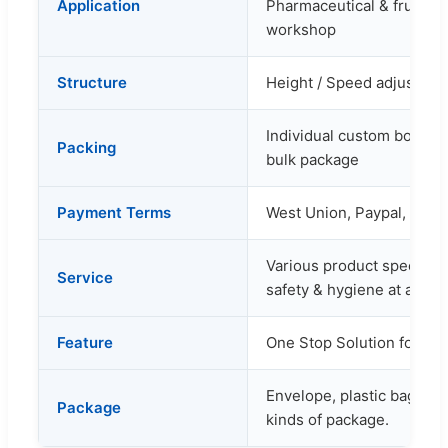
Application
Pharmaceutical & fruit in
workshop
Structure
Height / Speed adjustabl
Individual custom box as 
Packing
bulk package
Payment Terms
West Union, Paypal, Bank 
Various product specificat
Service
safety & hygiene at a rea
Feature
One Stop Solution for Yo
Envelope, plastic bag, cart
Package
kinds of package.