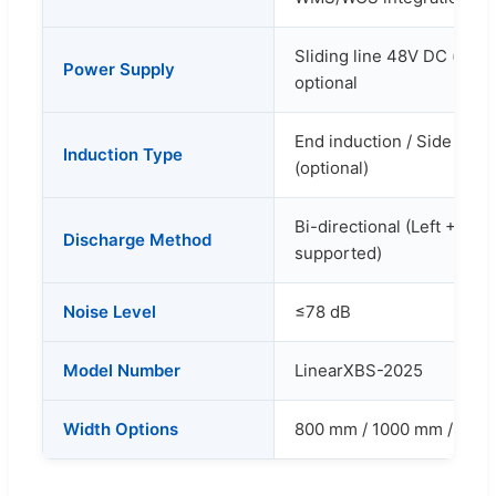
Sliding line 48V DC (defa
Power Supply
optional
End induction / Side indu
Induction Type
(optional)
Bi-directional (Left + Rig
Discharge Method
supported)
Noise Level
≤78 dB
Model Number
LinearXBS-2025
Width Options
800 mm / 1000 mm / 1200