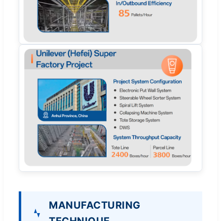
MANUFACTURING