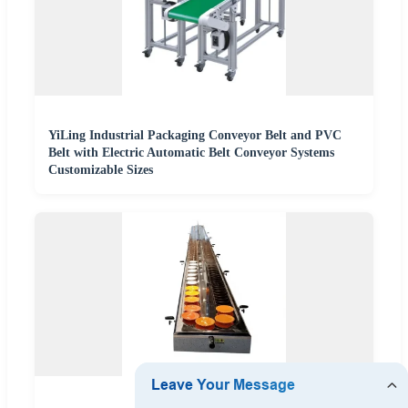
YiLing Industrial Packaging Conveyor Belt and PVC
Belt with Electric Automatic Belt Conveyor Systems
Customizable Sizes