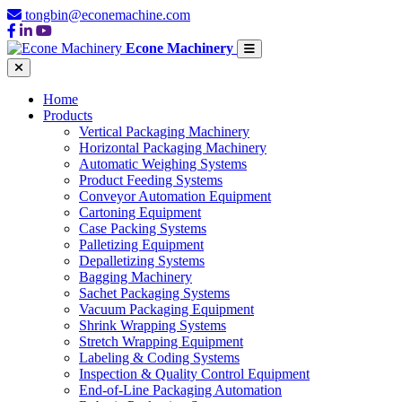
tongbin@econemachine.com
Econe Machinery
Home
Products
Vertical Packaging Machinery
Horizontal Packaging Machinery
Automatic Weighing Systems
Product Feeding Systems
Conveyor Automation Equipment
Cartoning Equipment
Case Packing Systems
Palletizing Equipment
Depalletizing Systems
Bagging Machinery
Sachet Packaging Systems
Vacuum Packaging Equipment
Shrink Wrapping Systems
Stretch Wrapping Equipment
Labeling & Coding Systems
Inspection & Quality Control Equipment
End-of-Line Packaging Automation