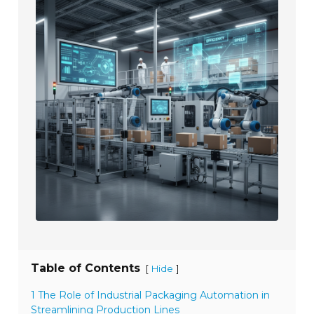
Table of Contents
[
]
Hide
1 The Role of Industrial Packaging Automation in
Streamlining Production Lines