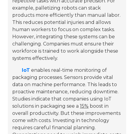
repetitive tasks with accurate precision. For
example, palletizing robots can stack
products more efficiently than manual labor.
This reduces potential injuries and allows
human workers to focus on complex tasks.
However, integrating these systems can be
challenging. Companies must ensure their
workforce is trained to work alongside these
systems effectively.
IoT
enables real-time monitoring of
packaging processes. Sensors provide vital
data on machine performance. This leads to
proactive maintenance, reducing downtime.
Studies indicate that companies using IoT
solutions in packaging see a
15%
boost in
overall productivity. But these improvements
come with costs. Investing in technology
requires careful financial planning.