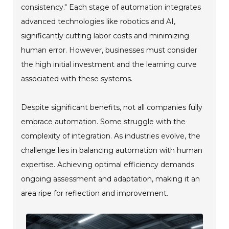
consistency." Each stage of automation integrates
advanced technologies like robotics and AI,
significantly cutting labor costs and minimizing
human error. However, businesses must consider
the high initial investment and the learning curve
associated with these systems.
Despite significant benefits, not all companies fully
embrace automation. Some struggle with the
complexity of integration. As industries evolve, the
challenge lies in balancing automation with human
expertise. Achieving optimal efficiency demands
ongoing assessment and adaptation, making it an
area ripe for reflection and improvement.