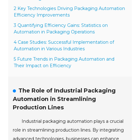
2 Key Technologies Driving Packaging Automation
Efficiency Improvements
3 Quantifying Efficiency Gains: Statistics on
Automation in Packaging Operations
4 Case Studies: Successful Implementation of
Automation in Various Industries
5 Future Trends in Packaging Automation and
Their Impact on Efficiency
The Role of Industrial Packaging
Automation in Streamlining
Production Lines
Industrial packaging automation plays a crucial
role in streamlining production lines. By integrating
advanced technologies, businesses can enhance