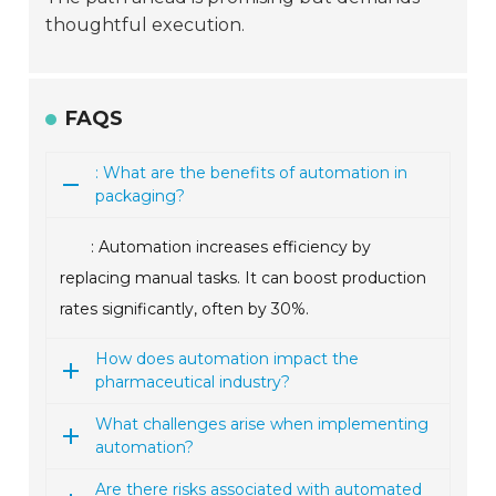
thoughtful execution.
FAQS
: What are the benefits of automation in
packaging?
: Automation increases efficiency by
replacing manual tasks. It can boost production
rates significantly, often by 30%.
How does automation impact the
pharmaceutical industry?
What challenges arise when implementing
automation?
Are there risks associated with automated