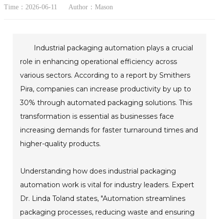
Time：2026-06-11
Author：Mason
Industrial packaging automation plays a crucial
role in enhancing operational efficiency across
various sectors. According to a report by Smithers
Pira, companies can increase productivity by up to
30% through automated packaging solutions. This
transformation is essential as businesses face
increasing demands for faster turnaround times and
higher-quality products.
Understanding how does industrial packaging
automation work is vital for industry leaders. Expert
Dr. Linda Toland states, "Automation streamlines
packaging processes, reducing waste and ensuring