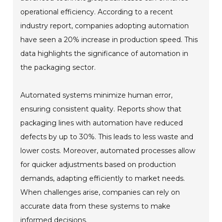
operational efficiency. According to a recent
industry report, companies adopting automation
have seen a 20% increase in production speed. This
data highlights the significance of automation in
the packaging sector.
Automated systems minimize human error,
ensuring consistent quality. Reports show that
packaging lines with automation have reduced
defects by up to 30%. This leads to less waste and
lower costs. Moreover, automated processes allow
for quicker adjustments based on production
demands, adapting efficiently to market needs.
When challenges arise, companies can rely on
accurate data from these systems to make
informed decisions.