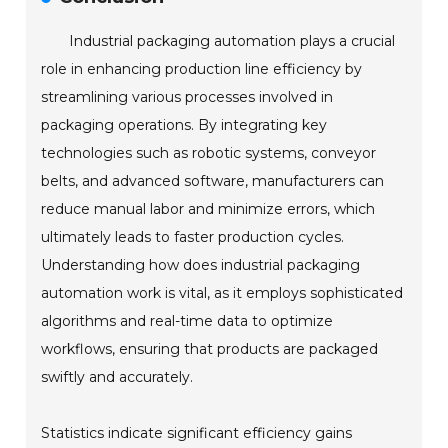
Industrial packaging automation plays a crucial
role in enhancing production line efficiency by
streamlining various processes involved in
packaging operations. By integrating key
technologies such as robotic systems, conveyor
belts, and advanced software, manufacturers can
reduce manual labor and minimize errors, which
ultimately leads to faster production cycles.
Understanding how does industrial packaging
automation work is vital, as it employs sophisticated
algorithms and real-time data to optimize
workflows, ensuring that products are packaged
swiftly and accurately.
Statistics indicate significant efficiency gains