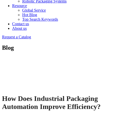
Robotic Packaging Systems
Resource
Global Service
Hot Blog
Top Search Keywords
Contact us
About us
Request a Catalog
Blog
How Does Industrial Packaging
Automation Improve Efficiency?