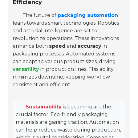
Efficiency
The future of
packaging automation
leans towards
smart technologies
. Robotics
and artificial intelligence are set to
revolutionize operations. These innovations
enhance both
speed
and
accuracy
in
packaging processes. Automated systems
can adapt to various product sizes, driving
versatility
in production lines. This ability
minimizes downtime, keeping workflow
consistent and efficient.
Sustainability
is becoming another
crucial factor. Eco-friendly packaging
materials are gaining traction. Automation
can help reduce waste during production,
which is a vital consideration. Companies