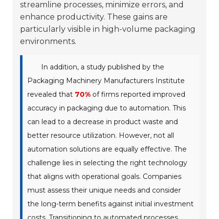
streamline processes, minimize errors, and
enhance productivity. These gains are
particularly visible in high-volume packaging
environments.
In addition, a study published by the
Packaging Machinery Manufacturers Institute
revealed that
70%
of firms reported improved
accuracy in packaging due to automation. This
can lead to a decrease in product waste and
better resource utilization. However, not all
automation solutions are equally effective. The
challenge lies in selecting the right technology
that aligns with operational goals. Companies
must assess their unique needs and consider
the long-term benefits against initial investment
costs. Transitioning to automated processes