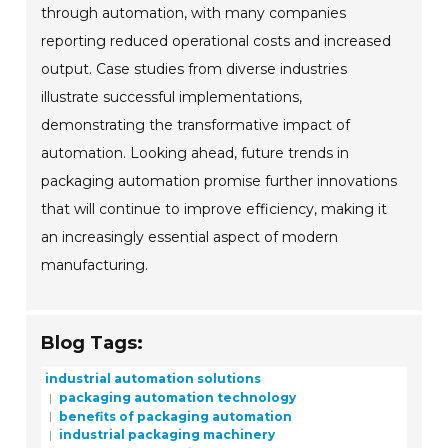
through automation, with many companies
reporting reduced operational costs and increased
output. Case studies from diverse industries
illustrate successful implementations,
demonstrating the transformative impact of
automation. Looking ahead, future trends in
packaging automation promise further innovations
that will continue to improve efficiency, making it
an increasingly essential aspect of modern
manufacturing.
Blog Tags:
industrial automation solutions
packaging automation technology
benefits of packaging automation
industrial packaging machinery