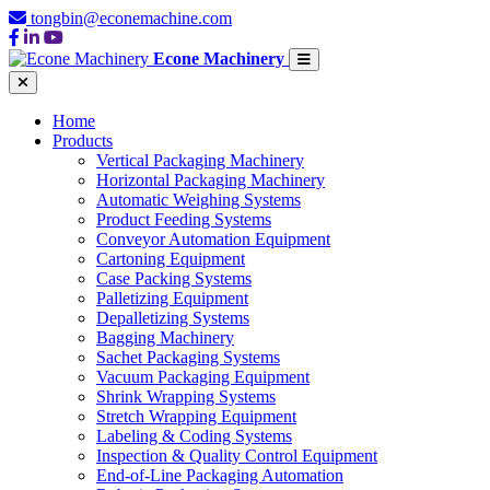
tongbin@econemachine.com
Econe Machinery
Home
Products
Vertical Packaging Machinery
Horizontal Packaging Machinery
Automatic Weighing Systems
Product Feeding Systems
Conveyor Automation Equipment
Cartoning Equipment
Case Packing Systems
Palletizing Equipment
Depalletizing Systems
Bagging Machinery
Sachet Packaging Systems
Vacuum Packaging Equipment
Shrink Wrapping Systems
Stretch Wrapping Equipment
Labeling & Coding Systems
Inspection & Quality Control Equipment
End-of-Line Packaging Automation