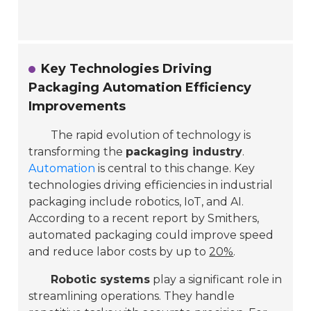
Key Technologies Driving
Packaging Automation Efficiency
Improvements
The rapid evolution of technology is
transforming the
packaging industry
.
Automation
is central to this change. Key
technologies driving efficiencies in industrial
packaging include robotics, IoT, and AI.
According to a recent report by Smithers,
automated packaging could improve speed
and reduce labor costs by up to
20%
.
Robotic systems
play a significant role in
streamlining operations. They handle