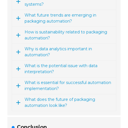
systems?
What future trends are emerging in
packaging automation?
How is sustainability related to packaging
automation?
Why is data analytics important in
automation?
What is the potential issue with data
interpretation?
What is essential for successful automation
implementation?
What does the future of packaging
automation look like?
Conclusion