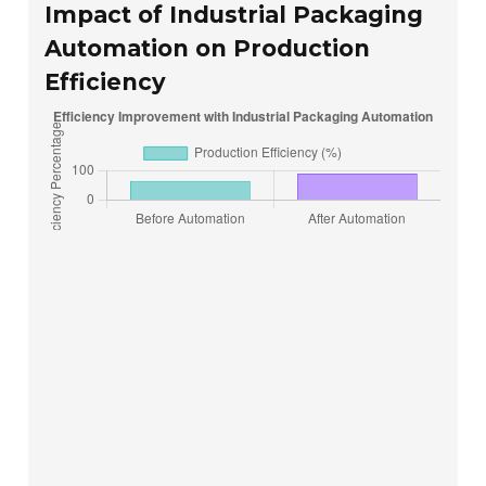
Impact of Industrial Packaging
Automation on Production
Efficiency