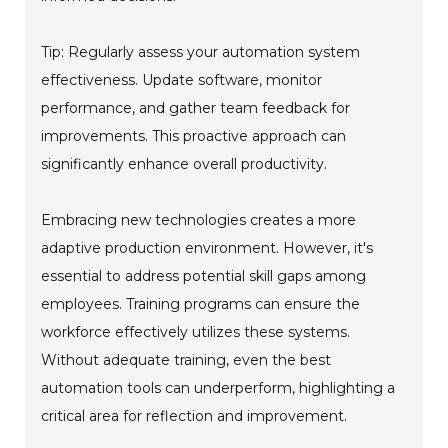
Tip: Regularly assess your automation system
effectiveness. Update software, monitor
performance, and gather team feedback for
improvements. This proactive approach can
significantly enhance overall productivity.
Embracing new technologies creates a more
adaptive production environment. However, it's
essential to address potential skill gaps among
employees. Training programs can ensure the
workforce effectively utilizes these systems.
Without adequate training, even the best
automation tools can underperform, highlighting a
critical area for reflection and improvement.