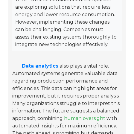
are exploring solutions that require less
energy and lower resource consumption.
However, implementing these changes
can be challenging. Companies must
assess their existing systems thoroughly to
integrate new technologies effectively.
Data analytics
also plays a vital role.
Automated systems generate valuable data
regarding production performance and
efficiencies. This data can highlight areas for
improvement, but it requires proper analysis.
Many organizations struggle to interpret this
information. The future suggests a balanced
approach, combining
human oversight
with
automated insights for maximum efficiency.
The path ahead is promising but demands