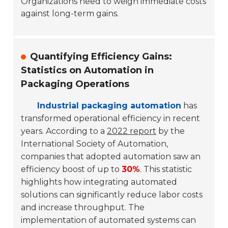
Organizations need to weigh immediate costs
against long-term gains.
Quantifying Efficiency Gains:
Statistics on Automation in
Packaging Operations
Industrial packaging automation
has
transformed operational efficiency in recent
years. According to a
2022 report
by the
International Society of Automation,
companies that adopted automation saw an
efficiency boost of up to
30%
. This statistic
highlights how integrating automated
solutions can significantly reduce labor costs
and increase throughput. The
implementation of automated systems can