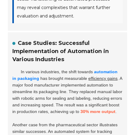
may reveal complexities that warrant further
evaluation and adjustment.
Case Studies: Successful
Implementation of Automation in
Various Industries
In various industries, the shift towards
automation
in packaging
has brought measurable
efficiency gains
. A
major food manufacturer implemented automation to
streamline its packaging line. They replaced manual labor
with robotic arms for sealing and labeling, reducing errors
and increasing speed. The result was a significant boost
in production rates, achieving up to
30% more output
.
Another case from the pharmaceutical sector illustrates
similar successes. An automated system for tracking