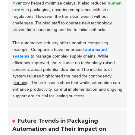
inventory helped minimize delays. It also reduced
human
errors
in packaging, ensuring compliance with strict
regulations. However, the transition wasn’t without
challenges.
Training staff to operate new technology
proved time-consuming
and led to initial setbacks.
The automotive industry offers another compelling
example. Companies have embraced
automated
systems
to manage complex supply chains. While
efficiency improved, the reliance on technology raised
concerns about potential downtime. The incidents of
system failures highlighted the need for
contingency
planning
. These lessons show that while automation can
enhance productivity, careful implementation and ongoing
support are crucial for lasting success.
Future Trends in Packaging
Automation and Their Impact on