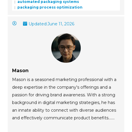
automated packaging systems
packaging process optimization
Updated:
June 11, 2026
Mason
Mason is a seasoned marketing professional with a
deep expertise in the company's offerings and a
passion for driving brand awareness. With a strong
background in digital marketing strategies, he has
an innate ability to connect with diverse audiences
and effectively communicate product benefits.......